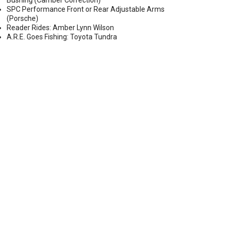
Bushing (Camber Correction)
SPC Performance Front or Rear Adjustable Arms
(Porsche)
Reader Rides: Amber Lynn Wilson
A.R.E. Goes Fishing: Toyota Tundra
ECTOR HEADLIGHTS W/ DRLS (2014-2015 TOYOTA TUN