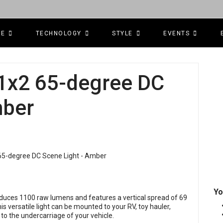
CE
TECHNOLOGY
STYLE
EVENTS
 1x2 65-degree DC
mber
Yo
oduces 1100 raw lumens and features a vertical spread of 69
s versatile light can be mounted to your RV, toy hauler,
 to the undercarriage of your vehicle.