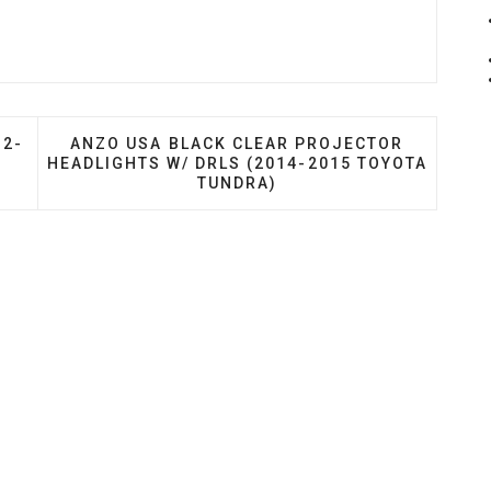
OR HEADLIGHTS (2012-2015 TOYOTA TACOMA)
NEXT ARTICLE: ANZO USA BLACK CLEAR PROJ
12-
ANZO USA BLACK CLEAR PROJECTOR
HEADLIGHTS W/ DRLS (2014-2015 TOYOTA
TUNDRA)