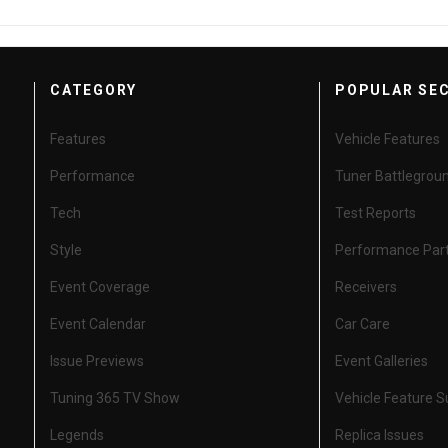
CATEGORY
POPULAR SE
Features
Vehicle Features
Performance
Tuner Battlegrou
Tech
Test Reports
Style
Performance Par
Event Coverage
Receivers
Event Calendar
Car Care
Issue Previews
Event Galleries
Tuning 365 TV Show
Vehicle Feature 
Legends
Replica Issues