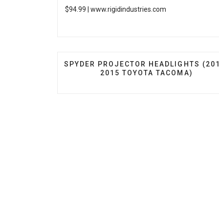
$94.99 |
www.rigidindustries.com
PREVIOUS ARTICLE: SPYDER PROJECT
SPYDER PROJECTOR HEADLIGHTS (20
2015 TOYOTA TACOMA)