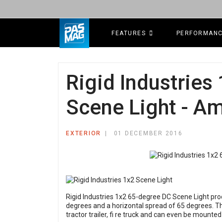
FEATURES
PERFORMAN
Rigid Industries
Scene Light - A
EXTERIOR
01 DECEMBER 2016
Rigid Industries 1x2 65-degree DC Scene Light pr
degrees and a horizontal spread of 65 degrees. Thi
tractor trailer, fi re truck and can even be mounted