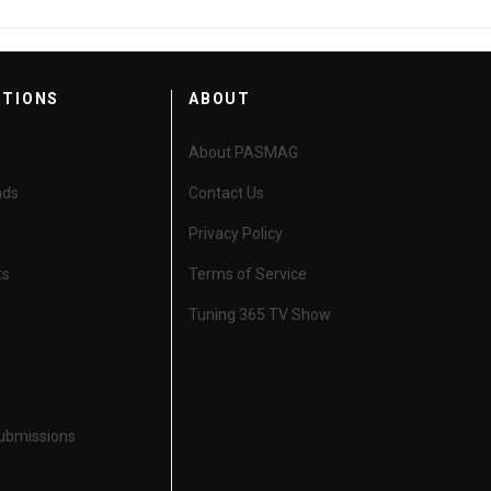
CTIONS
ABOUT
About PASMAG
nds
Contact Us
Privacy Policy
ts
Terms of Service
Tuning 365 TV Show
Submissions