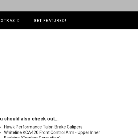
EXTRAS
GET FEATURED!
u should also check out...
Hawk Performance Talon Brake Calipers
Whiteline KCA420 Front Control Arm - Upper Inner