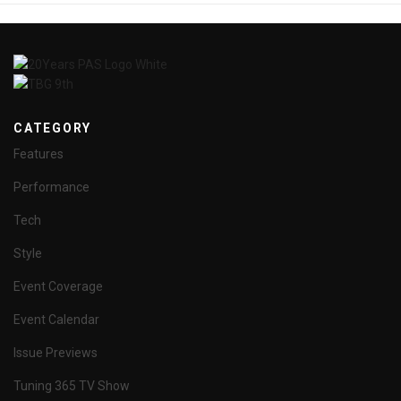
CATEGORY
Features
Performance
Tech
Style
Event Coverage
Event Calendar
Issue Previews
Tuning 365 TV Show