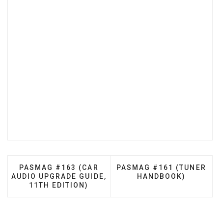
PREVIOUS ARTICLE: PASMAG #163 (CAR AUDIO UP
NEXT ARTICLE: PASMAG 
PASMAG #163 (CAR
PASMAG #161 (TUNER
AUDIO UPGRADE GUIDE,
HANDBOOK)
11TH EDITION)