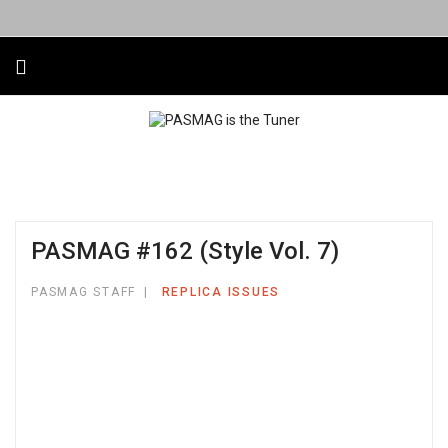
PASMAG #162 (Style Vol. 7)
PASMAG STAFF
REPLICA ISSUES