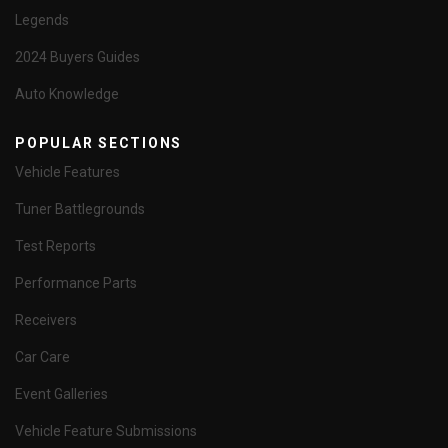
Legends
2024 Buyers Guides
Auto Knowledge
POPULAR SECTIONS
Vehicle Features
Tuner Battlegrounds
Test Reports
Performance Parts
Receivers
Car Care
Event Galleries
Vehicle Feature Submissions