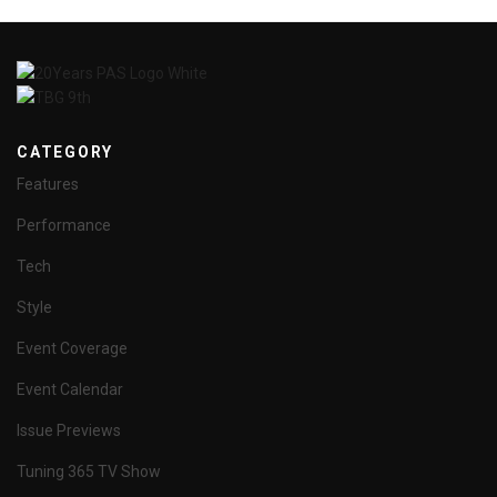
CATEGORY
Features
Performance
Tech
Style
Event Coverage
Event Calendar
Issue Previews
Tuning 365 TV Show