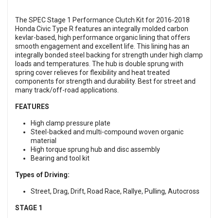
The SPEC Stage 1 Performance Clutch Kit for 2016-2018
Honda Civic Type R features an integrally molded carbon
kevlar-based, high performance organic lining that offers
smooth engagement and excellent life. This lining has an
integrally bonded steel backing for strength under high clamp
loads and temperatures. The hub is double sprung with
spring cover relieves for flexibility and heat treated
components for strength and durability. Best for street and
many track/off-road applications.
FEATURES
High clamp pressure plate
Steel-backed and multi-compound woven organic
material
High torque sprung hub and disc assembly
Bearing and tool kit
Types of Driving:
Street, Drag, Drift, Road Race, Rallye, Pulling, Autocross
STAGE 1