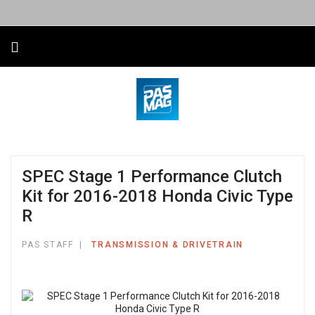
SPEC Stage 1 Performance Clutch
Kit for 2016-2018 Honda Civic Type
R
PAS STAFF
TRANSMISSION & DRIVETRAIN