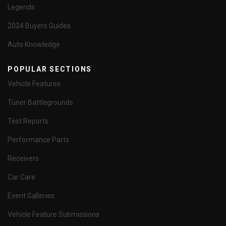
Legends
2024 Buyers Guides
Auto Knowledge
POPULAR SECTIONS
Vehicle Features
Tuner Battlegrounds
Test Reports
Performance Parts
Receivers
Car Care
Event Galleries
Vehicle Feature Submissions