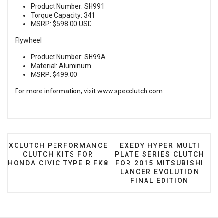
Product Number: SH991
Torque Capacity: 341
MSRP: $598.00 USD
Flywheel
Product Number: SH99A
Material: Aluminum
MSRP: $499.00
For more information, visit
www.specclutch.com
.
PREVIOUS ARTICLE: XCLUTCH PERFORMANCE CLUTCH
NEXT ARTICLE: EXEDY H
XCLUTCH PERFORMANCE
EXEDY HYPER MULTI
CLUTCH KITS FOR
PLATE SERIES CLUTCH
HONDA CIVIC TYPE R FK8
FOR 2015 MITSUBISHI
LANCER EVOLUTION
FINAL EDITION