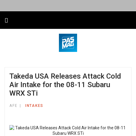
Takeda USA Releases Attack Cold
Air Intake for the 08-11 Subaru
WRX STi
AFE
INTAKES