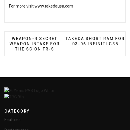
For more visit
www.takedausa.com
PREVIOUS ARTICLE: WEAPON-R SECRET WEAPON 
NEXT ARTICLE: TAKEDA SH
WEAPON-R SECRET
TAKEDA SHORT RAM FOR
WEAPON INTAKE FOR
03-06 INFINITI G35
THE SCION FR-S
CATEGORY
Features