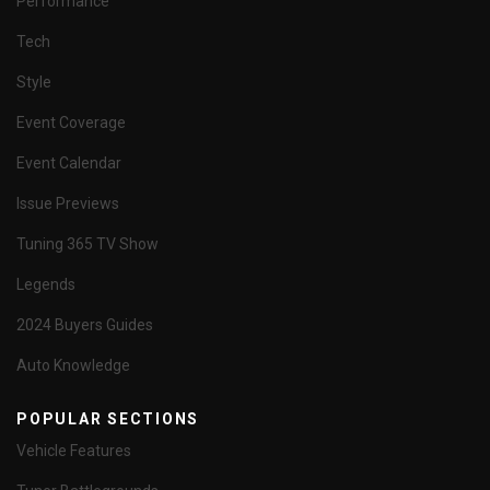
Performance
Tech
Style
Event Coverage
Event Calendar
Issue Previews
Tuning 365 TV Show
Legends
2024 Buyers Guides
Auto Knowledge
POPULAR SECTIONS
Vehicle Features