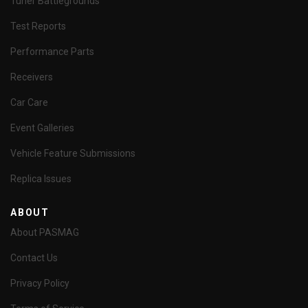
Tuner Battlegrounds
Test Reports
Performance Parts
Receivers
Car Care
Event Galleries
Vehicle Feature Submissions
Replica Issues
ABOUT
About PASMAG
Contact Us
Privacy Policy