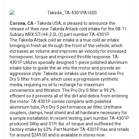
Corona, CA -
Takeda USA, is pleased to announce the
release of their new Takeda Attack cold intake for the 08-11
Subaru WRX STi H4-2.5L (t) part number TA-4301P.
The Takeda Attack cold air intake is a true cold air intake
bringing in fresh air through the front of the vehicle, which
increases air volume and improves air velocity for increased
horsepower, torque and improved throttle response. TA-
4301P utilizes specially designed 1-piece polished aluminum
intake tube to guide the air into the motor and provide an
aggressive style. Takeda air intakes use the brand new Pro
Dry S filter from aFe, which uses a progressive synthetic
media, requiring no oil to recharge for maximum
convenience and filtration. The Pro Dry S filter is 99.2%
efficient so it prevents all of the dirt and debris from entering
the motor. TA-4301P comes complete with polished
aluminum tube, Pro Dry S performance air filter, Urethane
couplers, clamps, heat shield and all hardware necessary for
a simple installation. In recent testing, part number TA-4301P
produced 34hp and 31ft. lbs. of torque and outflowed the
factory intake by 63%. Part Number TA-4301P has and retails
for around $249.00 and is available in stores now.