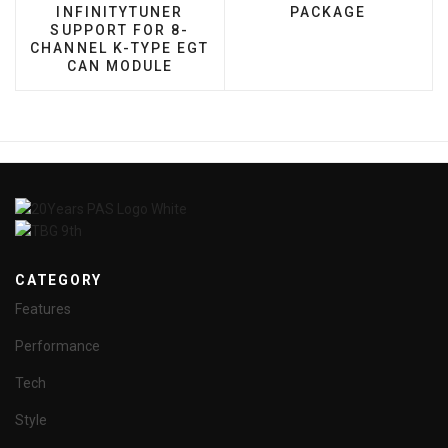
INFINITYTUNER
PACKAGE
SUPPORT FOR 8-
CHANNEL K-TYPE EGT
CAN MODULE
CATEGORY
Features
Performance
Tech
Style