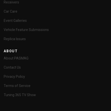
Receivers
Car Care
Event Galleries
Vehicle Feature Submissions
Replica Issues
ABOUT
About PASMAG
Contact Us
Privacy Policy
Terms of Service
Tuning 365 TV Show