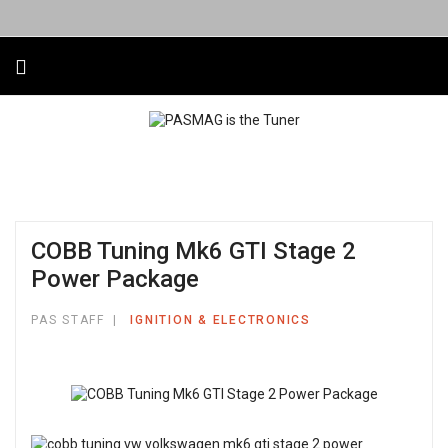
COBB Tuning Mk6 GTI Stage 2
Power Package
PAS STAFF
IGNITION & ELECTRONICS