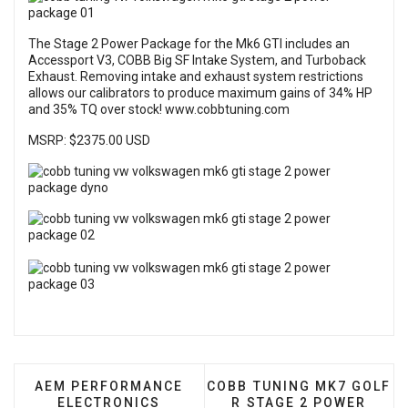
The Stage 2 Power Package for the Mk6 GTI includes an
Accessport V3, COBB Big SF Intake System, and Turboback
Exhaust. Removing intake and exhaust system restrictions
allows our calibrators to produce maximum gains of 34% HP
and 35% TQ over stock!
www.cobbtuning.com
MSRP: $2375.00 USD
PREVIOUS ARTICLE: AEM PERFORMANCE ELECTRO
NEXT ARTICLE: COBB TUN
AEM PERFORMANCE
COBB TUNING MK7 GOLF
ELECTRONICS
R STAGE 2 POWER