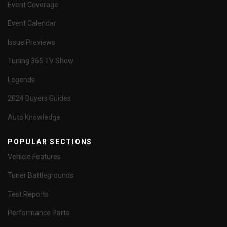
Event Coverage
Event Calendar
Issue Previews
Tuning 365 TV Show
Legends
2024 Buyers Guides
Auto Knowledge
POPULAR SECTIONS
Vehicle Features
Tuner Battlegrounds
Test Reports
Performance Parts