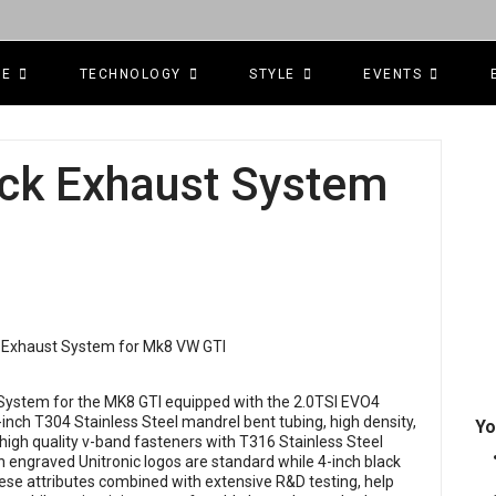
CE
TECHNOLOGY
STYLE
EVENTS
ack Exhaust System
t System for the MK8 GTI equipped with the 2.0TSI EVO4
nch T304 Stainless Steel mandrel bent tubing, high density,
Yo
high quality v-band fasteners with T316 Stainless Steel
ith engraved Unitronic logos are standard while 4-inch black
hese attributes combined with extensive R&D testing, help