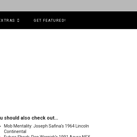
EXTRAS
GET FEATURED!
u should also check out...
Mob Mentality: Joseph Safina's 1964 Lincoln
Continental