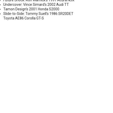
Future Shock: Ron Warnick's 1991 Acura NSX
Undercover: Vince Simard's 2002 Audi TT
Tamon Design's 2001 Honda S2000
Slide-to-Side: Tommy Suell's 1986 SR20DET
Toyota AE86 Corolla GT-S
GOLF R AND AUDI S3 BY UNITRONIC