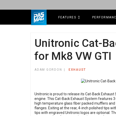
FEATURES
PERFORMAN
Unitronic Cat-B
for Mk8 VW GTI
ADAM GORDON
EXHAUST
Unitronic is proud to release its Cat-Back Exhaus
engine. This Cat-Back Exhaust System features 3-i
high temperature glass fiber packed mufflers and 
flanges. Exiting at the rear, 4-inch polished tips w
tips with engraved Unitronic logos are optional. T