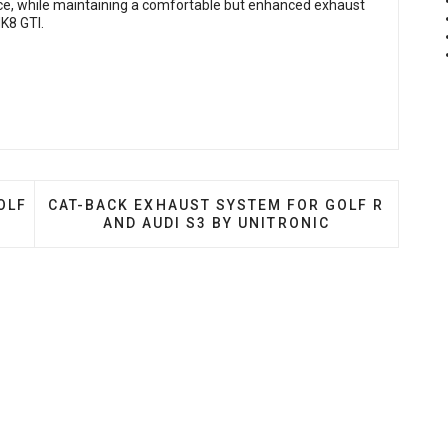
, while maintaining a comfortable but enhanced exhaust
MK8 GTI.
T SYSTEM FOR VW GOLF R MK8 AND AUDI S3 8Y
NEXT ARTICLE: CAT-BACK EXHAUST SYSTEM FOR 
OLF
CAT-BACK EXHAUST SYSTEM FOR GOLF R
AND AUDI S3 BY UNITRONIC