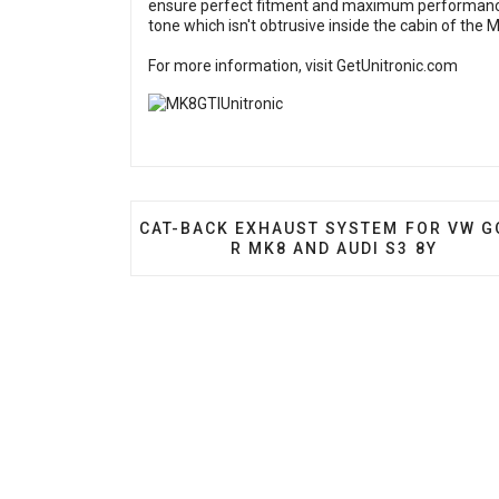
ensure perfect fitment and maximum performance
tone which isn't obtrusive inside the cabin of the 
For more information, visit
GetUnitronic.com
PREVIOUS ARTICLE: CAT-BACK EXHAUS
CAT-BACK EXHAUST SYSTEM FOR VW G
R MK8 AND AUDI S3 8Y