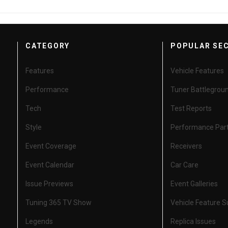
CATEGORY
POPULAR SE
Features
Vehicle Features
Performance
Tuner Battlegrou
Tech
Test Reports
Style
Performance Par
Event Coverage
Receivers
Event Calendar
Car Care
Issue Previews
Event Galleries
Tuning 365 TV Show
Vehicle Feature 
Legends
Replica Issues