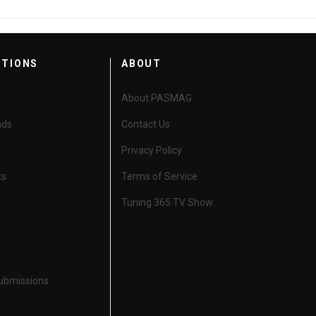
CTIONS
ABOUT
About PASMAG
nds
Contact Us
Privacy Policy
ts
Terms of Service
Tuning 365 TV Show
Submissions