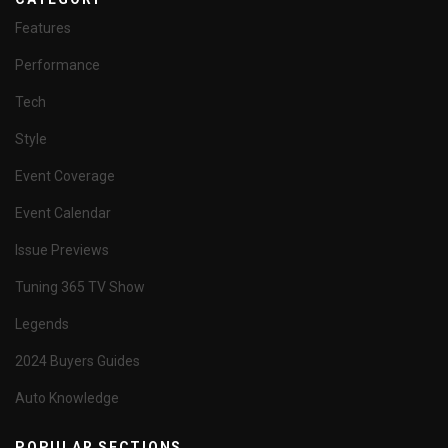
Features
Performance
Tech
Style
Event Coverage
Event Calendar
Issue Previews
Tuning 365 TV Show
Legends
2024 Buyers Guides
Auto Knowledge
POPULAR SECTIONS