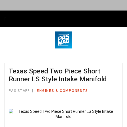
Texas Speed Two Piece Short
Runner LS Style Intake Manifold
PAS STAFF
ENGINES & COMPONENTS