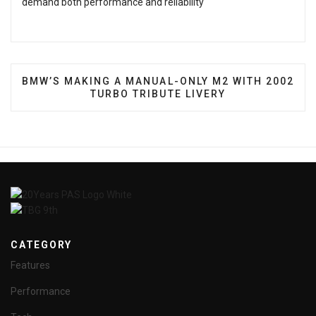
demand both performance and reliability
NEXT ARTICLE: BMW’S MAKING A MANUAL-ONLY M2
BMW’S MAKING A MANUAL-ONLY M2 WITH 2002
TURBO TRIBUTE LIVERY
CATEGORY
Features
Performance