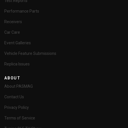
Test Reports
Performance Parts
Receivers
Car Care
Event Galleries
Vehicle Feature Submissions
Replica Issues
ABOUT
About PASMAG
Contact Us
Privacy Policy
Terms of Service