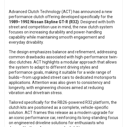
Advanced Clutch Technology (ACT) has announced a new
performance clutch offering developed specifically for the
1989–1992 Nissan Skyline GT-R (R32)
. Designed with both
street and competition use in mind, the new clutch system
focuses on increasing durability and power-handling
capability while maintaining smooth engagement and
everyday drivability.
The design emphasizes balance and refinement, addressing
common drawbacks associated with high-performance twin-
disc clutches. ACT highlights a modular approach that allows
the system to adapt to different driving styles and
performance goals, making it suitable for a wide range of
builds—from upgraded street cars to dedicated motorsports
applications. Attention was also given to consistency and
longevity, with engineering choices aimed at reducing
vibration and drivetrain stress.
Tailored specifically for the RB26-powered R32 platform, the
clutch kits are positioned as a complete, vehicle-specific
solution. ACT frames this release as a modern upgrade for
an iconic performance car, reinforcing its long-standing focus
on engineered driveline solutions for enthusiasts who