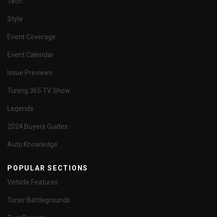
Tech
Style
Event Coverage
Event Calendar
Issue Previews
Tuning 365 TV Show
Legends
2024 Buyers Guides
Auto Knowledge
POPULAR SECTIONS
Vehicle Features
Tuner Battlegrounds