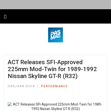
ACT Releases SFI-Approved
225mm Mod-Twin for 1989-1992
Nissan Skyline GT-R (R32)
HARJAAN SIVIA
PERFORMANCE