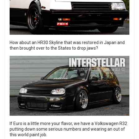
How about an
HR30 Skyline
that was restored in Japan and
then brought over to the States to drop jaws?
If Euro is a little more your flavor, we have a
Volkswagen R32
putting down some serious numbers and wearing an out of
this world paint job.