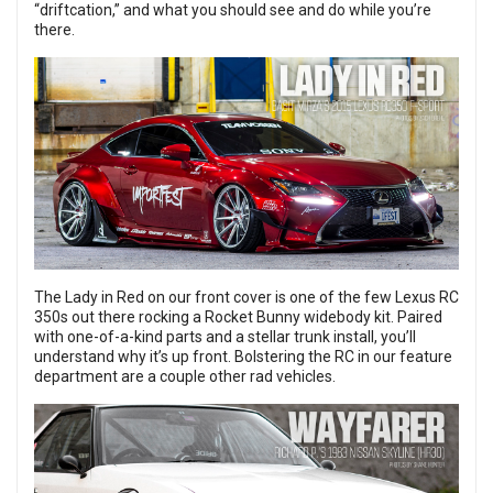
“driftcation,” and what you should see and do while you’re
there.
The
Lady in Red
on our front cover is one of the few Lexus RC
350s out there rocking a Rocket Bunny widebody kit. Paired
with one-of-a-kind parts and a stellar trunk install, you’ll
understand why it’s up front. Bolstering the RC in our feature
department are a couple other rad vehicles.