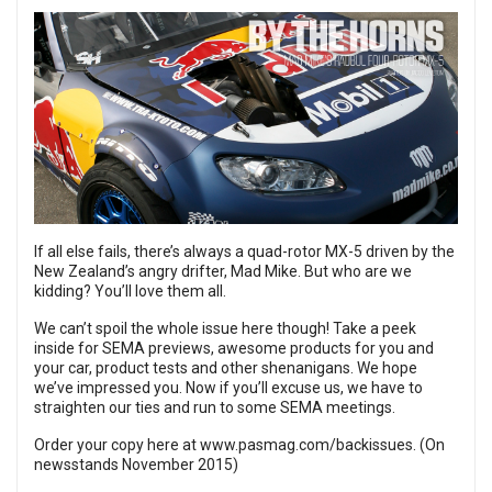
If all else fails, there’s always a quad-rotor MX-5 driven by the
New Zealand’s angry drifter,
Mad Mike
. But who are we
kidding? You’ll love them all.
We can’t spoil the whole issue here though! Take a peek
inside for SEMA previews, awesome products for you and
your car, product tests and other shenanigans. We hope
we’ve impressed you. Now if you’ll excuse us, we have to
straighten our ties and run to some SEMA meetings.
Order your copy here at
www.pasmag.com/backissues
. (On
newsstands November 2015)