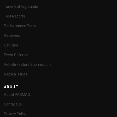
Tuner Battlegrounds
Test Reports
Performance Parts
Receivers
Car Care
Event Galleries
Vehicle Feature Submissions
Replica Issues
ABOUT
About PASMAG
Contact Us
Privacy Policy