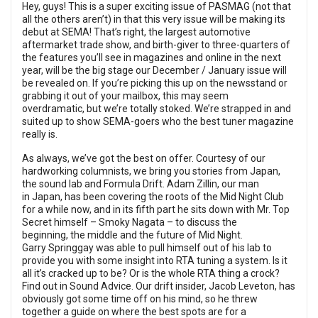
Hey, guys! This is a super exciting issue of PASMAG (not that
all the others aren’t) in that this very issue will be making its
debut at SEMA! That’s right, the largest automotive
aftermarket trade show, and birth-giver to three-quarters of
the features you’ll see in magazines and online in the next
year, will be the big stage our December / January issue will
be revealed on. If you’re picking this up on the newsstand or
grabbing it out of your mailbox, this may seem
overdramatic, but we’re totally stoked. We’re strapped in and
suited up to show SEMA-goers who the best tuner magazine
really is.
As always, we’ve got the best on offer. Courtesy of our
hardworking columnists, we bring you stories from Japan,
the sound lab and Formula Drift. Adam Zillin, our man
in Japan, has been covering the roots of the Mid Night Club
for a while now, and in its fifth part he sits down with Mr. Top
Secret himself – Smoky Nagata – to discuss the
beginning, the middle and the future of Mid Night.
Garry Springgay was able to pull himself out of his lab to
provide you with some insight into RTA tuning a system. Is it
all it’s cracked up to be? Or is the whole RTA thing a crock?
Find out in Sound Advice. Our drift insider, Jacob Leveton, has
obviously got some time off on his mind, so he threw
together a guide on where the best spots are for a