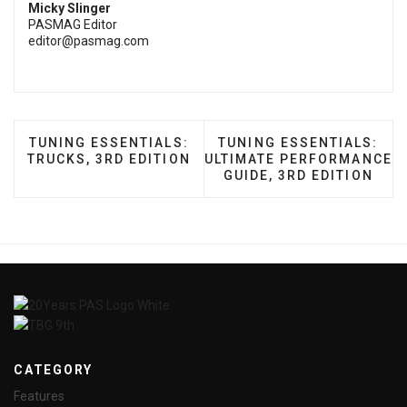
Micky Slinger
PASMAG Editor
editor@pasmag.com
PREVIOUS ARTICLE: TUNING ESSENTIALS: TRUCKS,
NEXT ARTICLE: TUNING 
TUNING ESSENTIALS:
TUNING ESSENTIALS:
TRUCKS, 3RD EDITION
ULTIMATE PERFORMANCE
GUIDE, 3RD EDITION
CATEGORY
Features