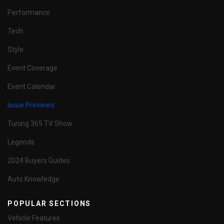
Performance
Tech
Style
Event Coverage
Event Calendar
Issue Previews
Tuning 365 TV Show
Legends
2024 Buyers Guides
Auto Knowledge
POPULAR SECTIONS
Vehicle Features