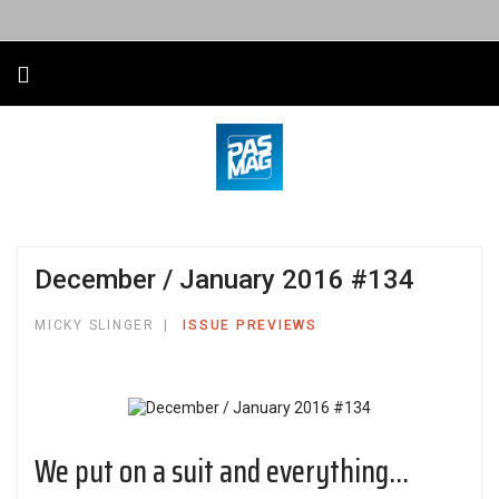
December / January 2016 #134
MICKY SLINGER
ISSUE PREVIEWS
We put on a suit and everything...