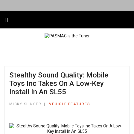
Stealthy Sound Quality: Mobile
Toys Inc Takes On A Low-Key
Install In An SL55
MICKY SLINGER
VEHICLE FEATURES