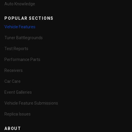
Auto Knowledge
POPULAR SECTIONS
Vehicle Features
Tuner Battlegrounds
Test Reports
Performance Parts
Receivers
Car Care
Event Galleries
Vehicle Feature Submissions
Replica Issues
ABOUT