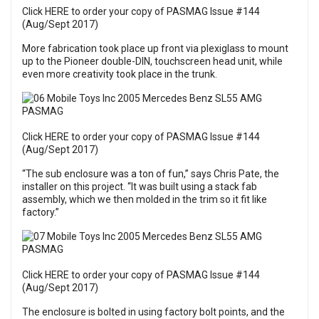
Click HERE to order your copy of PASMAG Issue #144
(Aug/Sept 2017)
More fabrication took place up front via plexiglass to mount
up to the Pioneer double-DIN, touchscreen head unit, while
even more creativity took place in the trunk.
Click HERE to order your copy of PASMAG Issue #144
(Aug/Sept 2017)
“The sub enclosure was a ton of fun,” says Chris Pate, the
installer on this project. “It was built using a stack fab
assembly, which we then molded in the trim so it fit like
factory.”
Click HERE to order your copy of PASMAG Issue #144
(Aug/Sept 2017)
The enclosure is bolted in using factory bolt points, and the