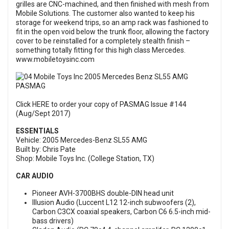
grilles are CNC-machined, and then finished with mesh from
Mobile Solutions. The customer also wanted to keep his
storage for weekend trips, so an amp rack was fashioned to
fit in the open void below the trunk floor, allowing the factory
cover to be reinstalled for a completely stealth finish –
something totally fitting for this high class Mercedes.
www.mobiletoysinc.com
Click HERE to order your copy of PASMAG Issue #144
(Aug/Sept 2017)
ESSENTIALS
Vehicle: 2005 Mercedes-Benz SL55 AMG
Built by: Chris Pate
Shop: Mobile Toys Inc. (College Station, TX)
CAR AUDIO
Pioneer AVH-3700BHS double-DIN head unit
Illusion Audio (Luccent L12 12-inch subwoofers (2),
Carbon C3CX coaxial speakers, Carbon C6 6.5-inch mid-
bass drivers)