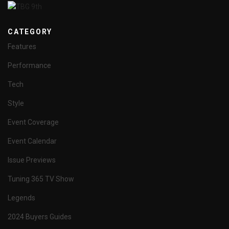
CATEGORY
Features
Performance
Tech
Style
Event Coverage
Event Calendar
Issue Previews
Tuning 365 TV Show
Legends
2024 Buyers Guides