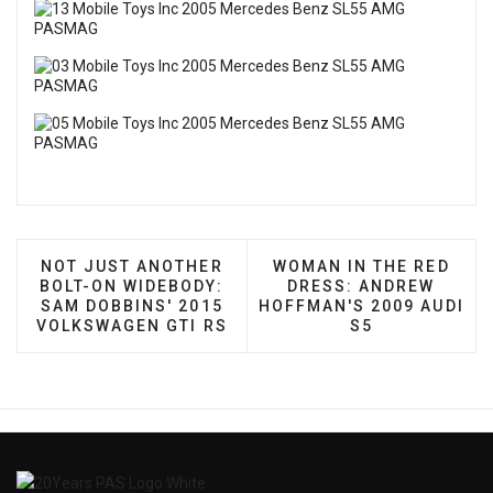
PREVIOUS ARTICLE: NOT JUST ANOTHER BOLT-ON
NEXT ARTICLE: WOMAN 
NOT JUST ANOTHER
WOMAN IN THE RED
BOLT-ON WIDEBODY:
DRESS: ANDREW
SAM DOBBINS' 2015
HOFFMAN'S 2009 AUDI
VOLKSWAGEN GTI RS
S5