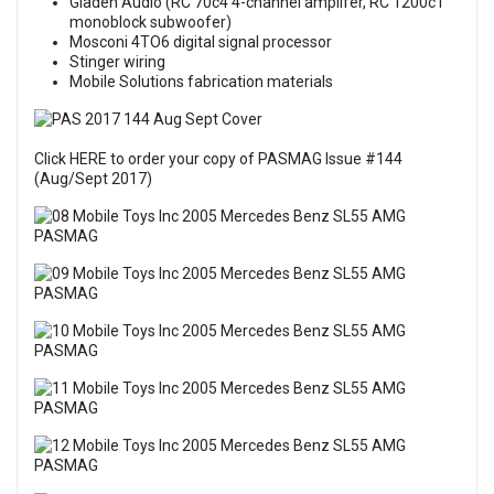
Gladen Audio (RC 70c4 4-channel amplifer, RC 1200c1
monoblock subwoofer)
Mosconi 4TO6 digital signal processor
Stinger wiring
Mobile Solutions fabrication materials
Click HERE to order your copy of PASMAG Issue #144
(Aug/Sept 2017)