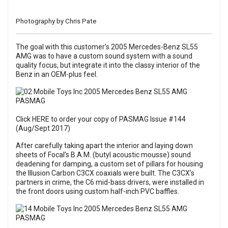
Photography by Chris Pate
The goal with this customer’s 2005 Mercedes-Benz SL55
AMG was to have a custom sound system with a sound
quality focus, but integrate it into the classy interior of the
Benz in an OEM-plus feel.
Click HERE to order your copy of PASMAG Issue #144
(Aug/Sept 2017)
After carefully taking apart the interior and laying down
sheets of Focal’s B.A.M. (butyl acoustic mousse) sound
deadening for damping, a custom set of pillars for housing
the Illusion Carbon C3CX coaxials were built. The C3CX’s
partners in crime, the C6 mid-bass drivers, were installed in
the front doors using custom half-inch PVC baffles.