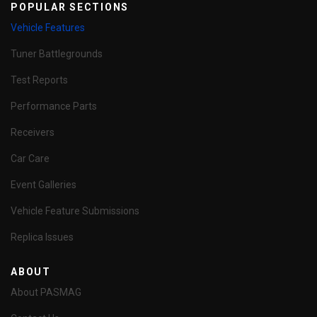
POPULAR SECTIONS
Vehicle Features
Tuner Battlegrounds
Test Reports
Performance Parts
Receivers
Car Care
Event Galleries
Vehicle Feature Submissions
Replica Issues
ABOUT
About PASMAG