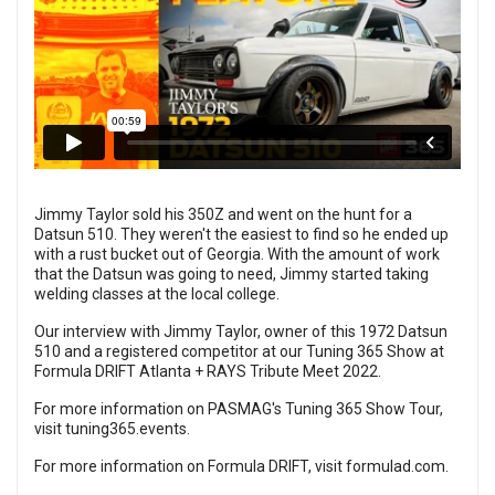
Jimmy Taylor sold his 350Z and went on the hunt for a
Datsun 510. They weren't the easiest to find so he ended up
with a rust bucket out of Georgia. With the amount of work
that the Datsun was going to need, Jimmy started taking
welding classes at the local college.
Our interview with Jimmy Taylor, owner of this 1972 Datsun
510 and a registered competitor at our Tuning 365 Show at
Formula DRIFT Atlanta + RAYS Tribute Meet 2022.
For more information on PASMAG's Tuning 365 Show Tour,
visit
tuning365.events
.
For more information on Formula DRIFT, visit
formulad.com
.