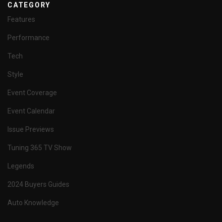
CATEGORY
Features
Performance
Tech
Style
Event Coverage
Event Calendar
Issue Previews
Tuning 365 TV Show
Legends
2024 Buyers Guides
Auto Knowledge