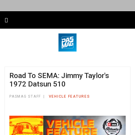
Road To SEMA: Jimmy Taylor's
1972 Datsun 510
PASMAG STAFF
VEHICLE FEATURES