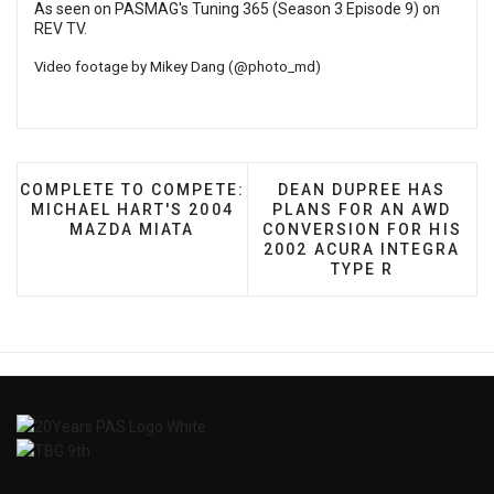
As seen on PASMAG's Tuning 365 (Season 3 Episode 9) on
REV TV
.
Video footage by Mikey Dang (
@photo_md
)
PREVIOUS ARTICLE: COMPLETE TO COMPETE: MICHA
NEXT ARTICLE: DEAN D
COMPLETE TO COMPETE:
DEAN DUPREE HAS
MICHAEL HART'S 2004
PLANS FOR AN AWD
MAZDA MIATA
CONVERSION FOR HIS
2002 ACURA INTEGRA
TYPE R