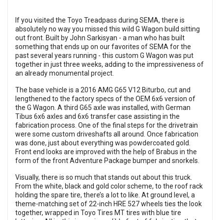
If you visited the Toyo Treadpass during SEMA, there is
absolutely no way you missed this wild G Wagon build sitting
out front. Built by John Sarkisyan - a man who has built
something that ends up on our favorites of SEMA for the
past several years running - this custom G Wagon was put
together in just three weeks, adding to the impressiveness of
an already monumental project.
The base vehicle is a 2016 AMG G65 V12 Biturbo, cut and
lengthened to the factory specs of the OEM 6x6 version of
the G Wagon. A third G65 axle was installed, with German
Tibus 6x6 axles and 6x6 transfer case assisting in the
fabrication process. One of the final steps for the drivetrain
were some custom driveshafts all around. Once fabrication
was done, just about everything was powdercoated gold.
Front end looks are improved with the help of Brabus in the
form of the front Adventure Package bumper and snorkels.
Visually, there is so much that stands out about this truck.
From the white, black and gold color scheme, to the roof rack
holding the spare tire, there’s a lot to like. At ground level, a
theme-matching set of 22-inch HRE 527 wheels ties the look
together, wrapped in Toyo Tires MT tires with blue tire