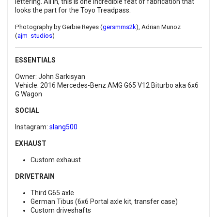
lettering. All in, this is one incredible feat of fabrication that
looks the part for the Toyo Treadpass.
Photography by Gerbie Reyes (
gersmms2k
), Adrian Munoz
(
ajm_studios
)
ESSENTIALS
Owner: John Sarkisyan
Vehicle: 2016 Mercedes-Benz AMG G65 V12 Biturbo aka 6x6
G Wagon
SOCIAL
Instagram:
slang500
EXHAUST
Custom exhaust
DRIVETRAIN
Third G65 axle
German Tibus (6x6 Portal axle kit, transfer case)
Custom driveshafts