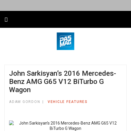
John Sarkisyan’s 2016 Mercedes-
Benz AMG G65 V12 BiTurbo G
Wagon
ADAM GORDON
VEHICLE FEATURES