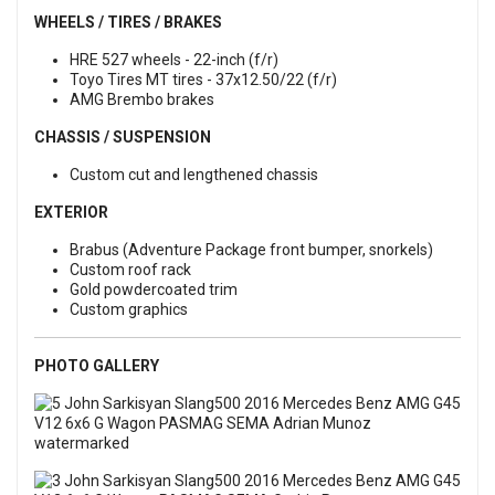
WHEELS / TIRES / BRAKES
HRE 527 wheels - 22-inch (f/r)
Toyo Tires MT tires - 37x12.50/22 (f/r)
AMG Brembo brakes
CHASSIS / SUSPENSION
Custom cut and lengthened chassis
EXTERIOR
Brabus (Adventure Package front bumper, snorkels)
Custom roof rack
Gold powdercoated trim
Custom graphics
PHOTO GALLERY