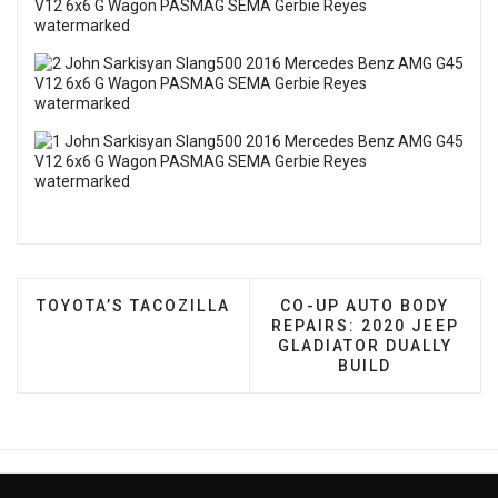
PREVIOUS ARTICLE: TOYOTA’S TACOZILLA
NEXT ARTICLE: CO-UP 
TOYOTA’S TACOZILLA
CO-UP AUTO BODY
REPAIRS: 2020 JEEP
GLADIATOR DUALLY
BUILD