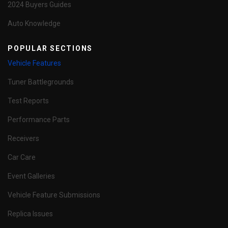
2024 Buyers Guides
Auto Knowledge
POPULAR SECTIONS
Vehicle Features
Tuner Battlegrounds
Test Reports
Performance Parts
Receivers
Car Care
Event Galleries
Vehicle Feature Submissions
Replica Issues