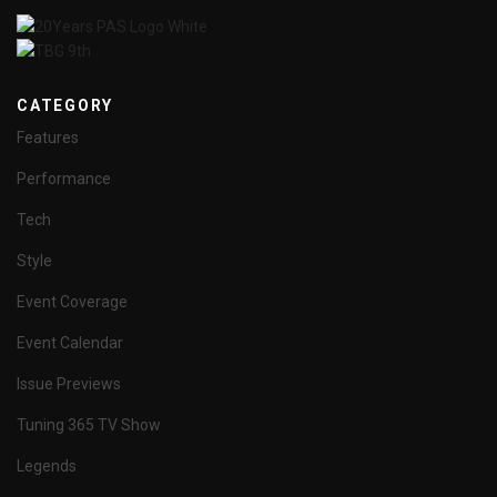
CATEGORY
Features
Performance
Tech
Style
Event Coverage
Event Calendar
Issue Previews
Tuning 365 TV Show
Legends