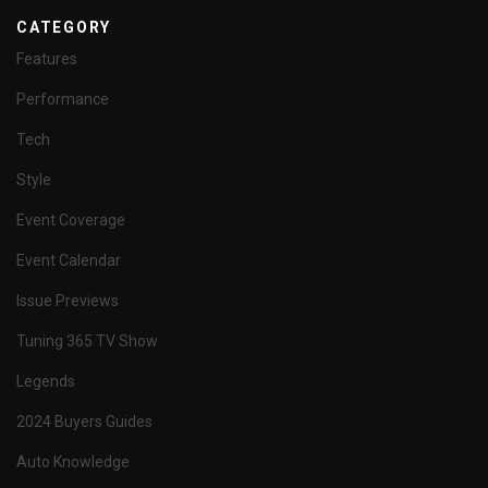
CATEGORY
Features
Performance
Tech
Style
Event Coverage
Event Calendar
Issue Previews
Tuning 365 TV Show
Legends
2024 Buyers Guides
Auto Knowledge