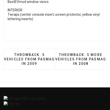
BestEVmod window visors
INTERIOR
Twraps (center console insert, screen protector, yellow vinyl
lettering inserts)
PREVIOUS ARTICLE: THROWBACK: 5 VEHICLES 
NEXT ARTICLE: THROWBA
THROWBACK: 5
THROWBACK: 5 MORE
VEHICLES FROM PASMAG
VEHICLES FROM PASMAG
IN 2009
IN 2008