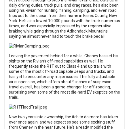
not yet been enough to stop the Rivian even once. Outside of
daily driving duties, truck pulls, and drag races, he's also been
using his Rivian for hunting, fishing, camping, and even road
trips out to the ocean from their home in Essex County, New
York. He's also towed 10,000 pounds with the truck numerous
times, and was especially impressed by the regenerative
braking while going through the Adirondack Mountains,
saying he almost never had to touch the brake pedal!
Leaving the pavement behind for a while, Cheney has set his
sights on the Rivian's off-road capabilties as well. He
frequently takes the R1T out to Class 4 and up trails with
some of the most off-road capable Jeeps and trucks, and
has yet to encounter any major issues. The fully adjustable
air suspension, which offers about 9 inches of suspesion
travel overall, has been a game-changer for off-roading,
surprising even some of the most die-hard EV skeptics on the
trails.
Now two years into ownership, the itch to do more has taken
over once again, and we expect so see some exciting stuff
from Cheney in the near future. He's already modified the