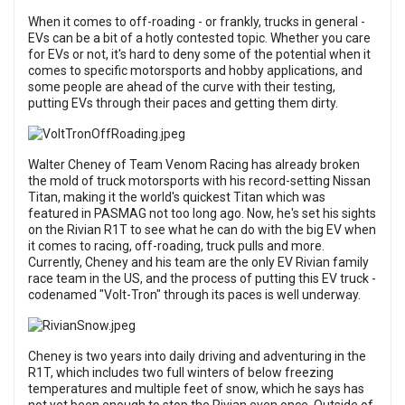
When it comes to off-roading - or frankly, trucks in general -
EVs can be a bit of a hotly contested topic. Whether you care
for EVs or not, it's hard to deny some of the potential when it
comes to specific motorsports and hobby applications, and
some people are ahead of the curve with their testing,
putting EVs through their paces and getting them dirty.
Walter Cheney of Team Venom Racing has already broken
the mold of truck motorsports with his record-setting Nissan
Titan, making it
the world's quickest Titan which was
featured in PASMAG not too long ago
. Now, he's set his sights
on the Rivian R1T to see what he can do with the big EV when
it comes to racing, off-roading, truck pulls and more.
Currently, Cheney and his team are the only EV Rivian family
race team in the US, and the process of putting this EV truck -
codenamed "Volt-Tron" through its paces is well underway.
Cheney is two years into daily driving and adventuring in the
R1T, which includes two full winters of below freezing
temperatures and multiple feet of snow, which he says has