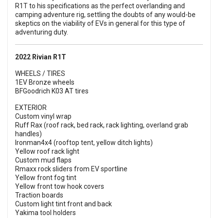
R1T to his specifications as the perfect overlanding and
camping adventure rig, settling the doubts of any would-be
skeptics on the viability of EVs in general for this type of
adventuring duty.
2022 Rivian R1T
WHEELS / TIRES
1EV Bronze wheels
BFGoodrich K03 AT tires
EXTERIOR
Custom vinyl wrap
Ruff Rax (roof rack, bed rack, rack lighting, overland grab
handles)
Ironman4x4 (rooftop tent, yellow ditch lights)
Yellow roof rack light
Custom mud flaps
Rmaxx rock sliders from EV sportline
Yellow front fog tint
Yellow front tow hook covers
Traction boards
Custom light tint front and back
Yakima tool holders