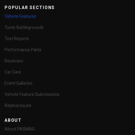
POPULAR SECTIONS
Vehicle Features
Tuner Battlegrounds
Test Reports
Performance Parts
Receivers
Car Care
Event Galleries
Vehicle Feature Submissions
Replica Issues
ABOUT
About PASMAG