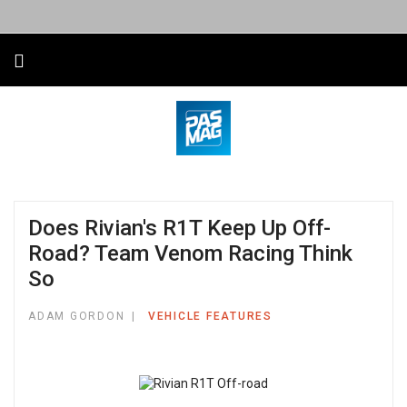
Does Rivian's R1T Keep Up Off-
Road? Team Venom Racing Think
So
ADAM GORDON
VEHICLE FEATURES