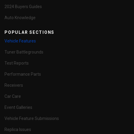
2024 Buyers Guides
Auto Knowledge
POPULAR SECTIONS
Vehicle Features
Tuner Battlegrounds
Test Reports
Performance Parts
Receivers
Car Care
Event Galleries
Vehicle Feature Submissions
Replica Issues