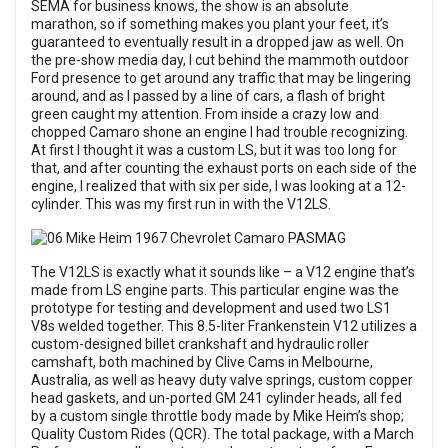
SEMA for business knows, the show is an absolute
marathon, so if something makes you plant your feet, it’s
guaranteed to eventually result in a dropped jaw as well. On
the pre-show media day, I cut behind the mammoth outdoor
Ford presence to get around any traffic that may be lingering
around, and as I passed by a line of cars, a flash of bright
green caught my attention. From inside a crazy low and
chopped Camaro shone an engine I had trouble recognizing.
At first I thought it was a custom LS, but it was too long for
that, and after counting the exhaust ports on each side of the
engine, I realized that with six per side, I was looking at a 12-
cylinder. This was my first run in with the V12LS.
The V12LS is exactly what it sounds like – a V12 engine that’s
made from LS engine parts. This particular engine was the
prototype for testing and development and used two LS1
V8s welded together. This 8.5-liter Frankenstein V12 utilizes a
custom-designed billet crankshaft and hydraulic roller
camshaft, both machined by Clive Cams in Melbourne,
Australia, as well as heavy duty valve springs, custom copper
head gaskets, and un-ported GM 241 cylinder heads, all fed
by a custom single throttle body made by Mike Heim’s shop;
Quality Custom Rides (QCR). The total package, with a March