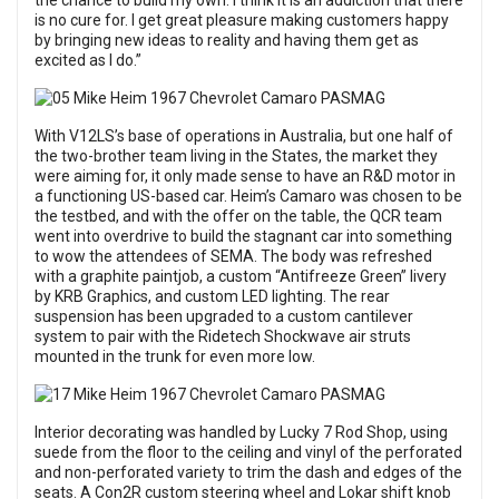
the chance to build my own. I think it is an addiction that there
is no cure for. I get great pleasure making customers happy
by bringing new ideas to reality and having them get as
excited as I do.”
With V12LS’s base of operations in Australia, but one half of
the two-brother team living in the States, the market they
were aiming for, it only made sense to have an R&D motor in
a functioning US-based car. Heim’s Camaro was chosen to be
the testbed, and with the offer on the table, the QCR team
went into overdrive to build the stagnant car into something
to wow the attendees of SEMA. The body was refreshed
with a graphite paintjob, a custom “Antifreeze Green” livery
by KRB Graphics, and custom LED lighting. The rear
suspension has been upgraded to a custom cantilever
system to pair with the Ridetech Shockwave air struts
mounted in the trunk for even more low.
Interior decorating was handled by Lucky 7 Rod Shop, using
suede from the floor to the ceiling and vinyl of the perforated
and non-perforated variety to trim the dash and edges of the
seats. A Con2R custom steering wheel and Lokar shift knob