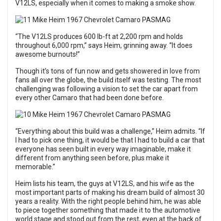
V12LS, especially when it comes to making a smoke show.
“The V12LS produces 600 lb-ft at 2,200 rpm and holds
throughout 6,000 rpm,” says Heim, grinning away. “It does
awesome burnouts!”
Though it’s tons of fun now and gets showered in love from
fans all over the globe, the build itself was testing. The most
challenging was following a vision to set the car apart from
every other Camaro that had been done before.
“Everything about this build was a challenge,” Heim admits. “If
I had to pick one thing, it would be that I had to build a car that
everyone has seen built in every way imaginable, make it
different from anything seen before, plus make it
memorable.”
Heim lists his team, the guys at V12LS, and his wife as the
most important parts of making his dream build of almost 30
years a reality. With the right people behind him, he was able
to piece together something that made it to the automotive
world stage and stood out from the rest, even at the back of