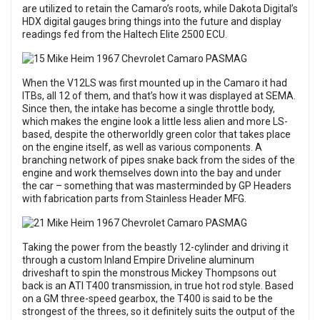
are utilized to retain the Camaro’s roots, while Dakota Digital’s
HDX digital gauges bring things into the future and display
readings fed from the Haltech Elite 2500 ECU.
When the V12LS was first mounted up in the Camaro it had
ITBs, all 12 of them, and that’s how it was displayed at SEMA.
Since then, the intake has become a single throttle body,
which makes the engine look a little less alien and more LS-
based, despite the otherworldly green color that takes place
on the engine itself, as well as various components. A
branching network of pipes snake back from the sides of the
engine and work themselves down into the bay and under
the car – something that was masterminded by GP Headers
with fabrication parts from Stainless Header MFG.
Taking the power from the beastly 12-cylinder and driving it
through a custom Inland Empire Driveline aluminum
driveshaft to spin the monstrous Mickey Thompsons out
back is an ATI T400 transmission, in true hot rod style. Based
on a GM three-speed gearbox, the T400 is said to be the
strongest of the threes, so it definitely suits the output of the