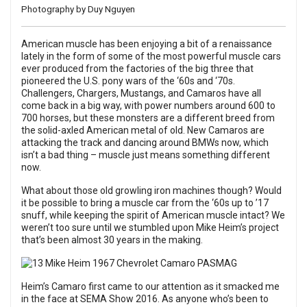
Photography by Duy Nguyen
American muscle has been enjoying a bit of a renaissance
lately in the form of some of the most powerful muscle cars
ever produced from the factories of the big three that
pioneered the U.S. pony wars of the ‘60s and ‘70s.
Challengers, Chargers, Mustangs, and Camaros have all
come back in a big way, with power numbers around 600 to
700 horses, but these monsters are a different breed from
the solid-axled American metal of old. New Camaros are
attacking the track and dancing around BMWs now, which
isn’t a bad thing – muscle just means something different
now.
What about those old growling iron machines though? Would
it be possible to bring a muscle car from the ‘60s up to ’17
snuff, while keeping the spirit of American muscle intact? We
weren’t too sure until we stumbled upon Mike Heim’s project
that’s been almost 30 years in the making.
Heim’s Camaro first came to our attention as it smacked me
in the face at
SEMA Show 2016
. As anyone who’s been to