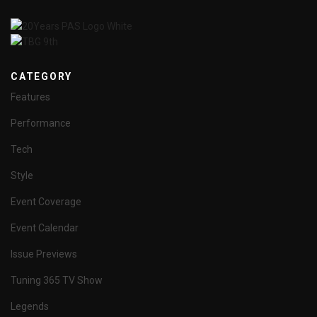
CATEGORY
Features
Performance
Tech
Style
Event Coverage
Event Calendar
Issue Previews
Tuning 365 TV Show
Legends