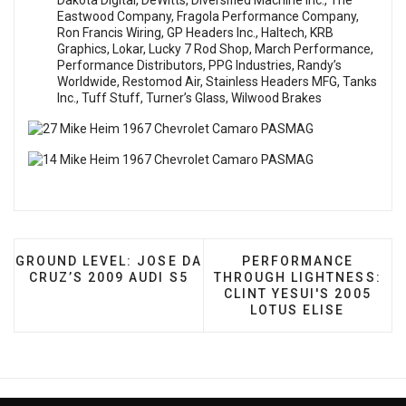
Dakota Digital, DeWitts, Diversified Machine Inc., The
Eastwood Company, Fragola Performance Company,
Ron Francis Wiring, GP Headers Inc., Haltech, KRB
Graphics, Lokar, Lucky 7 Rod Shop, March Performance,
Performance Distributors, PPG Industries, Randy’s
Worldwide, Restomod Air, Stainless Headers MFG, Tanks
Inc., Tuff Stuff, Turner’s Glass, Wilwood Brakes
PREVIOUS ARTICLE: GROUND LEVEL: JOSE DA CRUZ’
NEXT ARTICLE: PERFO
GROUND LEVEL: JOSE DA
PERFORMANCE
CRUZ’S 2009 AUDI S5
THROUGH LIGHTNESS:
CLINT YESUI'S 2005
LOTUS ELISE