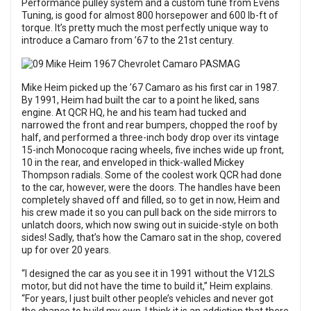
Performance pulley system and a custom tune from Evens
Tuning, is good for almost 800 horsepower and 600 lb-ft of
torque. It’s pretty much the most perfectly unique way to
introduce a Camaro from ’67 to the 21st century.
Mike Heim picked up the ’67 Camaro as his first car in 1987.
By 1991, Heim had built the car to a point he liked, sans
engine. At QCR HQ, he and his team had tucked and
narrowed the front and rear bumpers, chopped the roof by
half, and performed a three-inch body drop over its vintage
15-inch Monocoque racing wheels, five inches wide up front,
10 in the rear, and enveloped in thick-walled Mickey
Thompson radials. Some of the coolest work QCR had done
to the car, however, were the doors. The handles have been
completely shaved off and filled, so to get in now, Heim and
his crew made it so you can pull back on the side mirrors to
unlatch doors, which now swing out in suicide-style on both
sides! Sadly, that’s how the Camaro sat in the shop, covered
up for over 20 years.
“I designed the car as you see it in 1991 without the V12LS
motor, but did not have the time to build it,” Heim explains.
“For years, I just built other people’s vehicles and never got