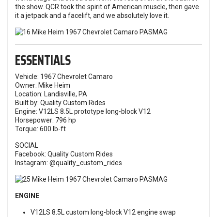
the show. QCR took the spirit of American muscle, then gave
it a jetpack and a facelift, and we absolutely love it.
ESSENTIALS
Vehicle: 1967 Chevrolet Camaro
Owner: Mike Heim
Location: Landisville, PA
Built by: Quality Custom Rides
Engine: V12LS 8.5L prototype long-block V12
Horsepower: 796 hp
Torque: 600 lb-ft
SOCIAL
Facebook:
Quality Custom Rides
Instagram:
@quality_custom_rides
ENGINE
V12LS 8.5L custom long-block V12 engine swap