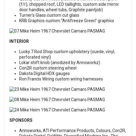
(f/r), chopped roof, LED taillights, custom side mirror
door handles, wheel tubs, Graphite paintjob)
Turner’s Glass custom cut glass
KRB Graphics custom “Antifreeze Green” graphics
INTERIOR
Lucky 7 Rod Shop custom upholstery (suede, vinyl,
perforated vinyl)
Lokar shift knob (anodized by Annoworkz)
Con2R custom steering wheel
Dakota Digital HDX gauges
Ron Francis Wiring custom wiring harnesses
SPONSORS
Annoworks, ATI Performance Products, Colours, Con2R,