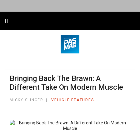
Bringing Back The Brawn: A
Different Take On Modern Muscle
MICKY SLINGER
VEHICLE FEATURES