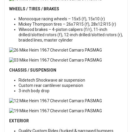
WHEELS / TIRES / BRAKES
Monocoque racing wheels – 15x5 (f), 15x10 (r)
Mickey Thompson tires – 26x7 R15 (f), 28x12 R15 (r)
Wilwood brakes – 4-piston calipers (f/r), 11-inch
drilled/slotted rotors (f), 12-inch drilled/slotted rotors (r),
braided lines, master cylinder
CHASSIS / SUSPENSION
Ridetech Shockwave air suspension
Custom rear cantilever suspension
3-inch body drop
EXTERIOR
Quality Custom Rides (tucked & narrowed bumpers