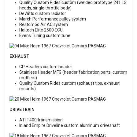
Quality Custom Rides custom (welded prototype 241 LS
heads, single throttle body)
DeWitts custom radiator
March Performance pulley system
Restomod Air AC system
Haltech Elite 2500 ECU
Evens Tuning custom tune
EXHAUST
GP Headers custom header
Stainless Header MFG (header fabrication parts, custom
mufflers)
Quality Custom Rides custom (exhaust tips, exhaust
mounts)
DRIVETRAIN
ATI T400 transmission
Inland Empire Driveline custom aluminum driveshaft