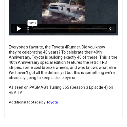
Everyone's favorite, the Toyota 4Runner. Did you know
they're celebrating 40 years? To celebrate their 40th
Anniversary, Toyota is building exactly 40 of these. This is the
40th Anniversary special edition features the retro TRD
stripes, some cool bronze wheels, and who knows what else.
We haven't got all the details yet but this is something we're
obviously going to keep a close eye on.
As seen on PASMAG's Tuning 365 (Season 3 Episode 4) on
REV TV.
Additional footage by
Toyota