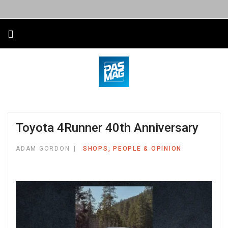
Toyota 4Runner 40th Anniversary
ADAM GORDON
SHOPS, PEOPLE & OPINION