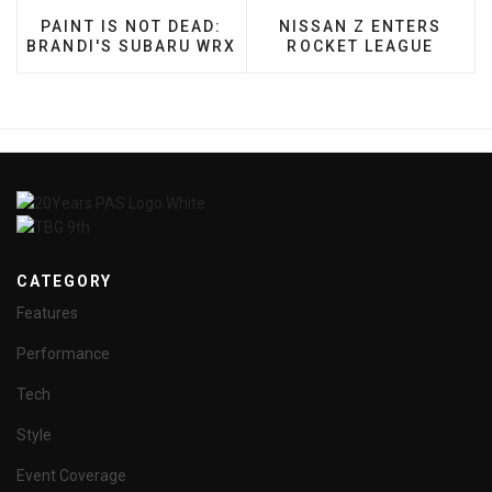
PREVIOUS ARTICLE: PAINT IS NOT DEAD: BRANDI
NEXT ARTICLE: NISSAN
PAINT IS NOT DEAD:
NISSAN Z ENTERS
BRANDI'S SUBARU WRX
ROCKET LEAGUE
CATEGORY
Features
Performance
Tech
Style
Event Coverage