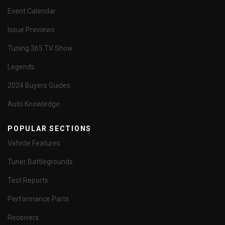
Event Calendar
Issue Previews
Tuning 365 TV Show
Legends
2024 Buyers Guides
Auto Knowledge
POPULAR SECTIONS
Vehicle Features
Tuner Battlegrounds
Test Reports
Performance Parts
Receivers