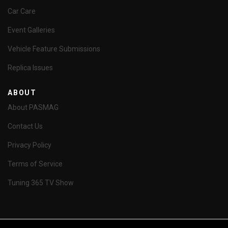
Car Care
Event Galleries
Vehicle Feature Submissions
Replica Issues
ABOUT
About PASMAG
Contact Us
Privacy Policy
Terms of Service
Tuning 365 TV Show