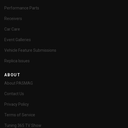
Performance Parts
Receivers
Car Care
Event Galleries
Vehicle Feature Submissions
Replica Issues
ABOUT
About PASMAG
Contact Us
Privacy Policy
Terms of Service
Tuning 365 TV Show