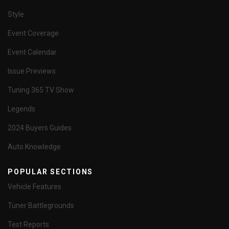
Style
Event Coverage
Event Calendar
Issue Previews
Tuning 365 TV Show
Legends
2024 Buyers Guides
Auto Knowledge
POPULAR SECTIONS
Vehicle Features
Tuner Battlegrounds
Test Reports