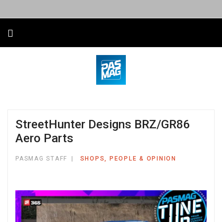
StreetHunter Designs BRZ/GR86
Aero Parts
PASMAG STAFF
SHOPS, PEOPLE & OPINION