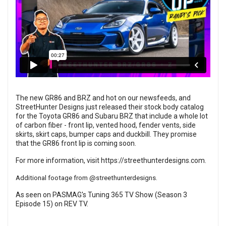
The new GR86 and BRZ and hot on our newsfeeds, and
StreetHunter Designs just released their stock body catalog
for the Toyota GR86 and Subaru BRZ that include a whole lot
of carbon fiber - front lip, vented hood, fender vents, side
skirts, skirt caps, bumper caps and duckbill. They promise
that the GR86 front lip is coming soon.
For more information, visit
https://streethunterdesigns.com
.
Additional footage from
@streethunterdesigns
.
As seen on PASMAG's Tuning 365 TV Show (Season 3
Episode 15) on
REV TV
.