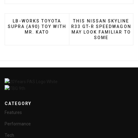
PREVIOUS ARTICLE: LB-WORKS TOYOTA SUPRA (A
NEXT ARTICLE: THIS NIS
LB-WORKS TOYOTA
THIS NISSAN SKYLINE
SUPRA (A90) TOY WITH
R33 GT-R SPEEDWAGON
MR. KATO
MAY LOOK FAMILIAR TO
SOME
CATEGORY
Features
Performance
Tech