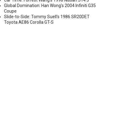
Car Time: Forrest Wang's 1998 Nissan S14.5
Global Domination: Han Wong's 2004 Infiniti G35
Coupe
Slide-to-Side: Tommy Suell's 1986 SR20DET
Toyota AE86 Corolla GT-S