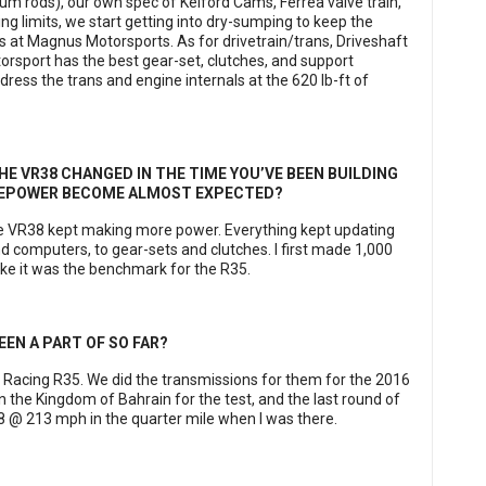
um rods), our own spec of Kelford Cams, Ferrea valve train,
ng limits, we start getting into dry-sumping to keep the
s at Magnus Motorsports. As for drivetrain/trans, Driveshaft
rsport has the best gear-set, clutches, and support
ress the trans and engine internals at the 620 lb-ft of
 VR38 CHANGED IN THE TIME YOU’VE BEEN BUILDING
RSEPOWER BECOME ALMOST EXPECTED?
he VR38 kept making more power. Everything kept updating
d computers, to gear-sets and clutches. I first made 1,000
ike it was the benchmark for the R35.
EEN A PART OF SO FAR?
o Racing R35. We did the transmissions for them for the 2016
n the Kingdom of Bahrain for the test, and the last round of
08 @ 213 mph in the quarter mile when I was there.