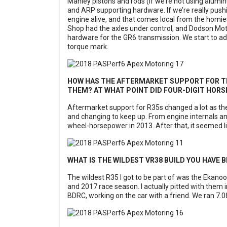
Manley pistons and rods (if we’re not using alumin
and ARP supporting hardware. If we’re really pushi
engine alive, and that comes local from the homie
Shop had the axles under control, and Dodson Moto
hardware for the GR6 transmission. We start to add
torque mark.
HOW HAS THE AFTERMARKET SUPPORT FOR THE
THEM? AT WHAT POINT DID FOUR-DIGIT HO
Aftermarket support for R35s changed a lot as t
and changing to keep up. From engine internals an
wheel-horsepower in 2013. After that, it seemed l
WHAT IS THE WILDEST VR38 BUILD YOU HAVE B
The wildest R35 I got to be part of was the Ekano
and 2017 race season. I actually pitted with them i
BDRC, working on the car with a friend. We ran 7.