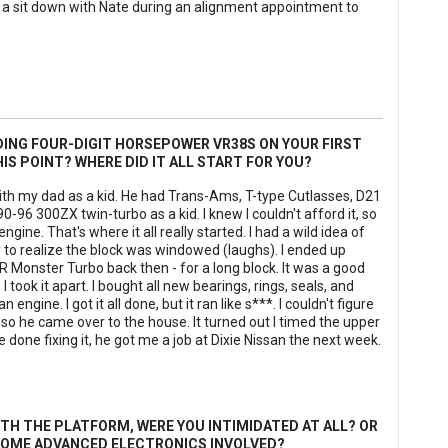
 a sit down with Nate during an alignment appointment to
DING FOUR-DIGIT HORSEPOWER VR38S ON YOUR FIRST
HIS POINT? WHERE DID IT ALL START FOR YOU?
ith my dad as a kid. He had Trans-Ams, T-type Cutlasses, D21
-96 300ZX twin-turbo as a kid. I knew I couldn't afford it, so
gine. That's where it all really started. I had a wild idea of
nly to realize the block was windowed (laughs). I ended up
&R Monster Turbo back then - for a long block. It was a good
I took it apart. I bought all new bearings, rings, seals, and
engine. I got it all done, but it ran like s***. I couldn't figure
so he came over to the house. It turned out I timed the upper
done fixing it, he got me a job at Dixie Nissan the next week.
TH THE PLATFORM, WERE YOU INTIMIDATED AT ALL? OR
 SOME ADVANCED ELECTRONICS INVOLVED?