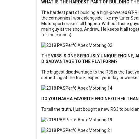
WHAT IS THE HARDEST PART OF BUILDING TH
The hardest part of building a high-powered GT-R is 
the companies I work alongside, like my tuner Se
Motorsport make it all happen. Without those guys
main guy at the shop, Andrew. He keeps it all to
for the curious).
THE VR38 IS ONE SERIOUSLY UNIQUE ENGINE, AN
DISADVANTAGE TO THE PLATFORM?
The biggest disadvantage to the R35 is the fact you
something at the track, expect your day or weeken
DO YOU HAVE A FAVORITE ENGINE OTHER THAN
To tell the truth, I just bought a new RS3 to build an