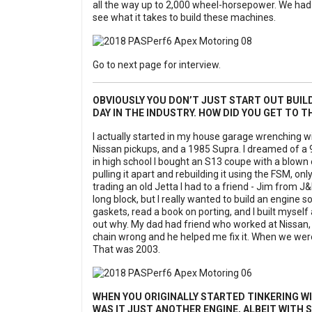
all the way up to 2,000 wheel-horsepower. We had
see what it takes to build these machines.
Go to next page for interview.
OBVIOUSLY YOU DON’T JUST START OUT BUIL
DAY IN THE INDUSTRY. HOW DID YOU GET TO T
I actually started in my house garage wrenching w
Nissan pickups, and a 1985 Supra. I dreamed of a 90
in high school I bought an S13 coupe with a blown en
pulling it apart and rebuilding it using the FSM, o
trading an old Jetta I had to a friend - Jim from J
long block, but I really wanted to build an engine so 
gaskets, read a book on porting, and I built myself an 
out why. My dad had friend who worked at Nissan, 
chain wrong and he helped me fix it. When we were 
That was 2003.
WHEN YOU ORIGINALLY STARTED TINKERING WI
WAS IT JUST ANOTHER ENGINE, ALBEIT WITH