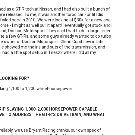
ned as a GT-R tech at Nissan, and I had also built a bunch of
 released. To me, it was another turbo car - until I did
failed back in 2010. We were looking at $30k for a new one,
orse - I might as well pull it apart! I eventually got stuck and I
nd, Dodson Motorsport. They said I had to do a large order
quite a few GT-Rs, and some guys already wanted to do turbo
The owner of Dodson Motorsport, Glenn Cupit flew in late
He showed me the ins and outs of the transmission, and
d a little spot setup in Tires23 where I did all my
 LOOKING FOR?
 making 1,100 to 1,200 wheel-horsepower.
IP SLAYING 1,000-2,000 HORSEPOWER CAPABLE
VE TO ADDRESS THE GT-R’S DRIVETRAIN, AND WHAT
eliably, we use Bryant Racing cranks, our own spec of