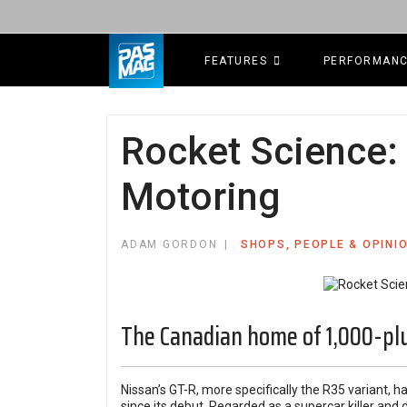
FEATURES
PERFORMAN
Rocket Science:
Motoring
ADAM GORDON
SHOPS, PEOPLE & OPINI
The Canadian home of 1,000-pl
Nissan’s GT-R, more specifically the R35 variant, ha
since its debut. Regarded as a supercar killer an