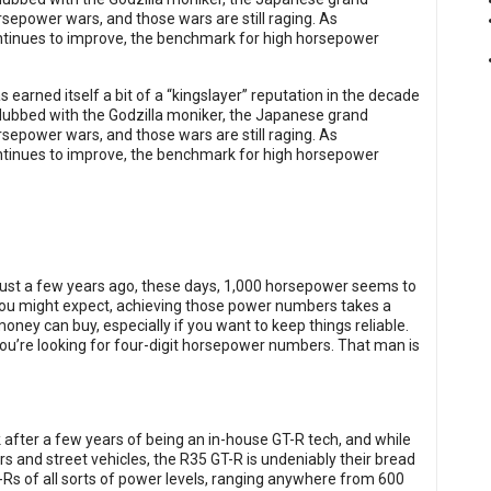
rsepower wars, and those wars are still raging. As
tinues to improve, the benchmark for high horsepower
s earned itself a bit of a “kingslayer” reputation in the decade
d dubbed with the Godzilla moniker, the Japanese grand
rsepower wars, and those wars are still raging. As
tinues to improve, the benchmark for high horsepower
ust a few years ago, these days, 1,000 horsepower seems to
ou might expect, achieving those power numbers takes a
money can buy, especially if you want to keep things reliable.
you’re looking for four-digit horsepower numbers. That man is
 after a few years of being an in-house GT-R tech, and while
 and street vehicles, the R35 GT-R is undeniably their bread
Rs of all sorts of power levels, ranging anywhere from 600