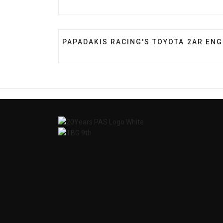
PREVIOUS ARTICLE: PAPADAKIS RACIN
PAPADAKIS RACING'S TOYOTA 2AR ENG