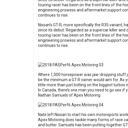
touring racer has been on the front lines of the ho
engineering prowess and aftermarket support con
continues to rise.
Nissan’s GT-R, more specifically the R35 variant, ha
since its debut. Regarded as a supercar killer an
touring racer has been on the front lines of the ho
engineering prowess and aftermarket support con
continues to rise.
Where 1,000 horsepower was jaw-dropping stuff j
be the minimum a GT-R owner would aim for. As y
little more than just bolting on the biggest turbos 
In Canada, there’s one man you need to go see if 
Nathan Samuels of Apex Motoring.
Nate left Nissan to start his own motorsports work
Apex Motoring does tackle many forms of race cars
and butter. Samuels has been putting together GT-