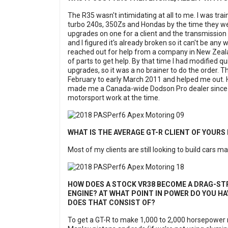
The R35 wasn't intimidating at all to me. I was trai
turbo 240s, 350Zs and Hondas by the time they were
upgrades on one for a client and the transmission 
and I figured it's already broken so it can't be any w
reached out for help from a company in New Zeala
of parts to get help. By that time I had modified 
upgrades, so it was a no brainer to do the order. 
February to early March 2011 and helped me out. 
made me a Canada-wide Dodson Pro dealer since I ha
motorsport work at the time.
WHAT IS THE AVERAGE GT-R CLIENT OF YOURS
Most of my clients are still looking to build cars
HOW DOES A STOCK VR38 BECOME A DRAG-STR
ENGINE? AT WHAT POINT IN POWER DO YOU HA
DOES THAT CONSIST OF?
To get a GT-R to make 1,000 to 2,000 horsepower r