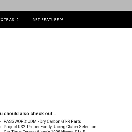
EXTRAS
GET FEATURED!
u should also check out...
PASSWORD: JDM - Dry Carbon GT-R Parts
Project R32: Proper Exedy Racing Clutch Selection