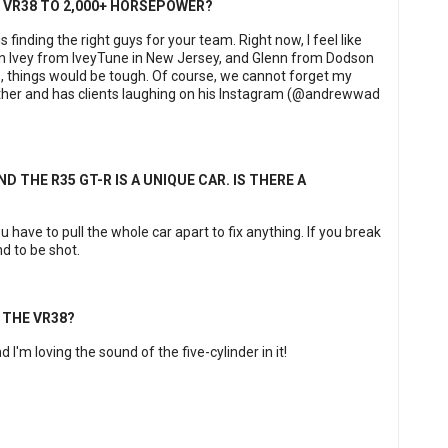
E VR38 TO 2,000+ HORSEPOWER?
finding the right guys for your team. Right now, I feel like
an Ivey from IveyTune in New Jersey, and Glenn from Dodson
, things would be tough. Of course, we cannot forget my
gether and has clients laughing on his Instagram (@andrewwad
D THE R35 GT-R IS A UNIQUE CAR. IS THERE A
 have to pull the whole car apart to fix anything. If you break
d to be shot.
 THE VR38?
d I'm loving the sound of the five-cylinder in it!