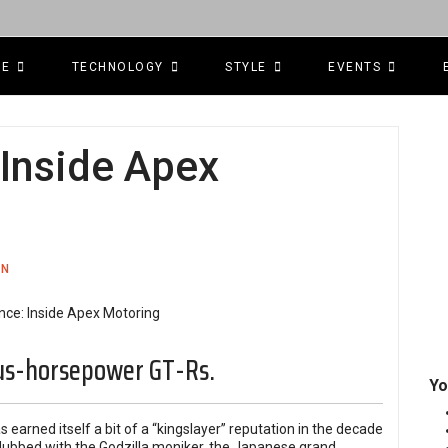
CE
TECHNOLOGY
STYLE
EVENTS
 Inside Apex
ON
us-horsepower GT-Rs.
Yo
s earned itself a bit of a “kingslayer” reputation in the decade
d dubbed with the Godzilla moniker, the Japanese grand