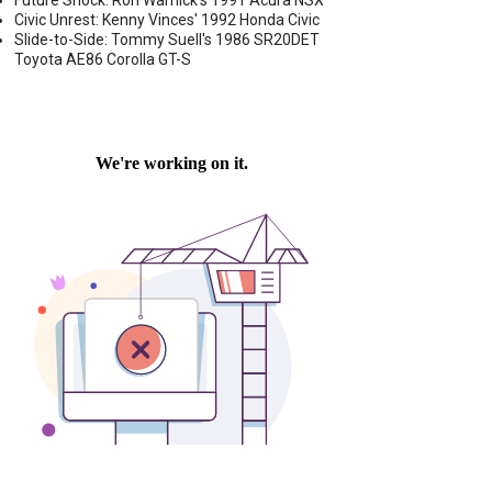
Future Shock: Ron Warnick's 1991 Acura NSX
Civic Unrest: Kenny Vinces' 1992 Honda Civic
Slide-to-Side: Tommy Suell's 1986 SR20DET
Toyota AE86 Corolla GT-S