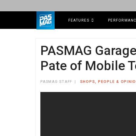
FEATURES
PERFORMAN
PASMAG Garage o
Pate of Mobile T
PASMAG STAFF
SHOPS, PEOPLE & OPINI