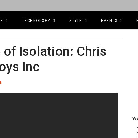
CE
TECHNOLOGY
STYLE
EVENTS
f Isolation: Chris
oys Inc
ON
Yo