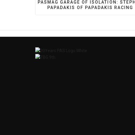
PREVIOUS ARTICLE: PASMAG GARAGE O
PASMAG GARAGE OF ISOLATION: STEP
PAPADAKIS OF PAPADAKIS RACING