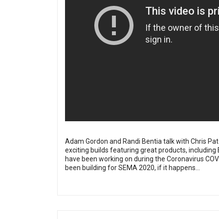
Adam Gordon and Randi Bentia talk with Chris Pate
exciting builds featuring great products, including
have been working on during the Coronavirus COVI
been building for SEMA 2020, if it happens...