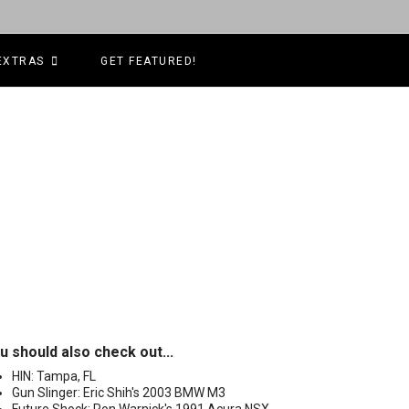
EXTRAS
GET FEATURED!
u should also check out...
HIN: Tampa, FL
Gun Slinger: Eric Shih's 2003 BMW M3