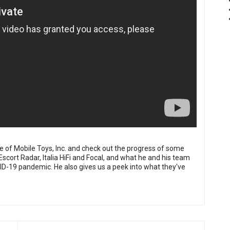
 of Mobile Toys, Inc. and check out the progress of some
 Escort Radar, Italia HiFi and Focal, and what he and his team
D-19 pandemic. He also gives us a peek into what they've