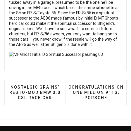
tucked away in a garage, presumed to be the one he’ll be
driving in the MFG races, which bares the same silhouette as
the Scion FR-S/Toyota 86. Since the FR-S/86 is a spiritual
successor to the AE86 made famous by Initial D, MF Ghost’s
hero car could make it the spiritual successor to Shigeno’s
original series. We’ll have to see what’s to come in future
chapters, but FR-S/86 owners, you may want to hang on to
those cars – you never know if the resale will go the way of
the AE86 as well after Shigeno is done with it.
PREVIOUS ARTICLE: NOSTALGIC GRAINS’ RESTO-
NEXT ARTICLE: CONGRATU
NOSTALGIC GRAINS’
CONGRATULATIONS ON
RESTO-MOD BMW 3.0
ONE MILLION 911S,
CSL RACE CAR
PORSCHE