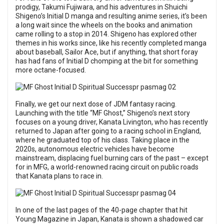
prodigy, Takumi Fujiwara, and his adventures in Shuichi
Shigeno’s Initial D manga and resulting anime series, it’s been
a long wait since the wheels on the books and animation
came rolling to a stop in 2014. Shigeno has explored other
themes in his works since, like his recently completed manga
about baseball, Sailor Ace, but if anything, that short foray
has had fans of Initial D chomping at the bit for something
more octane-focused.
Finally, we get our next dose of JDM fantasy racing.
Launching with the title “MF Ghost,” Shigeno’s next story
focuses on a young driver, Kanata Livington, who has recently
returned to Japan after going to a racing school in England,
where he graduated top of his class. Taking place in the
2020s, autonomous electric vehicles have become
mainstream, displacing fuel burning cars of the past – except
for in MFG, a world-renowned racing circuit on public roads
that Kanata plans to race in.
In one of the last pages of the 40-page chapter that hit
Young Magazine in Japan, Kanata is shown a shadowed car