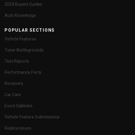
2024 Buyers Guides
Auto Knowledge
POPULAR SECTIONS
Vehicle Features
Tuner Battlegrounds
Test Reports
Performance Parts
Receivers
Car Care
Event Galleries
Vehicle Feature Submissions
Replica Issues