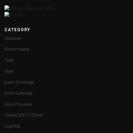
CATEGORY
Features
Performance
Tech
Style
Event Coverage
Event Calendar
Issue Previews
Tuning 365 TV Show
Legends