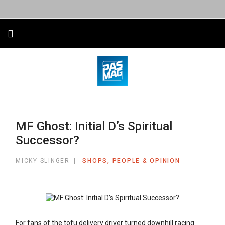
MF Ghost: Initial D’s Spiritual
Successor?
MICKY SLINGER
SHOPS, PEOPLE & OPINION
For fans of the tofu delivery driver turned downhill racing