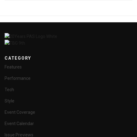
CATEGORY
Features
Performance
Tech
Style
Event Coverage
Event Calendar
Issue Previews