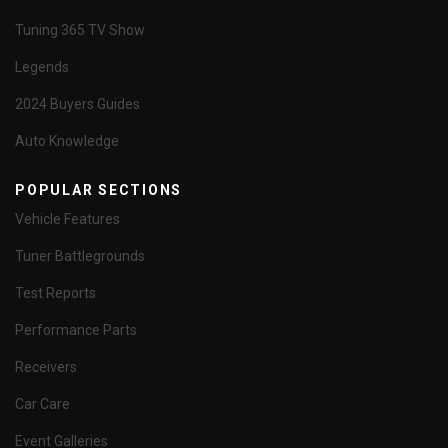
Tuning 365 TV Show
Legends
2024 Buyers Guides
Auto Knowledge
POPULAR SECTIONS
Vehicle Features
Tuner Battlegrounds
Test Reports
Performance Parts
Receivers
Car Care
Event Galleries