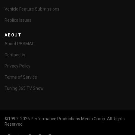
Vehicle Feature Submissions
Replica Issues
ABOUT
About PASMAG
Contact Us
Privacy Policy
Terms of Service
Tuning 365 TV Show
©1999- 2026 Performance Productions Media Group. All Rights
Reserved.