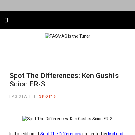
Spot The Differences: Ken Gushi's
Scion FR-S
PAS STAFF
SPOT10
In this edition of
Spot The Differences
presented by
McLeod