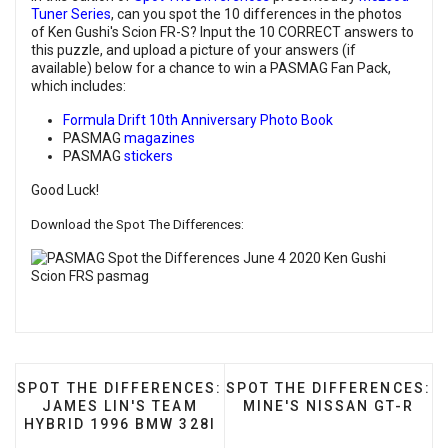
Tuner Series
, can you spot the 10 differences in the photos
of Ken Gushi's Scion FR-S? Input the 10 CORRECT answers to
this puzzle, and upload a picture of your answers (if
available) below for a chance to win a PASMAG Fan Pack,
which includes:
Formula Drift 10th Anniversary Photo Book
PASMAG
magazines
PASMAG
stickers
Good Luck!
Download the Spot The Differences:
PREVIOUS ARTICLE: SPOT THE DIFFERENCES: JAMES
NEXT ARTICLE: SPOT THE 
SPOT THE DIFFERENCES:
SPOT THE DIFFERENCES:
JAMES LIN'S TEAM
MINE'S NISSAN GT-R
HYBRID 1996 BMW 328I