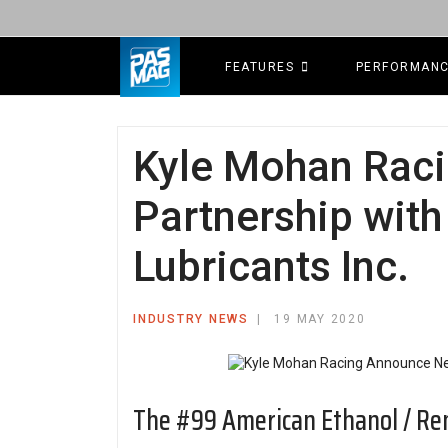
FEATURES
PERFORMAN
Kyle Mohan Rac
Partnership wit
Lubricants Inc.
INDUSTRY NEWS
19 MAY 2020
The #99 American Ethanol / Re