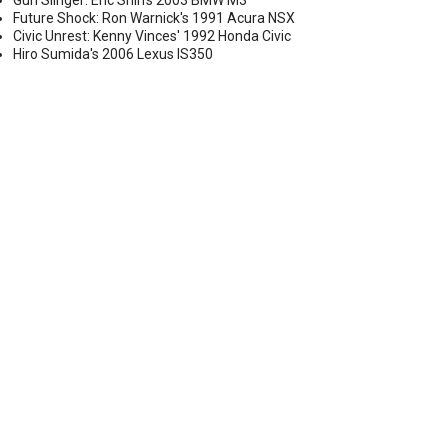
Gun Slinger: Eric Shih's 2003 BMW M3
Future Shock: Ron Warnick's 1991 Acura NSX
Civic Unrest: Kenny Vinces' 1992 Honda Civic
Hiro Sumida's 2006 Lexus IS350
 ALL ASSETS OF MOTOVICITY DISTRIBUTION
PETITOR