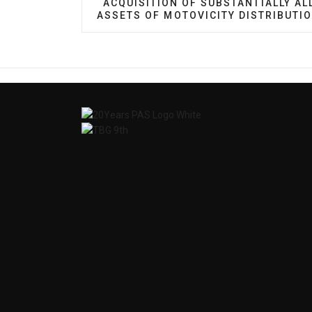
ACQUISITION OF SUBSTANTIALLY AL
ASSETS OF MOTOVICITY DISTRIBUTI