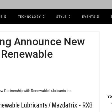
CE
TECHNOLOGY
STYLE
EVENTS
ing Announce New
h Renewable
Yo
newable Lubricants / Mazdatrix - RX8