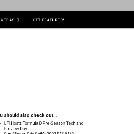
EXTRAS
GET FEATURED!
u should also check out...
UTI Hosts Formula D Pre-Season Tech and
Preview Day