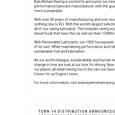
Kyle Mohan Racing is excited to announce our new
performance lubricant manufacturer with the goal
more sustainable.
With over 30 years of manufacturing and over two 
nothing new to RLI. With the world’s largest select
all of our racing lubricants. This includes racing en
diesel truck that tows the car will run their 15W40 
With Renewable Lubricants, our 1000 horsepower E
of its own. While maintaining performance and reliabi
sustainable fuel and lubrication.
As our world changes, sustainability and human heal
change in how we look at our love for driving. No
our planet, all while having fun in the cars we have 
future for us Engine Lovers.
For more information, visit
www.kylemohanracing
PREVIOUS ARTICLE: TURN 14 DISTR
TURN 14 DISTRIBUTION ANNOUNCE