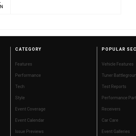
L
ON
CATEGORY
POPULAR SE
Features
Vehicle Features
Performance
Tuner Battlegrou
Tech
Test Reports
Style
Performance Par
Event Coverage
Receivers
Event Calendar
Car Care
Issue Previews
Event Galleries