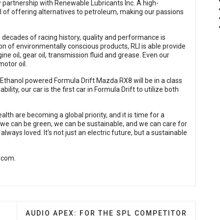
 partnership with Renewable Lubricants Inc. A high-
 of offering alternatives to petroleum, making our passions
decades of racing history, quality and performance is
ion of environmentally conscious products, RLI is able provide
gine oil, gear oil, transmission fluid and grease. Even our
motor oil.
thanol powered Formula Drift Mazda RX8 will be in a class
lity, our car is the first car in Formula Drift to utilize both
th are becoming a global priority, and it is time for a
w we can be green, we can be sustainable, and we can care for
always loved. It's not just an electric future, but a sustainable
.com
.
IBUTION ANNOUNCES ACQUISITION OF SUBSTANTIALLY
NEXT ARTICLE: AUDIO APEX: FOR THE SPL COM
S
AUDIO APEX: FOR THE SPL COMPETITOR