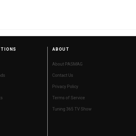
CTIONS
ABOUT
About PASMAG
nds
Contact Us
Privacy Policy
ts
Terms of Service
Tuning 365 TV Show