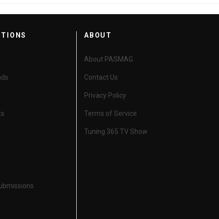
CTIONS
ABOUT
About PASMAG
nds
Contact Us
Privacy Policy
ts
Terms of Service
Tuning 365 TV Show
Submissions