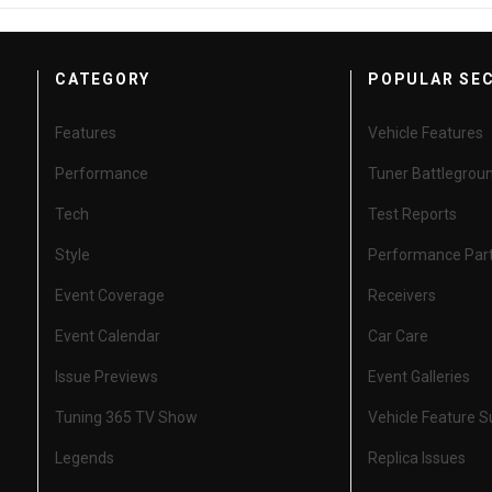
CATEGORY
POPULAR SE
Features
Vehicle Features
Performance
Tuner Battlegrou
Tech
Test Reports
Style
Performance Par
Event Coverage
Receivers
Event Calendar
Car Care
Issue Previews
Event Galleries
Tuning 365 TV Show
Vehicle Feature 
Legends
Replica Issues