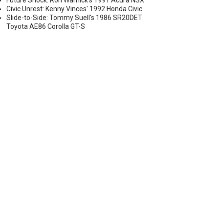
Future Shock: Ron Warnick's 1991 Acura NSX
Civic Unrest: Kenny Vinces' 1992 Honda Civic
Slide-to-Side: Tommy Suell's 1986 SR20DET
Toyota AE86 Corolla GT-S
S CLOSER TO PRODUCTION