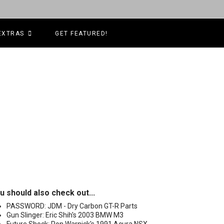
EXTRAS
GET FEATURED!
u should also check out...
PASSWORD: JDM - Dry Carbon GT-R Parts
Gun Slinger: Eric Shih's 2003 BMW M3