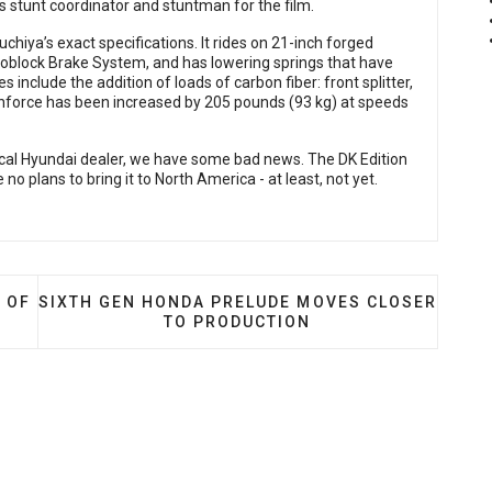
s stunt coordinator and stuntman for the film.
uchiya’s exact specifications. It rides on 21-inch forged
block Brake System, and has lowering springs that have
nclude the addition of loads of carbon fiber: front splitter,
 downforce has been increased by 205 pounds (93 kg) at speeds
 local Hyundai dealer, we have some bad news. The DK Edition
no plans to bring it to North America - at least, not yet.
BACK THE RSX… SORT OF
NEXT ARTICLE: SIXTH GEN HONDA PRELUDE MOVE
 OF
SIXTH GEN HONDA PRELUDE MOVES CLOSER
TO PRODUCTION