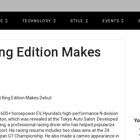
CE
TECHNOLOGY
STYLE
EVENTS
King Edition Makes
 a 600+ horsepower EV, Hyundai’s high-performance N division
Editon, which was revealed at the Tokyo Auto Salon. Developed
Yo
 King, a professional racing driver who has helped popularize
sport. His racing resume includes two class wins at the 24
Japan GT Championship. He also made a cameo appearance in