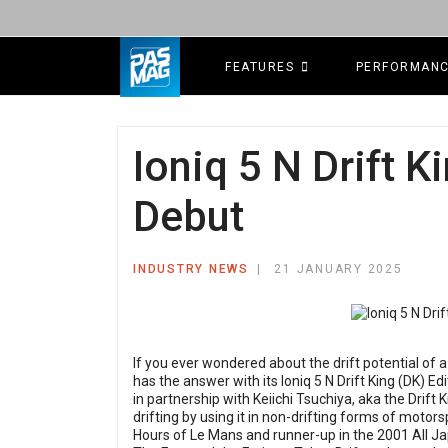
FEATURES
PERFORMAN
Ioniq 5 N Drift 
Debut
INDUSTRY NEWS
21 JANUARY 2025
If you ever wondered about the drift potential of
has the answer with its Ioniq 5 N Drift King (DK) 
in partnership with Keiichi Tsuchiya, aka the Drift
drifting by using it in non-drifting forms of motor
Hours of Le Mans and runner-up in the 2001 All 