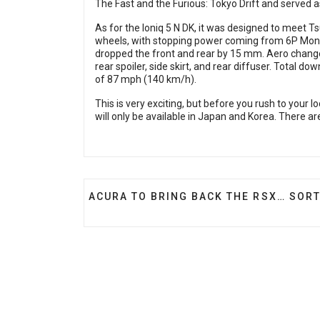
The Fast and the Furious: Tokyo Drift and served a
As for the Ioniq 5 N DK, it was designed to meet Ts
wheels, with stopping power coming from 6P Mono
dropped the front and rear by 15 mm. Aero changes i
rear spoiler, side skirt, and rear diffuser. Total
of 87 mph (140 km/h).
This is very exciting, but before you rush to your
will only be available in Japan and Korea. There are 
PREVIOUS ARTICLE: ACURA TO BRING 
ACURA TO BRING BACK THE RSX… SORT