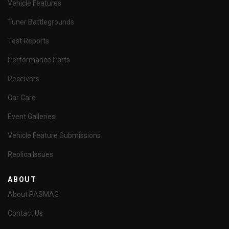
Vehicle Features
Tuner Battlegrounds
Test Reports
Performance Parts
Receivers
Car Care
Event Galleries
Vehicle Feature Submissions
Replica Issues
ABOUT
About PASMAG
Contact Us