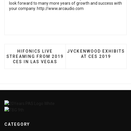
look forward to many more years of growth and success with
your company.
http://www.arcaudio.com
PREVIOUS ARTICLE: HIFONICS LIVE STREAMING
NEXT ARTICLE: JVCKENWO
HIFONICS LIVE
JVCKENWOOD EXHIBITS
STREAMING FROM 2019
AT CES 2019
CES IN LAS VEGAS
CATEGORY