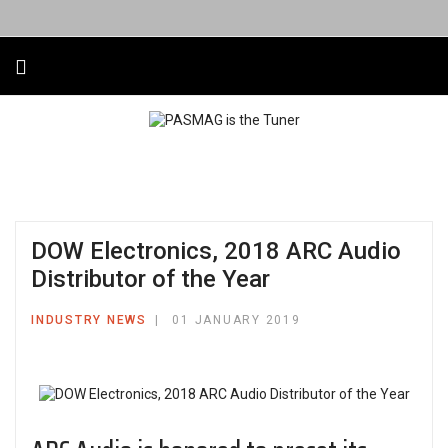
DOW Electronics, 2018 ARC Audio
Distributor of the Year
INDUSTRY NEWS
01 JANUARY 2019