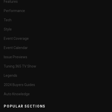
Features
Performance
Tech
Style
Event Coverage
Event Calendar
Issue Previews
Tuning 365 TV Show
Legends
2024 Buyers Guides
Auto Knowledge
POPULAR SECTIONS