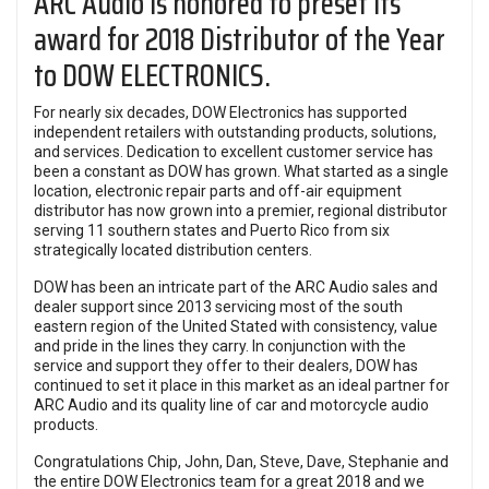
ARC Audio is honored to preset its
award for 2018 Distributor of the Year
to DOW ELECTRONICS.
For nearly six decades,
DOW Electronics
has supported
independent retailers with outstanding products, solutions,
and services. Dedication to excellent customer service has
been a constant as DOW has grown. What started as a single
location, electronic repair parts and off-air equipment
distributor has now grown into a premier, regional distributor
serving 11 southern states and Puerto Rico from six
strategically located distribution centers.
DOW has been an intricate part of the ARC Audio sales and
dealer support since 2013 servicing most of the south
eastern region of the United Stated with consistency, value
and pride in the lines they carry. In conjunction with the
service and support they offer to their dealers, DOW has
continued to set it place in this market as an ideal partner for
ARC Audio and its quality line of car and motorcycle audio
products.
Congratulations Chip, John, Dan, Steve, Dave, Stephanie and
the entire DOW Electronics team for a great 2018 and we