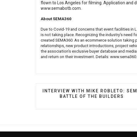
flown to Los Angeles for filming. Application and d
www.semabotb.com
.
About SEMA360
Due to Covid-19 and concerns that event facilities i
is not taking place. Recognizing the industry’s need f
created SEMA360. As an ecommerce solution taking pl
relationships, new product introductions, project veh
the association’s exclusive buyer database and media
and return on their investment. Details:
www.sema360
PREVIOUS ARTICLE: INTERVIEW WITH
INTERVIEW WITH MIKE ROBLETO: SE
BATTLE OF THE BUILDERS