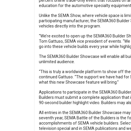
percent online trade-only event that focuses on 
education for the automotive specialty equipment 
Unlike the SEMA Show, where vehicle space is limi
participating manufacturer, the SEMA360 Builder S
vehicles directly into the program.
“We’re excited to open up the SEMA360 Builder Show
Tom Gattuso, SEMA vice president of events. “We w
go into these vehicle builds every year while highli
The SEMA360 Builder Showcase will enable all buil
unlimited audience.
“This is truly a worldwide platform to show off 
continued Gattuso. “The support we have had for
what this new Showcase feature will bring.”
Applications to participate in the SEMA360 Buil
Builders must submit a complete application that i
90-second builder highlight video. Builders may a
All entries in the SEMA360 Builder Showcase may al
seventh year, SEMA Battle of the Builders is the 
accomplishments of SEMA vehicle builders. Select 
television special and in SEMA publications and we