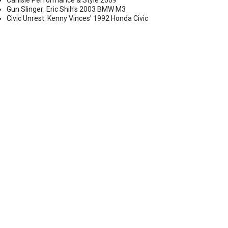
Carlisle Performance & Style 2009
Gun Slinger: Eric Shih's 2003 BMW M3
Civic Unrest: Kenny Vinces' 1992 Honda Civic