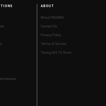
CTIONS
ABOUT
About PASMAG
nds
Contact Us
Privacy Policy
ts
Terms of Service
Tuning 365 TV Show
Submissions