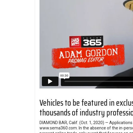
Vehicles to be featured in excl
thousands of industry professi
DIAMOND BAR, Calif. (Oct. 1, 2020) — Applicatio
www.sema360.com
. In the absence of the in-p