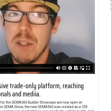
usive trade-only platform, reaching
onals and mediia.
ns for the SEMA360 Builder Showcase are now open at
erson SEMA Show, the new SEMA360 was created as a 100