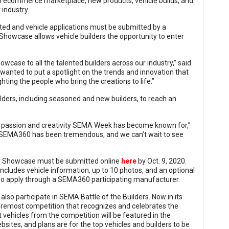
an ecommerce marketplace, new products, vehicle builds, and
industry.
ted and vehicle applications must be submitted by a
howcase allows vehicle builders the opportunity to enter
case to all the talented builders across our industry,” said
anted to put a spotlight on the trends and innovation that
ghting the people who bring the creations to life.”
ders, including seasoned and new builders, to reach an
the passion and creativity SEMA Week has become known for,”
 SEMA360 has been tremendous, and we can’t wait to see
der Showcase must be submitted online
here
by Oct. 9, 2020.
ncludes vehicle information, up to 10 photos, and an optional
lso apply through a SEMA360 participating manufacturer.
so participate in SEMA Battle of the Builders. Now in its
foremost competition that recognizes and celebrates the
vehicles from the competition will be featured in the
bsites, and plans are for the top vehicles and builders to be