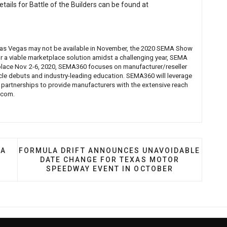
etails for Battle of the Builders can be found at
n Las Vegas may not be available in November, the 2020 SEMA Show
or a viable marketplace solution amidst a challenging year, SEMA
ace Nov. 2-6, 2020, SEMA360 focuses on manufacturer/reseller
icle debuts and industry-leading education. SEMA360 will leverage
 partnerships to provide manufacturers with the extensive reach
.com
.
 MIKE ROBLETO: SEMA BATTLE OF THE BUILDERS
NEXT ARTICLE: FORMULA DRIFT ANNOUNCES UNA
MA
FORMULA DRIFT ANNOUNCES UNAVOIDABLE
DATE CHANGE FOR TEXAS MOTOR
SPEEDWAY EVENT IN OCTOBER