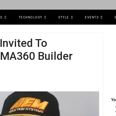
CE
TECHNOLOGY
STYLE
EVENTS
Invited To
SEMA360 Builder
Yo