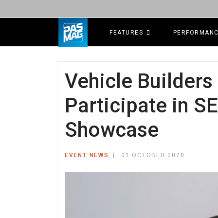
FEATURES
PERFORMAN
Vehicle Builders 
Participate in 
Showcase
EVENT NEWS
01 OCTOBER 2020