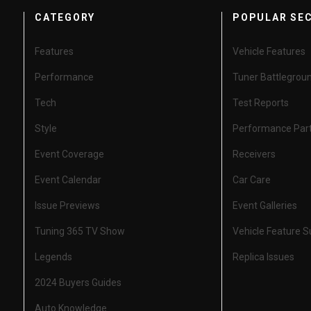
CATEGORY
POPULAR SE
Features
Vehicle Features
Performance
Tuner Battlegrou
Tech
Test Reports
Style
Performance Par
Event Coverage
Receivers
Event Calendar
Car Care
Issue Previews
Event Galleries
Tuning 365 TV Show
Vehicle Feature 
Legends
Replica Issues
2024 Buyers Guides
Auto Knowledge