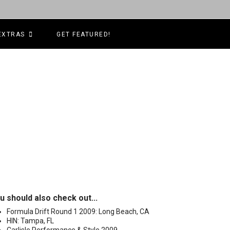
EXTRAS
GET FEATURED!
u should also check out...
Formula Drift Round 1 2009: Long Beach, CA
HIN: Tampa, FL