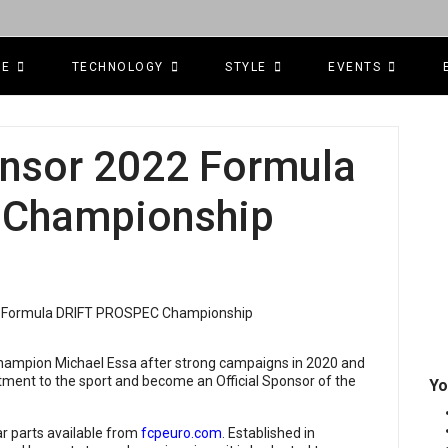
CE
TECHNOLOGY
STYLE
EVENTS
nsor 2022 Formula
 Championship
hampion Michael Essa after strong campaigns in 2020 and
tment to the sport and become an Official Sponsor of the
Yo
ar parts available from
fcpeuro.com
. Established in