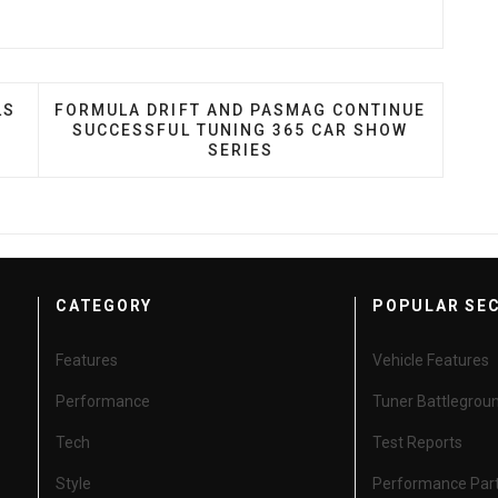
DE ANNOUNCES FINALS EVENT LOCATIONS FOR SQ AND
NEXT ARTICLE: FORMULA DRIFT AND PASMAG C
LS
FORMULA DRIFT AND PASMAG CONTINUE
SUCCESSFUL TUNING 365 CAR SHOW
SERIES
CATEGORY
POPULAR SE
Features
Vehicle Features
Performance
Tuner Battlegrou
Tech
Test Reports
Style
Performance Par