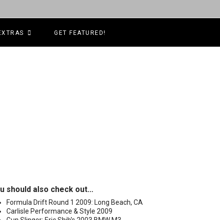
EXTRAS
GET FEATURED!
u should also check out...
Formula Drift Round 1 2009: Long Beach, CA
Carlisle Performance & Style 2009