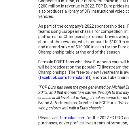
Connecticut in 1986, FCP Euro went online in 2001
$200 million in revenue in 2022. FCP Euro prides it
also produces a library of DIY instructional video
vehicles.
As part of the company’s 2022 sponsorship deal, 
teams using European chassis for competition. I
platforms for Championship rounds. Drivers who par
share of the rewards, which amount to $1000 in cr
and a grand prize of $10,000 in cash for the Euro 
Championship table at the end of the season.
Formula DRIFT fans who drive European cars will 
will be broadcast on the popular FD livestream 
Championships. The free-to-view livestream is ava
(
facebook.com/formuladrift
) and YouTube channe
“
FCP Euro has seen the hype generated by Michael 
2013, and that momentum carries through to this da
chassis at all levels of drifting, it makes sense for
Brand & Partnerships Director for FCP Euro.
“We ho
who perform well with a Euro chassis.”
Please visit
formulad.com
for the 2022 FD PRO an
purchases, driver profiles, livestream information