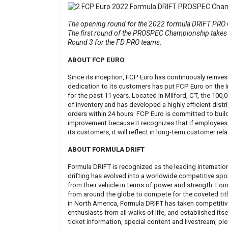
The opening round for the 2022 formula DRIFT PRO C
The first round of the PROSPEC Championship takes 
Round 3 for the FD PRO teams.
ABOUT FCP EURO
Since its inception, FCP Euro has continuously reinve
dedication to its customers has put FCP Euro on the 
for the past 11 years. Located in Milford, CT, the 100
of inventory and has developed a highly efficient dist
orders within 24 hours. FCP Euro is committed to buil
improvement because it recognizes that if employees 
its customers, it will reflect in long-term customer rel
ABOUT FORMULA DRIFT
Formula DRIFT is recognized as the leading internatio
drifting has evolved into a worldwide competitive spor
from their vehicle in terms of power and strength. For
from around the globe to compete for the coveted title
in North America, Formula DRIFT has taken competitive
enthusiasts from all walks of life, and established its
ticket information, special content and livestream, ple