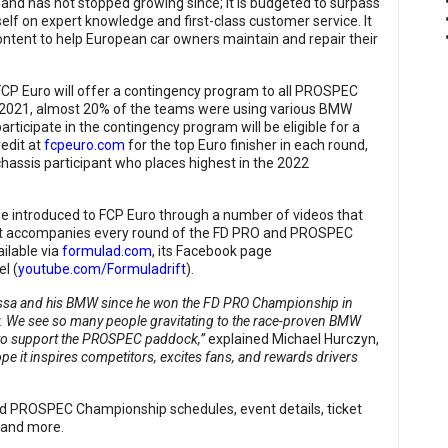
 and has not stopped growing since; it is budgeted to surpass
self on expert knowledge and first-class customer service. It
 content to help European car owners maintain and repair their
FCP Euro will offer a contingency program to all PROSPEC
n 2021, almost 20% of the teams were using various BMW
ticipate in the contingency program will be eligible for a
edit at
fcpeuro.com
for the top Euro finisher in each round,
chassis participant who places highest in the 2022
be introduced to FCP Euro through a number of videos that
that accompanies every round of the FD PRO and PROSPEC
ilable via
formulad.com
, its Facebook page
l (
youtube.com/Formuladrift
).
Essa and his BMW since he won the FD PRO Championship in
y. We see so many people gravitating to the race-proven BMW
 us to support the PROSPEC paddock,”
explained Michael Hurczyn,
pe it inspires competitors, excites fans, and rewards drivers
d PROSPEC Championship schedules, event details, ticket
, and more.