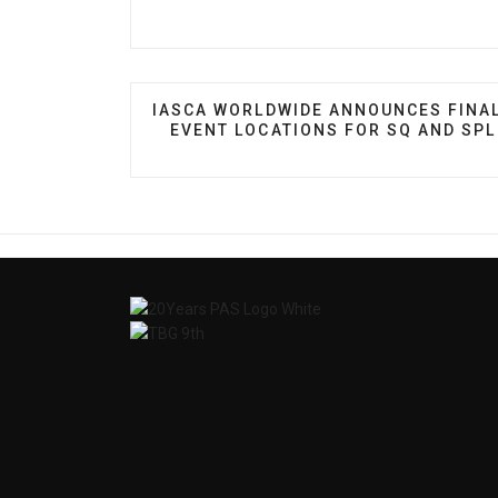
PREVIOUS ARTICLE: IASCA WORLDWI
IASCA WORLDWIDE ANNOUNCES FINA
EVENT LOCATIONS FOR SQ AND SPL