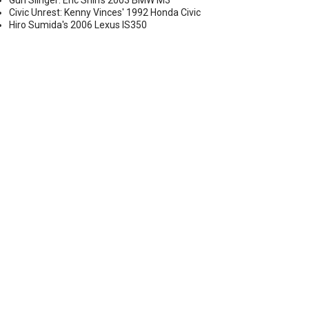
Gun Slinger: Eric Shih's 2003 BMW M3
Civic Unrest: Kenny Vinces' 1992 Honda Civic
Hiro Sumida's 2006 Lexus IS350