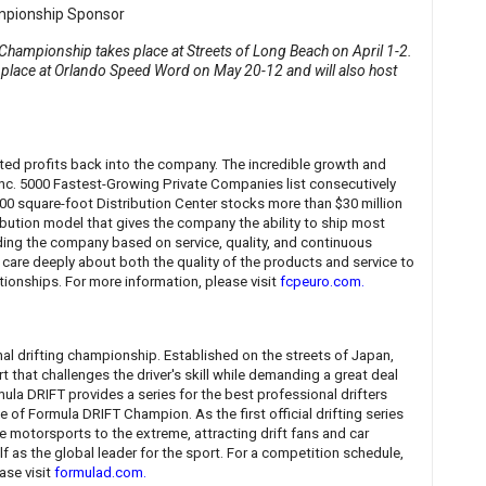
hampionship takes place at Streets of Long Beach on April 1-2.
place at Orlando Speed Word on May 20-12 and will also host
sted profits back into the company. The incredible growth and
Inc. 5000 Fastest-Growing Private Companies list consecutively
,000 square-foot Distribution Center stocks more than $30 million
ribution model that gives the company the ability to ship most
ding the company based on service, quality, and continuous
care deeply about both the quality of the products and service to
ationships. For more information, please visit
fcpeuro.com
.
nal drifting championship. Established on the streets of Japan,
t that challenges the driver's skill while demanding a great deal
mula DRIFT provides a series for the best professional drifters
 of Formula DRIFT Champion. As the first official drifting series
 motorsports to the extreme, attracting drift fans and car
elf as the global leader for the sport. For a competition schedule,
ase visit
formulad.com
.