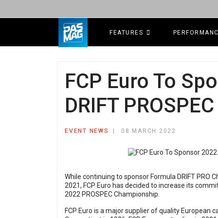
FEATURES
PERFORMAN
FCP Euro To Spo
DRIFT PROSPEC
EVENT NEWS
08 MARCH 2022
While continuing to sponsor Formula DRIFT PRO C
2021, FCP Euro has decided to increase its commi
2022 PROSPEC Championship.
FCP Euro is a major supplier of quality European c