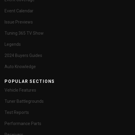
Event Calendar
Issue Previews
Tuning 365 TV Show
Legends
2024 Buyers Guides
Auto Knowledge
POPULAR SECTIONS
Vehicle Features
Tuner Battlegrounds
Test Reports
Performance Parts
Receivers