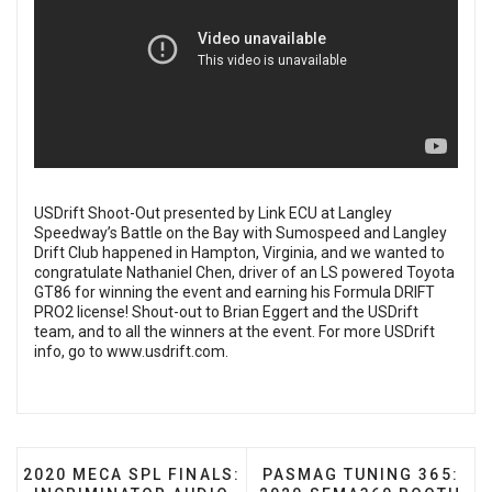
USDrift Shoot-Out presented by Link ECU at Langley
Speedway’s Battle on the Bay with Sumospeed and Langley
Drift Club happened in Hampton, Virginia, and we wanted to
congratulate Nathaniel Chen, driver of an LS powered Toyota
GT86 for winning the event and earning his Formula DRIFT
PRO2 license! Shout-out to Brian Eggert and the USDrift
team, and to all the winners at the event. For more USDrift
info, go to
www.usdrift.com
.
PREVIOUS ARTICLE: 2020 MECA SPL FINALS: INCR
NEXT ARTICLE: PASMAG 
2020 MECA SPL FINALS:
PASMAG TUNING 365: