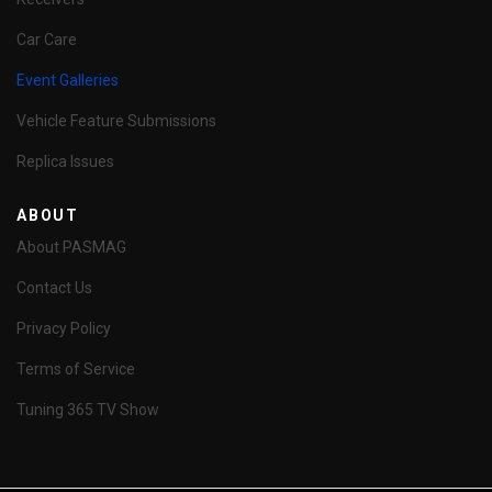
Car Care
Event Galleries
Vehicle Feature Submissions
Replica Issues
ABOUT
About PASMAG
Contact Us
Privacy Policy
Terms of Service
Tuning 365 TV Show