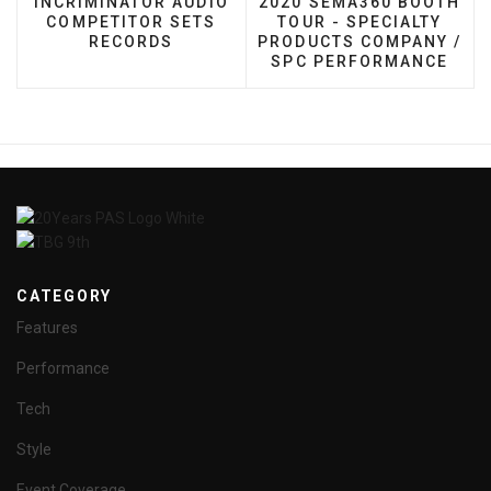
INCRIMINATOR AUDIO
2020 SEMA360 BOOTH
COMPETITOR SETS
TOUR - SPECIALTY
RECORDS
PRODUCTS COMPANY /
SPC PERFORMANCE
CATEGORY
Features
Performance
Tech
Style
Event Coverage