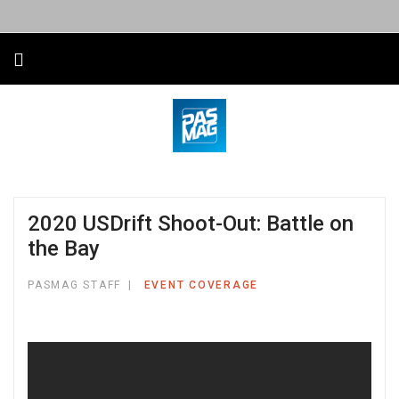
2020 USDrift Shoot-Out: Battle on
the Bay
PASMAG STAFF
EVENT COVERAGE