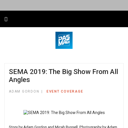
SEMA 2019: The Big Show From All
Angles
ADAM GORDON
EVENT COVERAGE
Story by Adam Gordon and Micah Russell. Photography by Adam