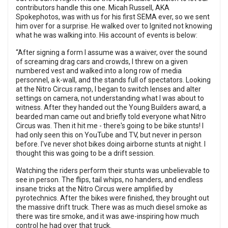
contributors handle this one. Micah Russell, AKA
Spokephotos, was with us for his first SEMA ever, so we sent
him over for a surprise. He walked over to Ignited not knowing
what he was walking into. His account of events is below:
“After signing a form I assume was a waiver, over the sound
of screaming drag cars and crowds, I threw on a given
numbered vest and walked into a long row of media
personnel, a k-wall, and the stands full of spectators. Looking
at the Nitro Circus ramp, I began to switch lenses and alter
settings on camera, not understanding what I was about to
witness. After they handed out the Young Builders award, a
bearded man came out and briefly told everyone what Nitro
Circus was. Then it hit me - there's going to be bike stunts! I
had only seen this on YouTube and TV, but never in person
before. I've never shot bikes doing airborne stunts at night. I
thought this was going to be a drift session.
Watching the riders perform their stunts was unbelievable to
see in person. The flips, tail whips, no handers, and endless
insane tricks at the Nitro Circus were amplified by
pyrotechnics. After the bikes were finished, they brought out
the massive drift truck. There was as much diesel smoke as
there was tire smoke, and it was awe-inspiring how much
control he had over that truck.