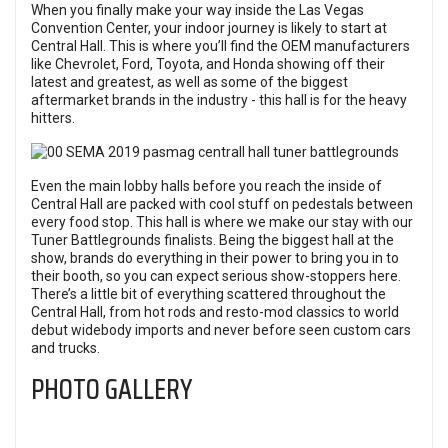
When you finally make your way inside the Las Vegas
Convention Center, your indoor journey is likely to start at
Central Hall. This is where you’ll find the OEM manufacturers
like Chevrolet, Ford, Toyota, and Honda showing off their
latest and greatest, as well as some of the biggest
aftermarket brands in the industry - this hall is for the heavy
hitters.
Even the main lobby halls before you reach the inside of
Central Hall are packed with cool stuff on pedestals between
every food stop. This hall is where we make our stay with our
Tuner Battlegrounds
finalists. Being the biggest hall at the
show, brands do everything in their power to bring you in to
their booth, so you can expect serious show-stoppers here.
There’s a little bit of everything scattered throughout the
Central Hall, from hot rods and resto-mod classics to world
debut widebody imports and never before seen custom cars
and trucks.
PHOTO GALLERY