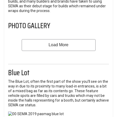
builds, and many builders and brands have taken to using
SEMA as their debut stage for builds which remained under
wraps during the process.
PHOTO GALLERY
Blue Lot
The Blue Lot, often the first part of the show you’ll see on the
way in due to its proximity to many load-in entrances, is a bit
of a mixed bag as far as its contents go. These feature
vehicle spots are filled by cars and trucks which may not be
inside the halls representing for a booth, but certainly achieve
SEMA car status.