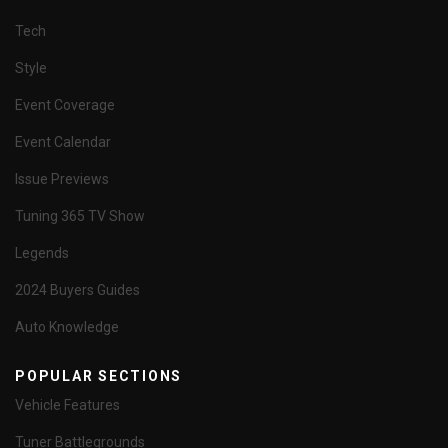
Tech
Style
Event Coverage
Event Calendar
Issue Previews
Tuning 365 TV Show
Legends
2024 Buyers Guides
Auto Knowledge
POPULAR SECTIONS
Vehicle Features
Tuner Battlegrounds