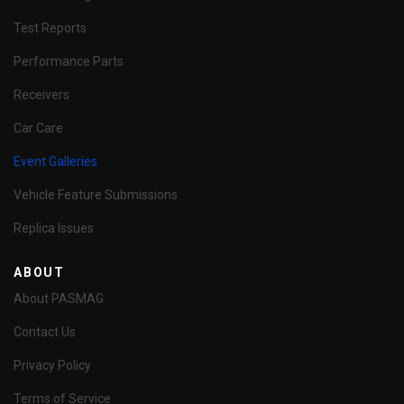
Test Reports
Performance Parts
Receivers
Car Care
Event Galleries
Vehicle Feature Submissions
Replica Issues
ABOUT
About PASMAG
Contact Us
Privacy Policy
Terms of Service