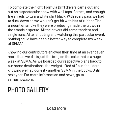
To complete the night, Formula Drift drivers came out and
put on a spectacular show with wall taps, flames, and enough
tire shreds to turn a white shirt black. With every pass we had
to duck down so we wouldn't get hit with bits of rubber. The
amount of smoke they were producing made the crowd in
the stands disperse. All the drivers did some tandem and
single runs. After shooting and watching this particular event,
nothing could have been a better way to complete my week
at SEMA.”
Knowing our contributors enjoyed their time at an event even
more than we did is just the icing on the cake that is a huge
week at SEMA. As we boarded our respective plans back to
our home destinations, the weight lifted off our shoulders
knowing we had done it - another SEMA in the books. Until
next year! For more information and news, go to
semashow.com
.
PHOTO GALLERY