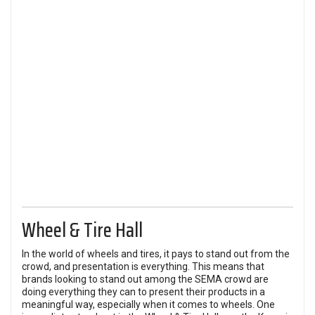
Wheel & Tire Hall
In the world of wheels and tires, it pays to stand out from the
crowd, and presentation is everything. This means that
brands looking to stand out among the SEMA crowd are
doing everything they can to present their products in a
meaningful way, especially when it comes to wheels. One