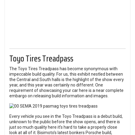
Toyo Tires Treadpass
The Toyo Tires Treadpass has become synonymous with
impeccable build quality. For us, this exhibit nestled between
the Central and South halls is the highlight of the show every
year, and this year was certainly no different. One
requirement of showcasing your car here is a near complete
embargo on releasing build information and images.
Every vehicle you see in the Toyo Treadpass is a debut build,
unknown to the public before the show opens, and there is
just so much quality here it’s hard to take a properly close
look at all of it. Bisimoto’s latest bonkers Porsche build,