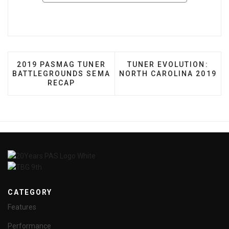
PREVIOUS ARTICLE: 2019 PASMAG TUNER BATTL
NEXT ARTICLE: TUNER 
2019 PASMAG TUNER
TUNER EVOLUTION:
BATTLEGROUNDS SEMA
NORTH CAROLINA 2019
RECAP
CATEGORY
Features
Performance