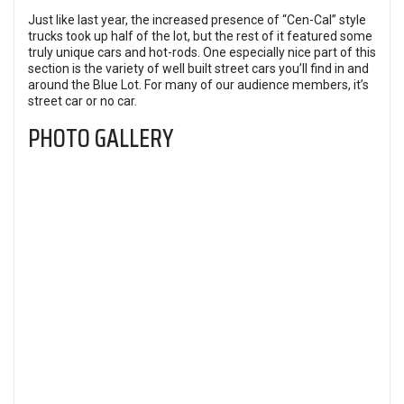
Just like last year, the increased presence of “Cen-Cal” style
trucks took up half of the lot, but the rest of it featured some
truly unique cars and hot-rods. One especially nice part of this
section is the variety of well built street cars you’ll find in and
around the Blue Lot. For many of our audience members, it’s
street car or no car.
PHOTO GALLERY