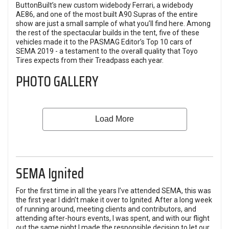
ButtonBuilt’s new custom widebody Ferrari, a widebody
AE86, and one of the most built A90 Supras of the entire
show are just a small sample of what you’ll find here. Among
the rest of the spectacular builds in the tent, five of these
vehicles made it to the PASMAG Editor’s Top 10 cars of
SEMA 2019 - a testament to the overall quality that Toyo
Tires expects from their Treadpass each year.
PHOTO GALLERY
SEMA Ignited
For the first time in all the years I’ve attended SEMA, this was
the first year I didn’t make it over to Ignited. After a long week
of running around, meeting clients and contributors, and
attending after-hours events, I was spent, and with our flight
out the same night I made the responsible decision to let our