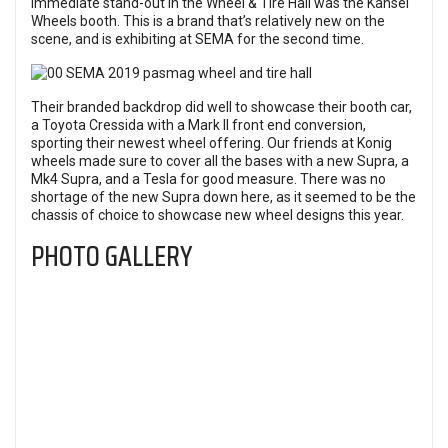
immediate stand-out in the Wheel & Tire Hall was the Kansei
Wheels booth. This is a brand that’s relatively new on the
scene, and is exhibiting at SEMA for the second time.
Their branded backdrop did well to showcase their booth car,
a Toyota Cressida with a Mark II front end conversion,
sporting their newest wheel offering. Our friends at Konig
wheels made sure to cover all the bases with a new Supra, a
Mk4 Supra, and a Tesla for good measure. There was no
shortage of the new Supra down here, as it seemed to be the
chassis of choice to showcase new wheel designs this year.
PHOTO GALLERY