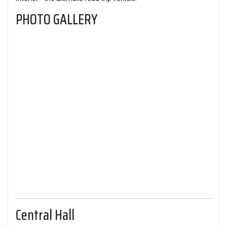
PHOTO GALLERY
Central Hall