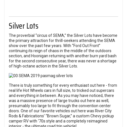
Silver Lots
The proverbial “circus of SEMA,” the Silver Lots have become
the primary attraction for thrill-seekers attending the SEMA
show over the past few years. With “Ford Out Front”
continuing its reign of chaos in the middle of the outdoors
section, and Hoonigan returning with another burn yard bash
for the second consecutive year, there was never a shortage
of high-octane action in the Silver Lots.
There is truly something for every enthusiast out here - from
real life Hot Wheels cars in full size, to tricked out supercars
and everything in between. As you may have noticed, there
was a massive presence of large trucks out here as well,
presumably too large to fit through the convention center
doors. One of our favorite vehicles out here was River City
Rods & Fabrications’ “Brown Sugar,” a custom Chevy pickup
camper RV with ‘70s style and a completely reimagined
interior - the ultimate road trip vehicle!