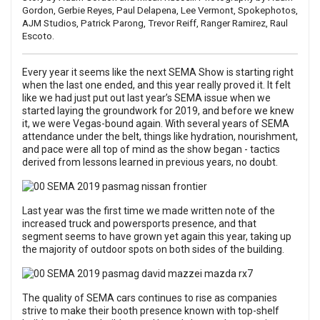
Gordon,
Gerbie Reyes
,
Paul Delapena
,
Lee Vermont
,
Spokephotos
,
AJM Studios
,
Patrick Parong
,
Trevor Reiff
,
Ranger Ramirez
,
Raul
Escoto
.
Every year it seems like the next
SEMA Show
is starting right
when the last one ended, and this year really proved it. It felt
like we had just put out last year’s
SEMA issue
when we
started laying the groundwork for 2019, and before we knew
it, we were Vegas-bound again. With several years of SEMA
attendance under the belt, things like hydration, nourishment,
and pace were all top of mind as the show began - tactics
derived from lessons learned in previous years, no doubt.
Last year was the first time we made written note of the
increased truck and powersports presence, and that
segment seems to have grown yet again this year, taking up
the majority of outdoor spots on both sides of the building.
The quality of SEMA cars continues to rise as companies
strive to make their booth presence known with top-shelf