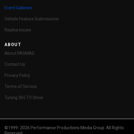
Event Galleries
Vehicle Feature Submissions
Replica Issues
ABOUT
About PASMAG
Contact Us
Privacy Policy
Terms of Service
Tuning 365 TV Show
©1999- 2026 Performance Productions Media Group. All Rights
Reserved.