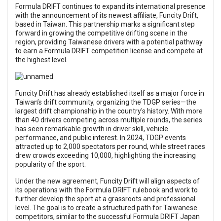
Formula DRIFT continues to expand its international presence
with the announcement of its newest affiliate, Funcity Drift,
based in Taiwan. This partnership marks a significant step
forward in growing the competitive drifting scene in the
region, providing Taiwanese drivers with a potential pathway
to earn a Formula DRIFT competition license and compete at
the highest level.
Funcity Drift has already established itself as a major force in
Taiwan’s drift community, organizing the TDGP series—the
largest drift championship in the country's history. With more
than 40 drivers competing across multiple rounds, the series
has seen remarkable growth in driver skill, vehicle
performance, and public interest. In 2024, TDGP events
attracted up to 2,000 spectators per round, while street races
drew crowds exceeding 10,000, highlighting the increasing
popularity of the sport.
Under the new agreement, Funcity Drift will align aspects of
its operations with the Formula DRIFT rulebook and work to
further develop the sport at a grassroots and professional
level. The goal is to create a structured path for Taiwanese
competitors, similar to the successful Formula DRIFT Japan