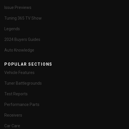
Issue Previews
Tuning 365 TV Show
Legends
2024 Buyers Guides
Auto Knowledge
POPULAR SECTIONS
Vehicle Features
Tuner Battlegrounds
Test Reports
Performance Parts
Receivers
Car Care