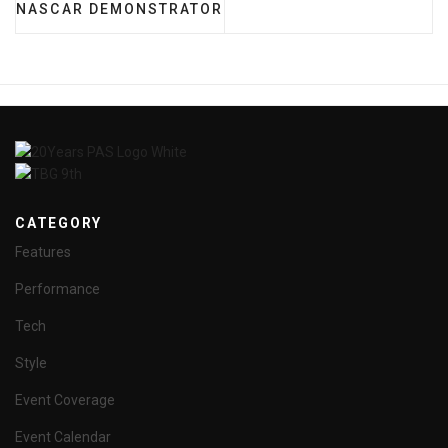
NASCAR DEMONSTRATOR
CATEGORY
Features
Performance
Tech
Style
Event Coverage
Event Calendar