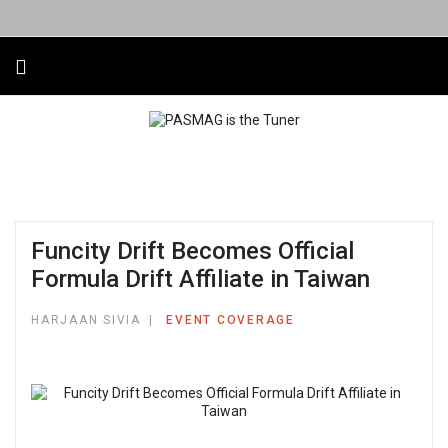
Funcity Drift Becomes Official
Formula Drift Affiliate in Taiwan
HARJAAN SIVIA
EVENT COVERAGE