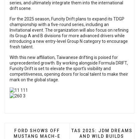
series, and ultimately integrate them into the international
drift scene.
For the 2025 season, Funcity Drift plans to expand its TDGP
championship with a five-round series, including an
Invitational event. The organization will also focus on refining
its Group A and B divisions for more advanced drivers while
introducing a new entry-level Group N category to encourage
fresh talent.
With this new affiliation, Taiwanese drifting is poised for
unprecedented growth. By working alongside Formula DRIFT,
Funcity Drift is set to elevate the sport’s visibility and
competitiveness, opening doors for local talent to make their
mark on the global stage.
PREVIOUS ARTICLE: FORD SHOWS OFF MUSTAN
NEXT ARTICLE: TAS 2025:
FORD SHOWS OFF
TAS 2025: JDM DREAMS
MUSTANG MACH-E
AND WILD BUILDS