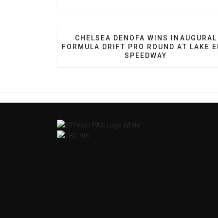
PREVIOUS ARTICLE: CHELSEA DENO
CHELSEA DENOFA WINS INAUGURAL
FORMULA DRIFT PRO ROUND AT LAKE E
SPEEDWAY