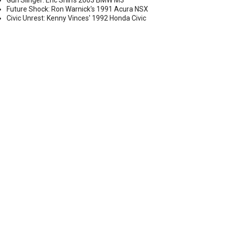
Gun Slinger: Eric Shih's 2003 BMW M3
Future Shock: Ron Warnick's 1991 Acura NSX
Civic Unrest: Kenny Vinces' 1992 Honda Civic