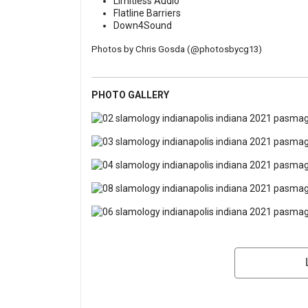
Limitless Audio
Flatline Barriers
Down4Sound
Photos by Chris Gosda (
@photosbycg13
)
PHOTO GALLERY