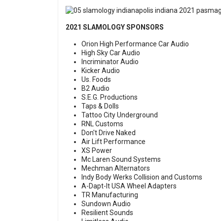
2021 SLAMOLOGY SPONSORS
Orion High Performance Car Audio
High Sky Car Audio
Incriminator Audio
Kicker Audio
Us. Foods
B2 Audio
S.E.G. Productions
Taps & Dolls
Tattoo City Underground
RNL Customs
Don't Drive Naked
Air Lift Performance
XS Power
Mc Laren Sound Systems
Mechman Alternators
Indy Body Werks Collision and Customs
A-Dapt-It USA Wheel Adapters
TR Manufacturing
Sundown Audio
Resilient Sounds