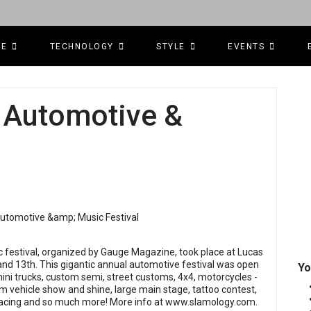
CE
TECHNOLOGY
STYLE
EVENTS
 Automotive &
festival, organized by Gauge Magazine, took place at Lucas
 and 13th. This gigantic annual automotive festival was open
Yo
, mini trucks, custom semi, street customs, 4x4, motorcycles -
m vehicle show and shine, large main stage, tattoo contest,
 racing and so much more! More info at
www.slamology.com
.