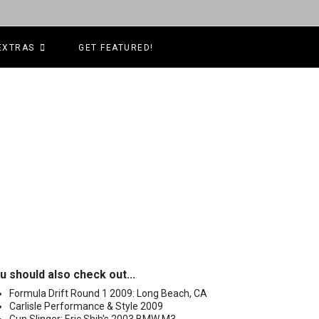
EXTRAS
GET FEATURED!
u should also check out...
Formula Drift Round 1 2009: Long Beach, CA
Carlisle Performance & Style 2009