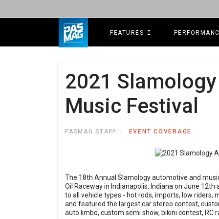
FEATURES
PERFORMAN
2021 Slamology
Music Festival
PASMAG STAFF
EVENT COVERAGE
The 18th Annual Slamology automotive and music 
Oil Raceway in Indianapolis, Indiana on June 12th
to all vehicle types - hot rods, imports, low riders
and featured the largest car stereo contest, custo
auto limbo, custom semi show, bikini contest, RC