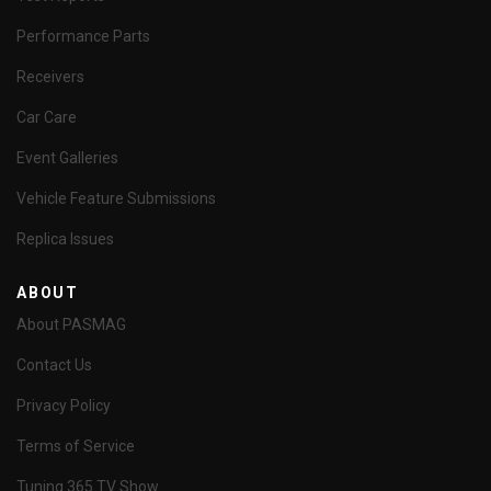
Performance Parts
Receivers
Car Care
Event Galleries
Vehicle Feature Submissions
Replica Issues
ABOUT
About PASMAG
Contact Us
Privacy Policy
Terms of Service
Tuning 365 TV Show