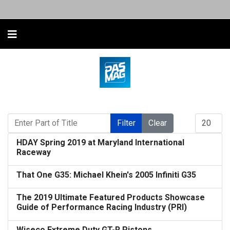
Enter Part of Title
Display #
Filter
Clear
HDAY Spring 2019 at Maryland International
Raceway
That One G35: Michael Khein's 2005 Infiniti G35
The 2019 Ultimate Featured Products Showcase
Guide of Performance Racing Industry (PRI)
Wiseco Extreme Duty GT-R Pistons