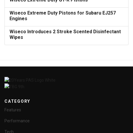
Wiseco Extreme Duty Pistons for Subaru EJ257
Engines
Wiseco Introduces 2 Stroke Scented Disinfectant
Wipes
CATEGORY
Features
Performance
Tech