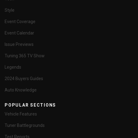
Style
Event Coverage
Event Calendar
Issue Previews
Tuning 365 TV Show
Legends
2024 Buyers Guides
Auto Knowledge
POPULAR SECTIONS
Vehicle Features
Tuner Battlegrounds
Test Reports