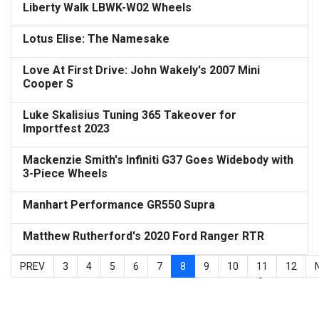
Liberty Walk LBWK-W02 Wheels
Lotus Elise: The Namesake
Love At First Drive: John Wakely's 2007 Mini
Cooper S
Luke Skalisius Tuning 365 Takeover for
Importfest 2023
Mackenzie Smith's Infiniti G37 Goes Widebody with
3-Piece Wheels
Manhart Performance GR550 Supra
Matthew Rutherford's 2020 Ford Ranger RTR
PREV
3
4
5
6
7
8
9
10
11
12
Page 8 of 15