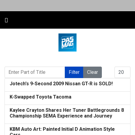
Enter Part of Title
Display #
Filter
Clear
Jotech's 9-Second 2009 Nissan GT-R is SOLD!
K-Swapped Toyota Tacoma
Kaylee Crayton Shares Her Tuner Battlegrounds 8
Championship SEMA Experience and Journey
KBM Auto Art: Painted Initial D Animation Style
Cars