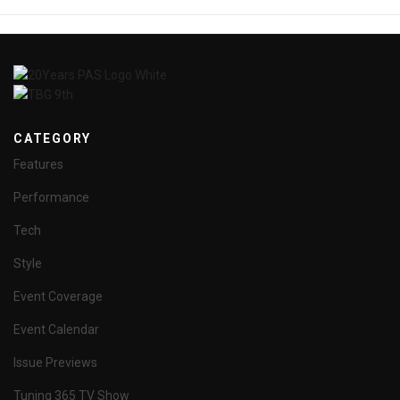
CATEGORY
Features
Performance
Tech
Style
Event Coverage
Event Calendar
Issue Previews
Tuning 365 TV Show