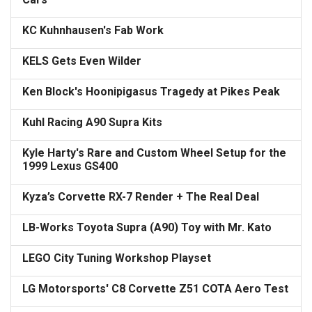
KC Kuhnhausen's Fab Work
KELS Gets Even Wilder
Ken Block's Hoonipigasus Tragedy at Pikes Peak
Kuhl Racing A90 Supra Kits
Kyle Harty's Rare and Custom Wheel Setup for the
1999 Lexus GS400
Kyza’s Corvette RX-7 Render + The Real Deal
LB-Works Toyota Supra (A90) Toy with Mr. Kato
LEGO City Tuning Workshop Playset
LG Motorsports' C8 Corvette Z51 COTA Aero Test