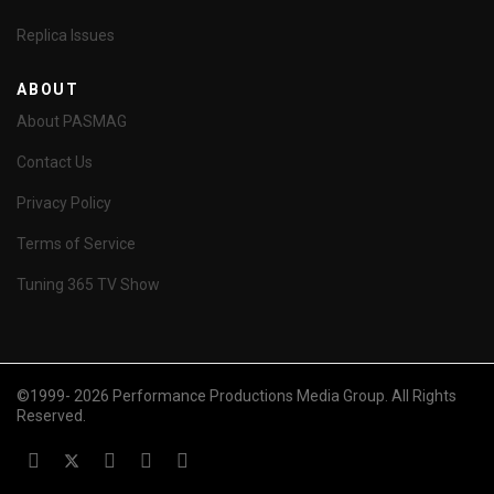
Replica Issues
ABOUT
About PASMAG
Contact Us
Privacy Policy
Terms of Service
Tuning 365 TV Show
©1999- 2026 Performance Productions Media Group. All Rights
Reserved.