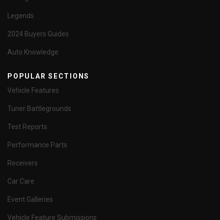
Legends
2024 Buyers Guides
Auto Knowledge
POPULAR SECTIONS
Vehicle Features
Tuner Battlegrounds
Test Reports
Performance Parts
Receivers
Car Care
Event Galleries
Vehicle Feature Submissions