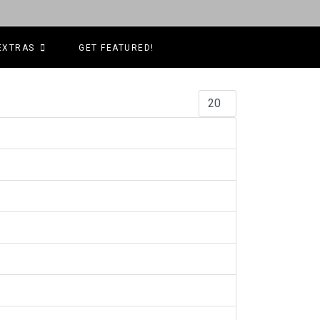
EXTRAS
GET FEATURED!
Display #