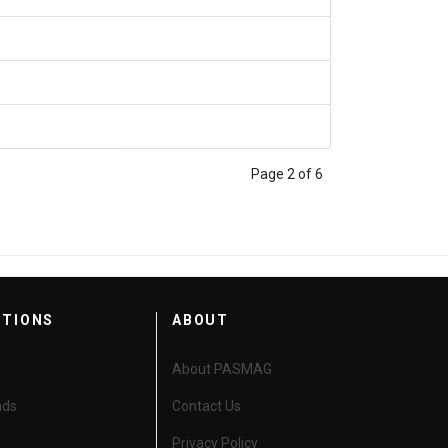
Page 2 of 6
CTIONS
ABOUT
About PASMAG
nds
Contact Us
Privacy Policy