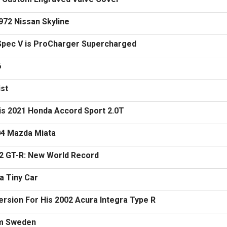
972 Nissan Skyline
 Spec V is ProCharger Supercharged
6
ist
is 2021 Honda Accord Sport 2.0T
04 Mazda Miata
2 GT-R: New World Record
a Tiny Car
rsion For His 2002 Acura Integra Type R
om Sweden