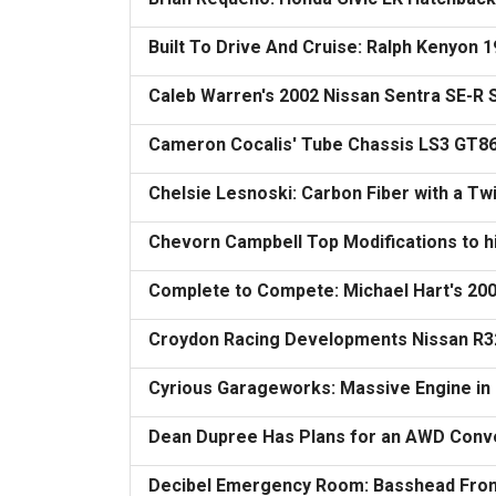
Built To Drive And Cruise: Ralph Kenyon 1
Caleb Warren's 2002 Nissan Sentra SE-R
Cameron Cocalis' Tube Chassis LS3 GT8
Chelsie Lesnoski: Carbon Fiber with a Tw
Chevorn Campbell Top Modifications to h
Complete to Compete: Michael Hart's 20
Croydon Racing Developments Nissan R3
Cyrious Garageworks: Massive Engine in 
Dean Dupree Has Plans for an AWD Conve
Decibel Emergency Room: Basshead Fr