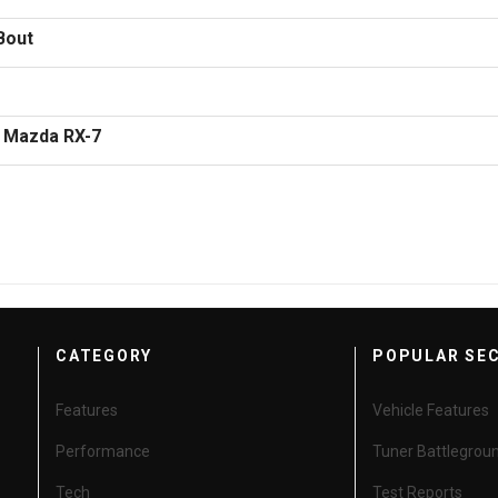
 Bout
3 Mazda RX-7
CATEGORY
POPULAR SE
Features
Vehicle Features
Performance
Tuner Battlegrou
Tech
Test Reports