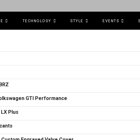
CE
TECHNOLOGY
STYLE
EVENTS
/BRZ
 Volkswagen GTI Performance
 LX Plus
icants
k Custom Engraved Valve Cover