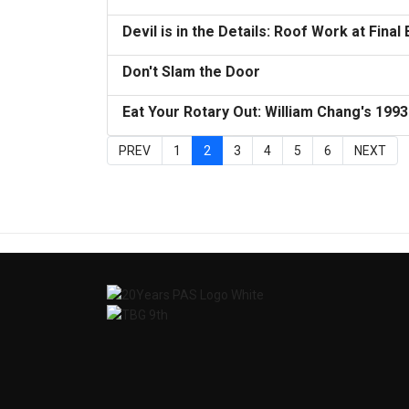
Devil is in the Details: Roof Work at Final
Don't Slam the Door
Eat Your Rotary Out: William Chang's 199
PREV
1
2
3
4
5
6
NEXT