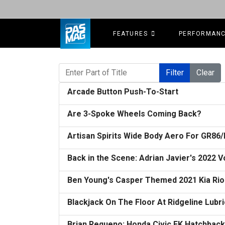
FEATURES
PERFORMAN
Enter Part of Title
Filter
Clear
Arcade Button Push-To-Start
Are 3-Spoke Wheels Coming Back?
Artisan Spirits Wide Body Aero For GR86
Back in the Scene: Adrian Javier's 2022
Ben Young's Casper Themed 2021 Kia Rio
Blackjack On The Floor At Ridgeline Lubr
Brian Requeno: Honda Civic EK Hatchbac