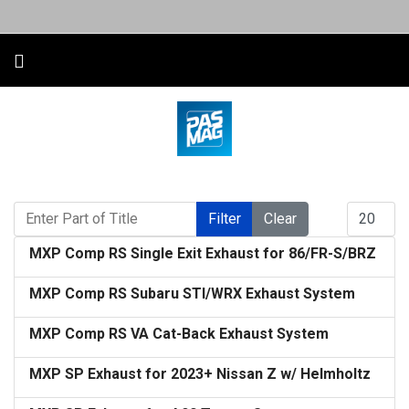
Enter Part of Title
Display #
Filter
Clear
MXP Comp RS Single Exit Exhaust for 86/FR-S/BRZ
MXP Comp RS Subaru STI/WRX Exhaust System
MXP Comp RS VA Cat-Back Exhaust System
MXP SP Exhaust for 2023+ Nissan Z w/ Helmholtz