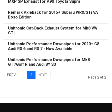
MXP SP Exhaust for A90 Toyota Supra
Remark Axleback for 2015+ Subaru WRX/STi VA
Boso Edition
Unitronic Cat-Back Exhaust System for Mk8 VW
GTI
Unitronic Performance Downpipes for 2020+ C8
Audi RS 6 and RS 7 - Now Available
Unitronic Performance Downpipes for Mk8
GTI/Golf R and Audi 8Y S3
PREV
1
2
NEXT
Page 2 of 2