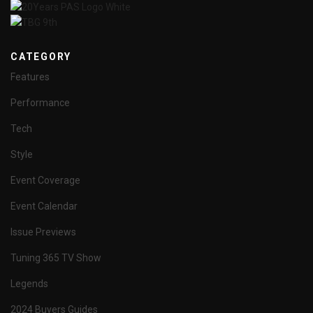
CATEGORY
Features
Performance
Tech
Style
Event Coverage
Event Calendar
Issue Previews
Tuning 365 TV Show
Legends
2024 Buyers Guides