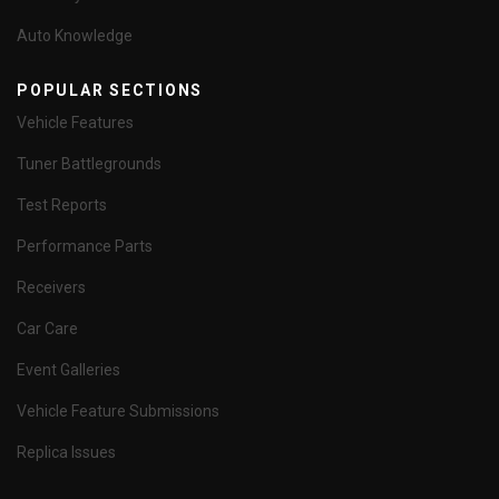
Auto Knowledge
POPULAR SECTIONS
Vehicle Features
Tuner Battlegrounds
Test Reports
Performance Parts
Receivers
Car Care
Event Galleries
Vehicle Feature Submissions
Replica Issues