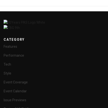
CATEGORY
Features
Performance
Tech
Style
Event Coverage
Event Calendar
Issue Previews