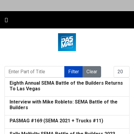
Enter Part of Title
Display #
Filter
Clear
Eighth Annual SEMA Battle of the Builders Returns
To Las Vegas
Interview with Mike Robleto: SEMA Battle of the
Builders
PASMAG #169 (SEMA 2021 + Trucks #11)
Sally McNulty SEMA Battle of the Builders 2023