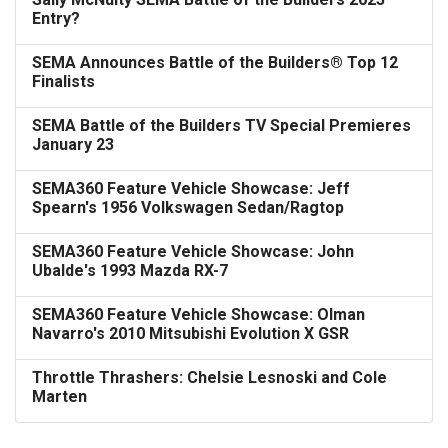
Entry?
SEMA Announces Battle of the Builders® Top 12
Finalists
SEMA Battle of the Builders TV Special Premieres
January 23
SEMA360 Feature Vehicle Showcase: Jeff
Spearn's 1956 Volkswagen Sedan/Ragtop
SEMA360 Feature Vehicle Showcase: John
Ubalde's 1993 Mazda RX-7
SEMA360 Feature Vehicle Showcase: Olman
Navarro's 2010 Mitsubishi Evolution X GSR
Throttle Thrashers: Chelsie Lesnoski and Cole
Marten