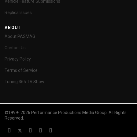
Vehicle Feature Submissions
Replica Issues
ABOUT
About PASMAG
Contact Us
Privacy Policy
Terms of Service
Tuning 365 TV Show
©1999- 2026 Performance Productions Media Group. All Rights
Reserved.