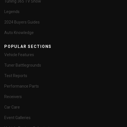
Tuning 365 TV Show
Legends
2024 Buyers Guides
Auto Knowledge
POPULAR SECTIONS
Vehicle Features
Tuner Battlegrounds
Test Reports
Performance Parts
Receivers
Car Care
Event Galleries