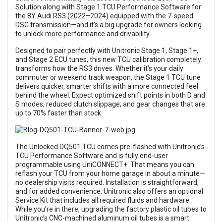
Solution along with Stage 1 TCU Performance Software for
the 8Y Audi RS3 (2022–2024) equipped with the 7-speed
DSG transmission—and it’s a big upgrade for owners looking
to unlock more performance and drivability.
Designed to pair perfectly with Unitronic Stage 1, Stage 1+,
and Stage 2 ECU tunes, this new TCU calibration completely
transforms how the RS3 drives. Whether it’s your daily
commuter or weekend track weapon, the Stage 1 TCU tune
delivers quicker, smarter shifts with a more connected feel
behind the wheel. Expect optimized shift points in both D and
S modes, reduced clutch slippage, and gear changes that are
up to 70% faster than stock.
The Unlocked DQ501 TCU comes pre-flashed with Unitronic’s
TCU Performance Software and is fully end-user
programmable using UniCONNECT+. That means you can
reflash your TCU from your home garage in about a minute—
no dealership visits required. Installation is straightforward,
and for added convenience, Unitronic also offers an optional
Service Kit that includes all required fluids and hardware.
While you’re in there, upgrading the factory plastic oil tubes to
Unitronic’s CNC-machined aluminum oil tubes is a smart