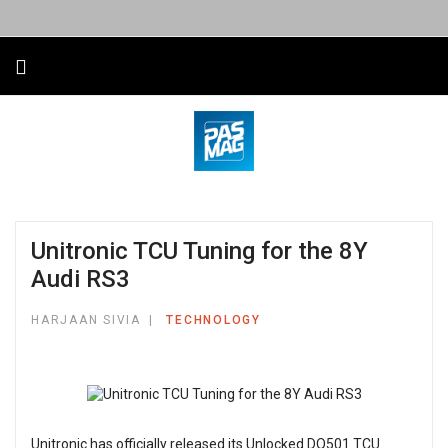
Unitronic TCU Tuning for the 8Y
Audi RS3
HARJAAN SIVIA
TECHNOLOGY
Unitronic has officially released its Unlocked DQ501 TCU