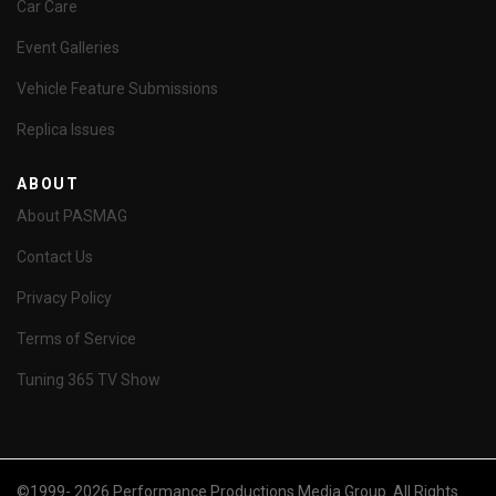
Car Care
Event Galleries
Vehicle Feature Submissions
Replica Issues
ABOUT
About PASMAG
Contact Us
Privacy Policy
Terms of Service
Tuning 365 TV Show
©1999- 2026 Performance Productions Media Group. All Rights