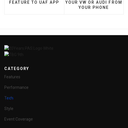
FEATURE TO UAF APP
YOUR VW OR AUDI FROM
YOUR PHONE
CATEGORY
Features
Performance
Tech
Style
Event Coverage