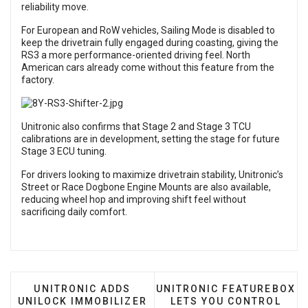
reliability move.
For European and RoW vehicles, Sailing Mode is disabled to
keep the drivetrain fully engaged during coasting, giving the
RS3 a more performance-oriented driving feel. North
American cars already come without this feature from the
factory.
Unitronic also confirms that Stage 2 and Stage 3 TCU
calibrations are in development, setting the stage for future
Stage 3 ECU tuning.
For drivers looking to maximize drivetrain stability, Unitronic’s
Street or Race Dogbone Engine Mounts are also available,
reducing wheel hop and improving shift feel without
sacrificing daily comfort.
PREVIOUS ARTICLE: UNITRONIC ADDS UNILOCK 
NEXT ARTICLE: UNITRONI
UNITRONIC ADDS
UNITRONIC FEATUREBOX
UNILOCK IMMOBILIZER
LETS YOU CONTROL