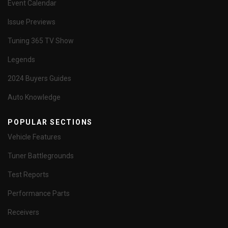
Event Calendar
Issue Previews
Tuning 365 TV Show
Legends
2024 Buyers Guides
Auto Knowledge
POPULAR SECTIONS
Vehicle Features
Tuner Battlegrounds
Test Reports
Performance Parts
Receivers