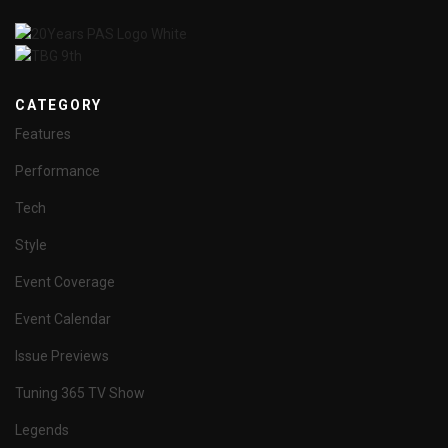
CATEGORY
Features
Performance
Tech
Style
Event Coverage
Event Calendar
Issue Previews
Tuning 365 TV Show
Legends