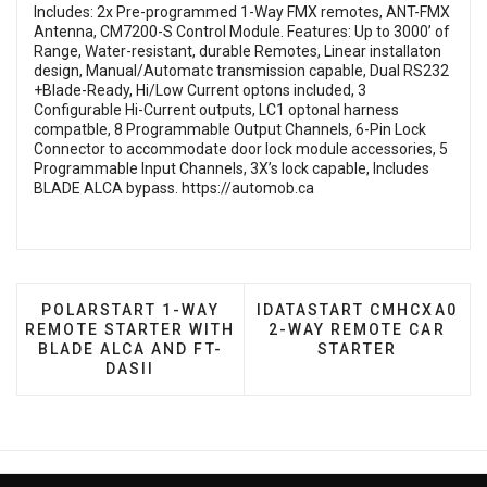
Includes: 2x Pre-programmed 1-Way FMX remotes, ANT-FMX
Antenna, CM7200-S Control Module. Features: Up to 3000’ of
Range, Water-resistant, durable Remotes, Linear installaton
design, Manual/Automatc transmission capable, Dual RS232
+Blade-Ready, Hi/Low Current optons included, 3
Configurable Hi-Current outputs, LC1 optonal harness
compatble, 8 Programmable Output Channels, 6-Pin Lock
Connector to accommodate door lock module accessories, 5
Programmable Input Channels, 3X’s lock capable, Includes
BLADE ALCA bypass.
https://automob.ca
PREVIOUS ARTICLE: POLARSTART 1-WAY REMOTE 
NEXT ARTICLE: IDATAST
POLARSTART 1-WAY
IDATASTART CMHCXA0
REMOTE STARTER WITH
2-WAY REMOTE CAR
BLADE ALCA AND FT-
STARTER
DASII