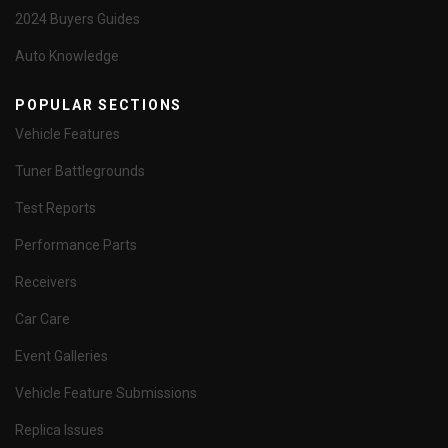
2024 Buyers Guides
Auto Knowledge
POPULAR SECTIONS
Vehicle Features
Tuner Battlegrounds
Test Reports
Performance Parts
Receivers
Car Care
Event Galleries
Vehicle Feature Submissions
Replica Issues