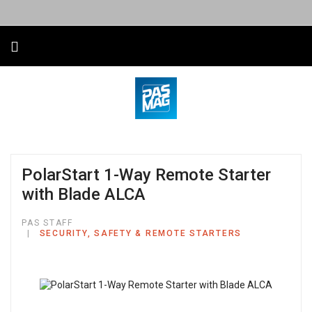
PolarStart 1-Way Remote Starter
with Blade ALCA
PAS STAFF
SECURITY, SAFETY & REMOTE STARTERS