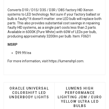
Converts D1R / D1S/ D3S / D3R / D8S factory HID Xenon
systems to LED technology. Not sure if your factory ballast or
bulb is faulty? It doesn’t matter: one LED bulb will replace both
parts. This also provides substantial cost savings in repairing
faulty HID systems, as a single part costs less than 2 parts.
Available in 6000K (Pure White) with 60W of LEDs per bulb,
producing approximately 3200lm per bulb. Item: F06D1
MSRP
$99.99/ea
For more information, visit
https://lumenshpl.com
.
PREVIOUS ARTICLE: ORACLE UNIVERSAL COLORSH
NEXT ARTICLE: LUME
ORACLE UNIVERSAL
LUMENS HIGH
COLORSHIFT LED
PERFORMANCE
UNDERBODY LIGHTS
LIGHTING JDM / EURO
YELLOW ULTRA LED
BULBS