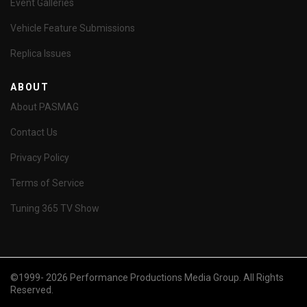
Event Galleries
Vehicle Feature Submissions
Replica Issues
ABOUT
About PASMAG
Contact Us
Privacy Policy
Terms of Service
Tuning 365 TV Show
©1999- 2026 Performance Productions Media Group. All Rights
Reserved.