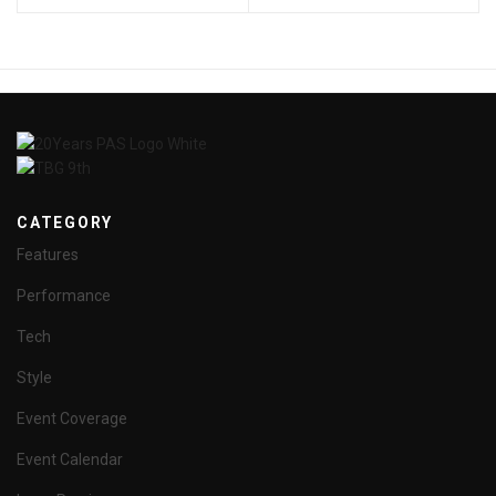
CATEGORY
Features
Performance
Tech
Style
Event Coverage
Event Calendar