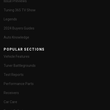
Issue Previews
Tuning 365 TV Show
Legends
2024 Buyers Guides
Auto Knowledge
POPULAR SECTIONS
Vehicle Features
Tuner Battlegrounds
Test Reports
Performance Parts
Receivers
Car Care