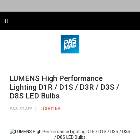
LUMENS High Performance
Lighting D1R / D1S / D3R / D3S /
D8S LED Bulbs
PAS STAFF
LIGHTING