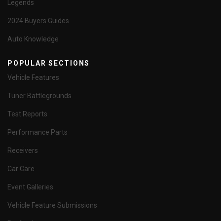
Legends
2024 Buyers Guides
Auto Knowledge
POPULAR SECTIONS
Vehicle Features
Tuner Battlegrounds
Test Reports
Performance Parts
Receivers
Car Care
Event Galleries
Vehicle Feature Submissions