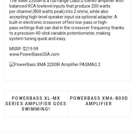
The XMA-2200IR is a full-range Class D stereo amplifier with
balanced RCA lowlevel inputs that produce 200 watts
per channel (800 watts peak) into 2 ohms, while also
accepting high-level speaker input via optional adapter. A
built-in electronic crossover offers low-pass or high-
pass settings that can dial in the crossover frequency thanks
to a precision 40-click variable potentiometer, making
system tuning quick and easy.
MSRP: $219.99
www.PowerBassUSA.com
PREVIOUS ARTICLE: POWERBASS XL-MX SERIES 
NEXT ARTICLE: POWERBAS
POWERBASS XL-MX
POWERBASS XMA-800D
SERIES AMPLIFIER GOES
AMPLIFIER
SWIMMING!