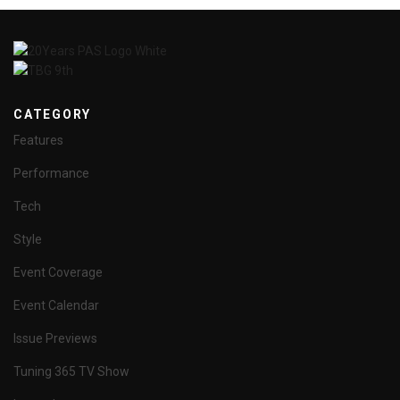
CATEGORY
Features
Performance
Tech
Style
Event Coverage
Event Calendar
Issue Previews
Tuning 365 TV Show