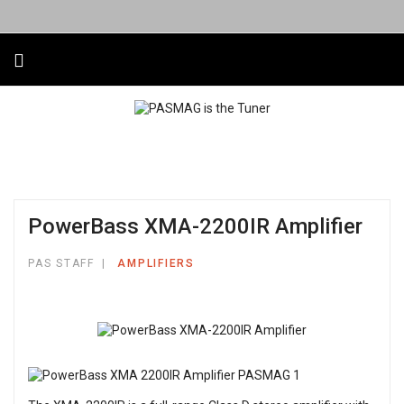
PowerBass XMA-2200IR Amplifier
PAS STAFF
AMPLIFIERS