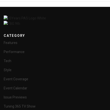
CATEGORY
Features
Performance
Tech
Style
Event Coverage
Event Calendar
Issue Previews
Tuning 365 TV Show