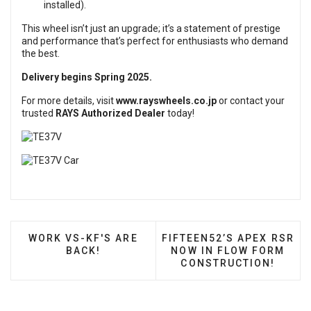
installed).
This wheel isn’t just an upgrade; it’s a statement of prestige
and performance that’s perfect for enthusiasts who demand
the best.
Delivery begins Spring 2025.
For more details, visit
www.rayswheels.co.jp
or contact your
trusted
RAYS Authorized Dealer
today!
PREVIOUS ARTICLE: WORK VS-KF'S ARE BACK!
NEXT ARTICLE: FIFTEEN5
WORK VS-KF'S ARE
FIFTEEN52’S APEX RSR
BACK!
NOW IN FLOW FORM
CONSTRUCTION!