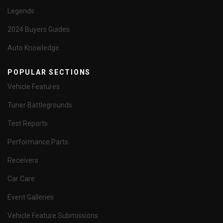
Legends
2024 Buyers Guides
Auto Knowledge
POPULAR SECTIONS
Vehicle Features
Tuner Battlegrounds
Test Reports
Performance Parts
Receivers
Car Care
Event Galleries
Vehicle Feature Submissions