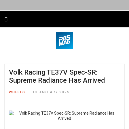
Volk Racing TE37V Spec-SR:
Supreme Radiance Has Arrived
WHEELS
13 JANUARY 2025