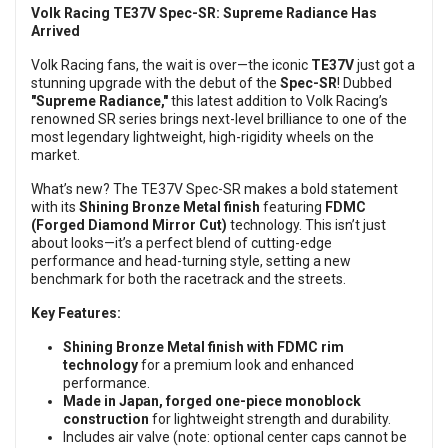
Volk Racing TE37V Spec-SR: Supreme Radiance Has
Arrived
Volk Racing fans, the wait is over—the iconic
TE37V
just got a
stunning upgrade with the debut of the
Spec-SR
! Dubbed
"Supreme Radiance,"
this latest addition to Volk Racing’s
renowned SR series brings next-level brilliance to one of the
most legendary lightweight, high-rigidity wheels on the
market.
What’s new? The TE37V Spec-SR makes a bold statement
with its
Shining Bronze Metal finish
featuring
FDMC
(Forged Diamond Mirror Cut)
technology. This isn’t just
about looks—it’s a perfect blend of cutting-edge
performance and head-turning style, setting a new
benchmark for both the racetrack and the streets.
Key Features:
Shining Bronze Metal finish with FDMC rim
technology
for a premium look and enhanced
performance.
Made in Japan, forged one-piece monoblock
construction
for lightweight strength and durability.
Includes air valve (note: optional center caps cannot be