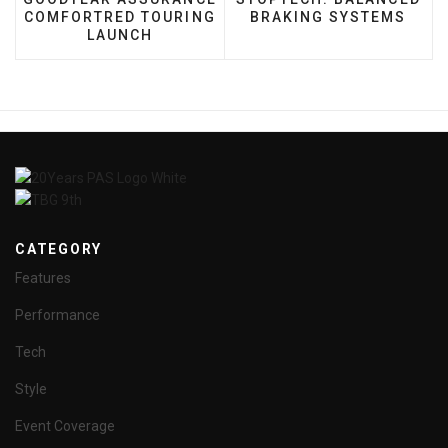
COMFORTRED TOURING
BRAKING SYSTEMS
LAUNCH
CATEGORY
Features
Performance
Tech
Style
Event Coverage