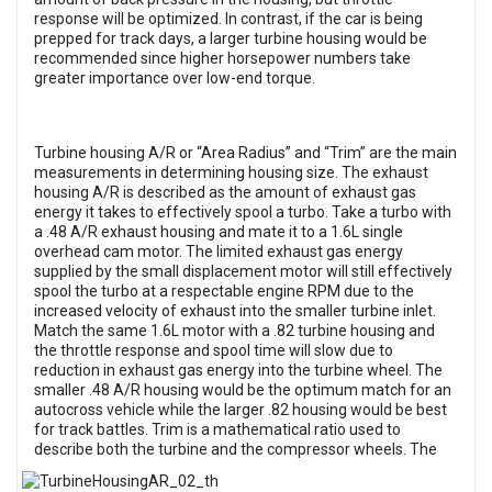
response will be optimized. In contrast, if the car is being
prepped for track days, a larger turbine housing would be
recommended since higher horsepower numbers take
greater importance over low-end torque.
Turbine housing A/R or “Area Radius” and “Trim” are the main
measurements in determining housing size. The exhaust
housing A/R is described as the amount of exhaust gas
energy it takes to effectively spool a turbo. Take a turbo with
a .48 A/R exhaust housing and mate it to a 1.6L single
overhead cam motor. The limited exhaust gas energy
supplied by the small displacement motor will still effectively
spool the turbo at a respectable engine RPM due to the
increased velocity of exhaust into the smaller turbine inlet.
Match the same 1.6L motor with a .82 turbine housing and
the throttle response and spool time will slow due to
reduction in exhaust gas energy into the turbine wheel. The
smaller .48 A/R housing would be the optimum match for an
autocross vehicle while the larger .82 housing would be best
for track battles. Trim is a mathematical ratio used to
describe both the turbine and the compressor
wheels. The