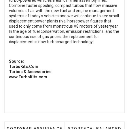
turbo-powered vehicles fresh off their assembly lines.
Combine faster spooling, compact turbos that flow massive
volumes of air with the new fuel and engine management
systems of today’s vehicles and we will continue to see small
displacement power plants rival horsepower figures that
used to only come from monstrous V8 motors of yesteryear.
In the age of fuel conservation, emission restrictions, and the
continuous rise of gas prices, the replacement for
displacement is now turbocharged technology!
Source:
TurboKits.Com
Turbos & Accessories
www.TurboKits.com
PREVIOUS ARTICLE: GOODYEAR ASSURANCE COMF
NEXT ARTICLE: STOPTEC
GOODYEAR ASSURANCE
STOPTECH: BALANCED