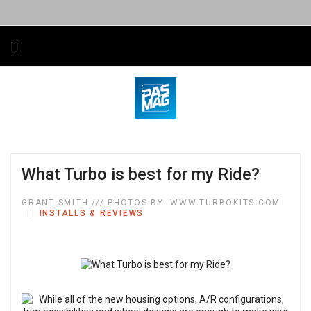
What Turbo is best for my Ride?
GRANT SMITH /// PHOTOS BY: WWW.TURBOKITS.COM
INSTALLS & REVIEWS