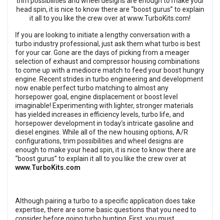
If you are looking to initiate a lengthy conversation with a
turbo industry professional, just ask them what turbo is best
for your car. Gone are the days of picking from a meager
selection of exhaust and compressor housing combinations
to come up with a mediocre match to feed your boost hungry
engine. Recent strides in turbo engineering and development
now enable perfect turbo matching to almost any
horsepower goal, engine displacement or boost level
imaginable! Experimenting with lighter, stronger materials
has yielded increases in efficiency levels, turbo life, and
horsepower development in today’s intricate gasoline and
diesel engines. While all of the new housing options, A/R
configurations, trim possibilities and wheel designs are
enough to make your head spin, it is nice to know there are
“boost gurus” to explain it all to you like the crew over at
www.TurboKits.com
Although pairing a turbo to a specific application does take
expertise, there are some basic questions that you need to
consider before going turbo hunting. First, you must