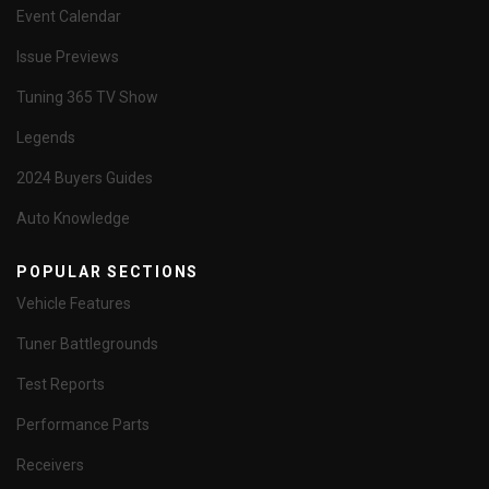
Event Calendar
Issue Previews
Tuning 365 TV Show
Legends
2024 Buyers Guides
Auto Knowledge
POPULAR SECTIONS
Vehicle Features
Tuner Battlegrounds
Test Reports
Performance Parts
Receivers