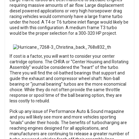
requiring massive amounts of air flow. Large displacement
diesel powered applications or very high horsepower drag
racing vehicles would commonly have a large frame turbo
under the hood. A T4 or T6 turbine inlet flange would likely be
used with this configuration. A medium frame T3 turbo
would be the proper selection for a 300-320 HP project.
If cost is a factor, you will want to consider your center
cartridge options. The CHRA or “Center Housing and Rotating
Assembly” would be considered the “heart” of the turbo.
There you will find the oil-bathed bearings that support and
guide the exhaust and compressor wheel shaft. Non-ball
bearing or “journal bearing” turbos are the more economical
choice. While they do not often provide the same throttle
response or spool time of the ball bearing option, they are
less costly to rebuild.
Pick up any issue of Performance Auto & Sound magazine
and you will likely see more and more vehicles sporting
“snails” under their hoods. The benefits of turbocharging are
reaching engines designed for all applications, and
manufacturers are continuing to release a greater number of