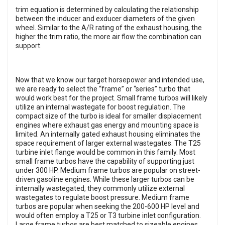
trim equation is determined by calculating the relationship
between the inducer and exducer diameters of the given
wheel. Similar to the A/R rating of the exhaust housing, the
higher the trim ratio, the more air flow the combination can
support.
Now that we know our target horsepower and intended use,
we are ready to select the “frame” or “series” turbo that
would work best for the project. Small frame turbos will likely
utilize an internal wastegate for boost regulation. The
compact size of the turbo is ideal for smaller displacement
engines where exhaust gas energy and mounting space is
limited. An internally gated exhaust housing eliminates the
space requirement of larger external wastegates. The T25
turbine inlet flange would be common in this family. Most
small frame turbos have the capability of supporting just
under 300 HP. Medium frame turbos are popular on street-
driven gasoline engines. While these larger turbos can be
internally wastegated, they commonly utilize external
wastegates to regulate boost pressure. Medium frame
turbos are popular when seeking the 200-600 HP level and
would often employ a T25 or T3 turbine inlet configuration.
Large frame turbos are best matched to sizeable engines