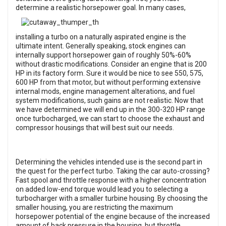
determine
a realistic horsepower goal. In many cases,
installing a turbo on a naturally aspirated engine is the
ultimate intent. Generally speaking, stock engines can
internally support horsepower gain of roughly 50%-60%
without drastic modifications. Consider an engine that is 200
HP in its factory form. Sure it would be nice to see 550, 575,
600 HP from that motor, but without performing extensive
internal mods, engine management alterations, and fuel
system modifications, such gains are not realistic. Now that
we have determined we will end up in the 300-320 HP range
once turbocharged, we can start to choose the exhaust and
compressor housings that will best suit our needs.
Determining the vehicles intended use is the second part in
the quest for the perfect turbo. Taking the car auto-crossing?
Fast spool and throttle response with a higher concentration
on added low-end torque would lead you to selecting a
turbocharger with a smaller turbine housing. By choosing the
smaller housing, you are restricting the maximum
horsepower potential of the engine because of the increased
amount of back pressure in the housing, but throttle