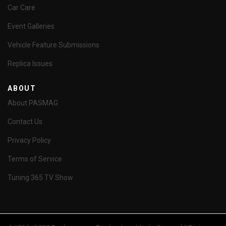
Car Care
Event Galleries
Vehicle Feature Submissions
Replica Issues
ABOUT
About PASMAG
Contact Us
Privacy Policy
Terms of Service
Tuning 365 TV Show