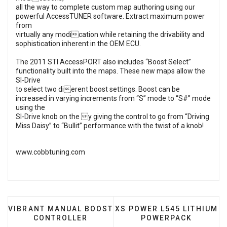
all the way to complete custom map authoring using our
powerful AccessTUNER software. Extract maximum power
from
virtually any modication while retaining the drivability and
sophistication inherent in the OEM ECU.
The 2011 STI AccessPORT also includes “Boost Select”
functionality built into the maps. These new maps allow the
SI-Drive
to select two dierent boost settings. Boost can be
increased in varying increments from “S” mode to “S#” mode
using the
SI-Drive knob on the y giving the control to go from “Driving
Miss Daisy” to “Bullit” performance with the twist of a knob!
www.cobbtuning.com
PREVIOUS ARTICLE: VIBRANT MANUAL BOOST CONT
NEXT ARTICLE: XS POWER
VIBRANT MANUAL BOOST
XS POWER L545 LITHIUM
CONTROLLER
POWERPACK