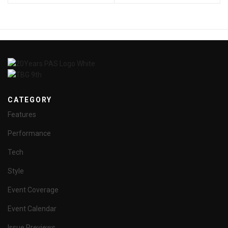
CATEGORY
Features
Performance
Tech
Style
Event Coverage
Event Calendar
Issue Previews