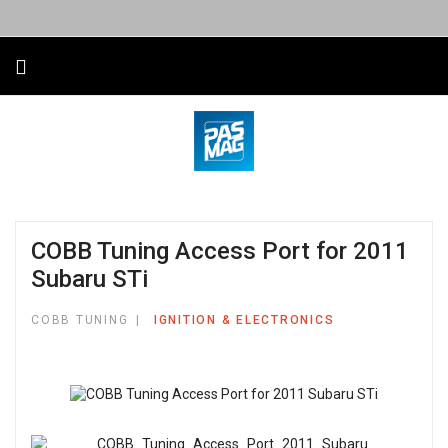
COBB Tuning Access Port for 2011
Subaru STi
COBB TUNING
IGNITION & ELECTRONICS