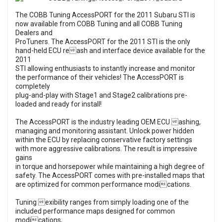
The COBB Tuning AccessPORT for the 2011 Subaru STI is
now available from COBB Tuning and all COBB Tuning
Dealers and
ProTuners. The AccessPORT for the 2011 STI is the only
hand-held ECU reash and interface device available for the
2011
STI allowing enthusiasts to instantly increase and monitor
the performance of their vehicles! The AccessPORT is
completely
plug-and-play with Stage1 and Stage2 calibrations pre-
loaded and ready for install!
The AccessPORT is the industry leading OEM ECU ashing,
managing and monitoring assistant. Unlock power hidden
within the ECU by replacing conservative factory settings
with more aggressive calibrations. The result is impressive
gains
in torque and horsepower while maintaining a high degree of
safety. The AccessPORT comes with pre-installed maps that
are optimized for common performance modications.
Tuning exibility ranges from simply loading one of the
included performance maps designed for common
modications,