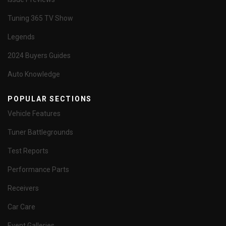
Tuning 365 TV Show
Legends
2024 Buyers Guides
Auto Knowledge
POPULAR SECTIONS
Vehicle Features
Tuner Battlegrounds
Test Reports
Performance Parts
Receivers
Car Care
Event Galleries