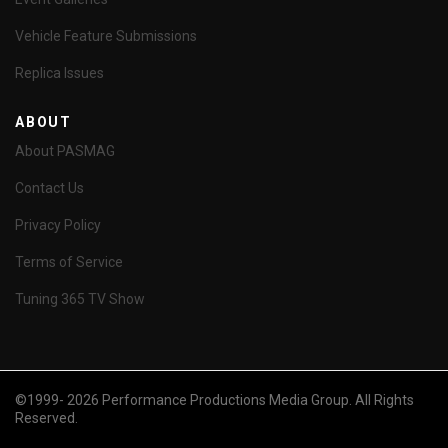
Vehicle Feature Submissions
Replica Issues
ABOUT
About PASMAG
Contact Us
Privacy Policy
Terms of Service
Tuning 365 TV Show
©1999- 2026 Performance Productions Media Group. All Rights
Reserved.