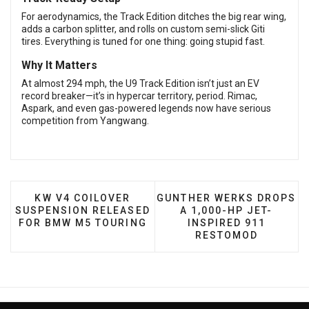
For aerodynamics, the Track Edition ditches the big rear wing,
adds a carbon splitter, and rolls on custom semi-slick Giti
tires. Everything is tuned for one thing: going stupid fast.
Why It Matters
At almost 294 mph, the U9 Track Edition isn’t just an EV
record breaker—it’s in hypercar territory, period. Rimac,
Aspark, and even gas-powered legends now have serious
competition from Yangwang.
PREVIOUS ARTICLE: KW V4 COILOVER SUSPENS
NEXT ARTICLE: GUNTHER 
KW V4 COILOVER
GUNTHER WERKS DROPS
SUSPENSION RELEASED
A 1,000-HP JET-
FOR BMW M5 TOURING
INSPIRED 911
RESTOMOD