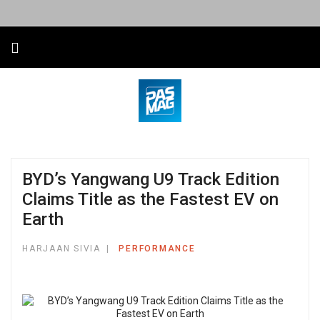
BYD’s Yangwang U9 Track Edition
Claims Title as the Fastest EV on
Earth
HARJAAN SIVIA
PERFORMANCE