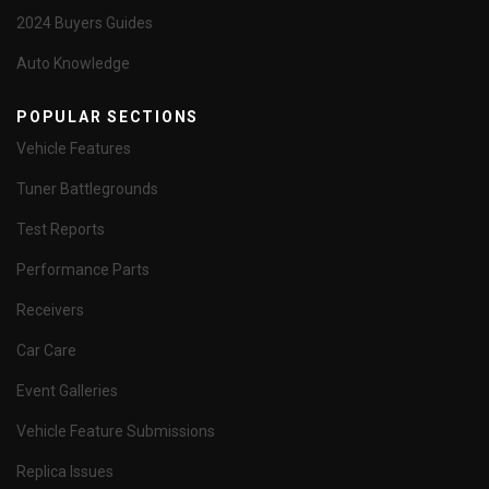
2024 Buyers Guides
Auto Knowledge
POPULAR SECTIONS
Vehicle Features
Tuner Battlegrounds
Test Reports
Performance Parts
Receivers
Car Care
Event Galleries
Vehicle Feature Submissions
Replica Issues