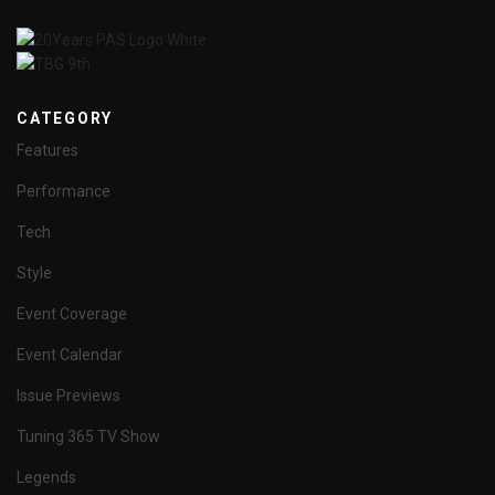
CATEGORY
Features
Performance
Tech
Style
Event Coverage
Event Calendar
Issue Previews
Tuning 365 TV Show
Legends