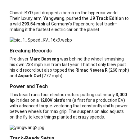
China’s BYD just dropped a bomb on the hypercar world.
Their luxury arm,
Yangwang
, pushed the
U9 Track Edition
to
a wild
293.54 mph
at Germany’s Papenburg test track—
making it the fastest electric car on the planet.
Breaking Records
Pro driver
Marc Basseng
was behind the wheel, smashing
his own 233 mph run from last year. That not only blew past
his old record but also topped the
Rimac Nevera R
(268 mph)
and
Aspark Owl
(272 mph).
Power and Tech
This beast runs four electric motors putting out nearly
3,000
hp
. It rides on a
1200V platform
(a first for a production EV)
with advanced torque-vectoring that constantly shifts power
between wheels for max grip. The suspension also adjusts
on the fly to keep things planted at crazy speeds.
Track-Ready Setup