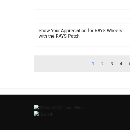
Show Your Appreciation for RAYS Wheels
with the RAYS Patch
1
2
3
4