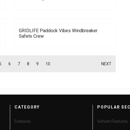
GRIDLIFE Paddock Vibes Windbreaker
Safety Crew
5
6
7
8
9
10
NEXT
CATEGORY
POPULAR SE
Features
Vehicle Features