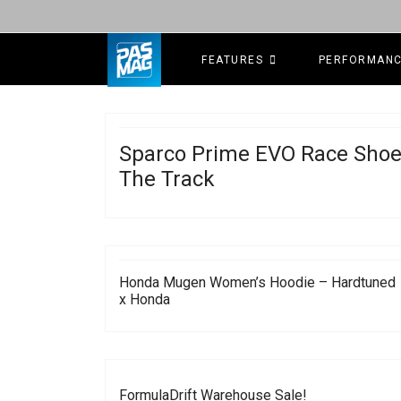
FEATURES
PERFORMAN
Sparco Prime EVO Race Shoe
The Track
Honda Mugen Women’s Hoodie – Hardtuned
x Honda
FormulaDrift Warehouse Sale!