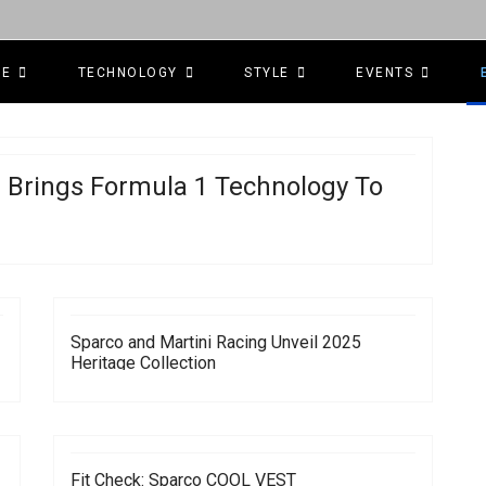
CE
TECHNOLOGY
STYLE
EVENTS
 Brings Formula 1 Technology To
Sparco and Martini Racing Unveil 2025
Heritage Collection
Fit Check: Sparco COOL VEST