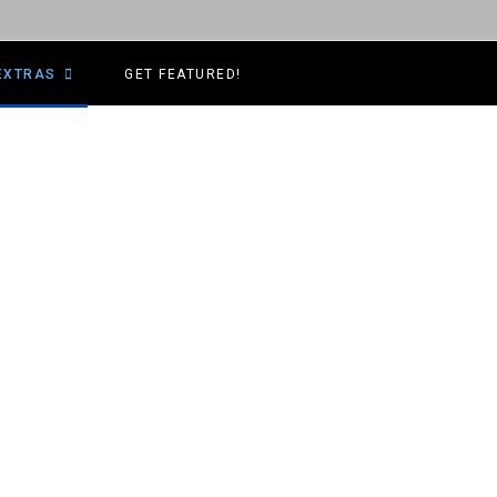
EXTRAS
GET FEATURED!