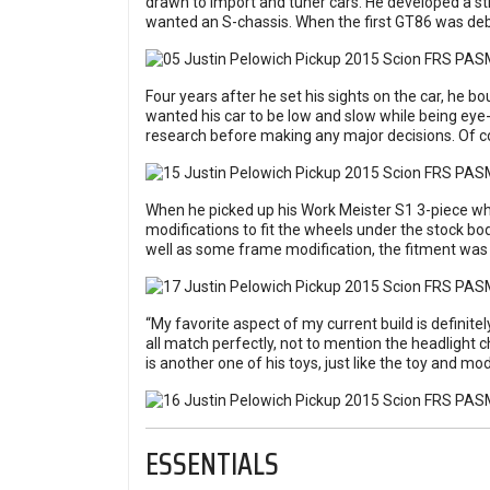
drawn to import and tuner cars. He developed a st
wanted an S-chassis. When the first GT86 was debute
Four years after he set his sights on the car, he b
wanted his car to be low and slow while being eye-c
research before making any major decisions. Of co
When he picked up his Work Meister S1 3-piece w
modifications to fit the wheels under the stock bo
well as some frame modification, the fitment was 
“My favorite aspect of my current build is definitel
all match perfectly, not to mention the headlight 
is another one of his toys, just like the toy and m
ESSENTIALS