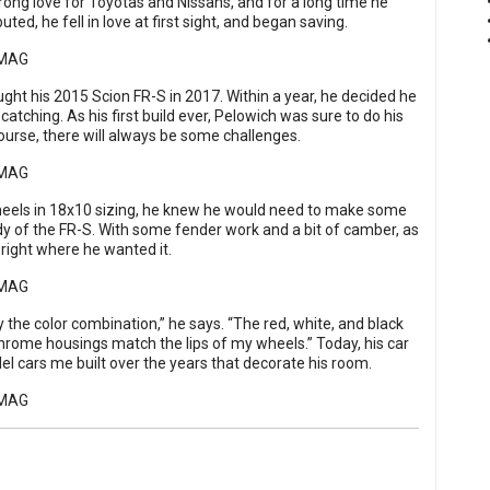
rong love for Toyotas and Nissans, and for a long time he
d, he fell in love at first sight, and began saving.
ought his 2015 Scion FR-S in 2017. Within a year, he decided he
atching. As his first build ever, Pelowich was sure to do his
urse, there will always be some challenges.
heels in 18x10 sizing, he knew he would need to make some
dy of the FR-S. With some fender work and a bit of camber, as
right where he wanted it.
y the color combination,” he says. “The red, white, and black
chrome housings match the lips of my wheels.” Today, his car
odel cars me built over the years that decorate his room.