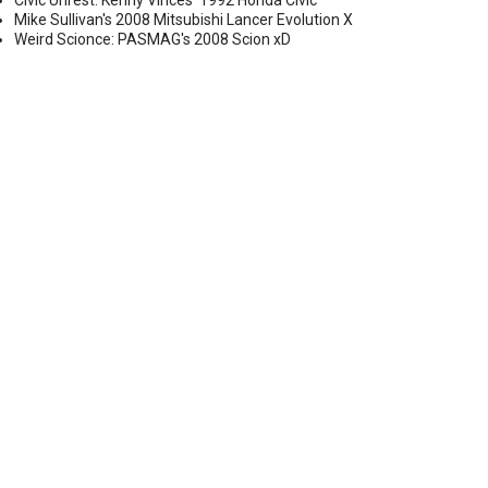
Civic Unrest: Kenny Vinces' 1992 Honda Civic
Mike Sullivan's 2008 Mitsubishi Lancer Evolution X
Weird Scionce: PASMAG's 2008 Scion xD