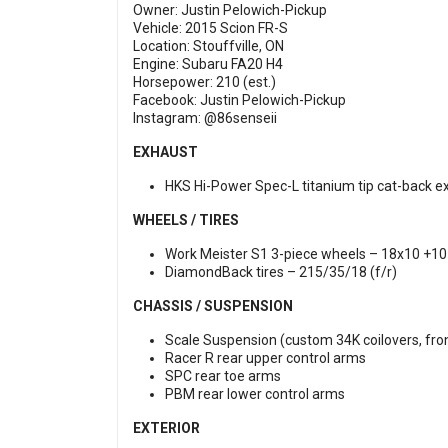
Owner: Justin Pelowich-Pickup
Vehicle: 2015 Scion FR-S
Location: Stouffville, ON
Engine: Subaru FA20 H4
Horsepower: 210 (est.)
Facebook:
Justin Pelowich-Pickup
Instagram:
@86senseii
EXHAUST
HKS Hi-Power Spec-L titanium tip cat-back e
WHEELS / TIRES
Work Meister S1 3-piece wheels – 18x10 +10 (
DiamondBack tires – 215/35/18 (f/r)
CHASSIS / SUSPENSION
Scale Suspension (custom 34K coilovers, fro
Racer R rear upper control arms
SPC rear toe arms
PBM rear lower control arms
EXTERIOR