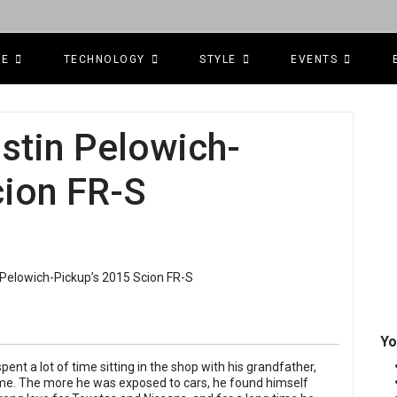
CE
TECHNOLOGY
STYLE
EVENTS
ustin Pelowich-
cion FR-S
Yo
nt a lot of time sitting in the shop with his grandfather,
ime. The more he was exposed to cars, he found himself