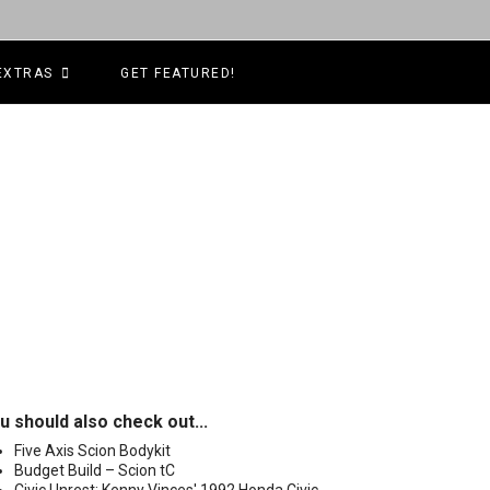
EXTRAS
GET FEATURED!
u should also check out...
Five Axis Scion Bodykit
Budget Build – Scion tC