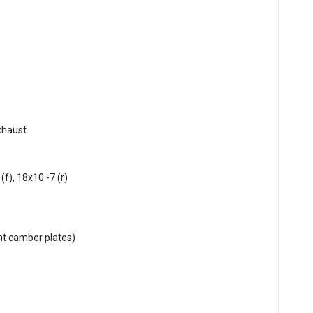
xhaust
f), 18x10 -7 (r)
nt camber plates)