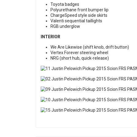
Toyota badges
Polyurethane front bumper lip
ChargeSpeed style side skirts
Valenti sequential taillights
RGB underglow
INTERIOR
We Are Likewise (shift knob, drift button)
Vertex Forever steering wheel
NRG (short hub, quick-release)