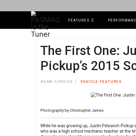
FEATURES
PERFORMAN
The First One: J
Pickup’s 2015 S
ADAM GORDON
VEHICLE FEATURES
Photography by
Christopher James
While he was growing up, Justin Pelowich-Pickup spe
who was a high school mechanic teacher at the t