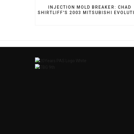
PREVIOUS ARTICLE: INJECTION MO
INJECTION MOLD BREAKER: CHAD
SHIRTLIFF'S 2003 MITSUBISHI EVOLUT