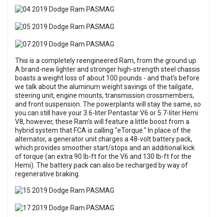
This is a completely reengineered Ram, from the ground up.
A brand-new lighter and stronger high-strength steel chassis
boasts a weight loss of about 100 pounds - and that's before
we talk about the aluminum weight savings of the tailgate,
steering unit, engine mounts, transmission crossmembers,
and front suspension. The powerplants will stay the same, so
you can still have your 3.6-liter Pentastar V6 or 5.7-liter Hemi
V8, however, these Ram's will feature a little boost from a
hybrid system that FCA is calling "eTorque." In place of the
alternator, a generator unit charges a 48-volt battery pack,
which provides smoother start/stops and an additional kick
of torque (an extra 90 lb-ft for the V6 and 130 lb-ft for the
Hemi). The battery pack can also be recharged by way of
regenerative braking.