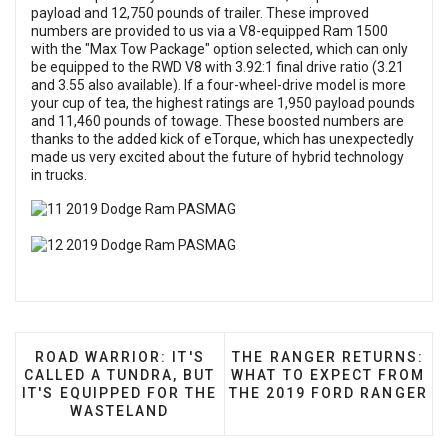
payload and 12,750 pounds of trailer. These improved
numbers are provided to us via a V8-equipped Ram 1500
with the "Max Tow Package" option selected, which can only
be equipped to the RWD V8 with 3.92:1 final drive ratio (3.21
and 3.55 also available). If a four-wheel-drive model is more
your cup of tea, the highest ratings are 1,950 payload pounds
and 11,460 pounds of towage. These boosted numbers are
thanks to the added kick of eTorque, which has unexpectedly
made us very excited about the future of hybrid technology
in trucks.
PREVIOUS ARTICLE: ROAD WARRIOR: IT'S CALLED 
NEXT ARTICLE: THE RANG
ROAD WARRIOR: IT'S
THE RANGER RETURNS:
CALLED A TUNDRA, BUT
WHAT TO EXPECT FROM
IT'S EQUIPPED FOR THE
THE 2019 FORD RANGER
WASTELAND