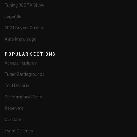
Tuning 365 TV Show
Legends
2024 Buyers Guides
Auto Knowledge
POPULAR SECTIONS
Vehicle Features
Tuner Battlegrounds
Test Reports
Performance Parts
Receivers
Car Care
Event Galleries