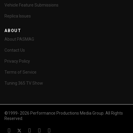
Vehicle Feature Submissions
Replica Issues
ABOUT
About PASMAG
Contact Us
Privacy Policy
Terms of Service
Tuning 365 TV Show
©1999- 2026 Performance Productions Media Group. All Rights
Reserved.