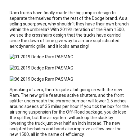
Ram trucks have finally made the big jump in design to
separate themselves from the rest of the Dodge brand. As a
selling superpower, why shouldn't they have their own branch
within the umbrella? With 2019's iteration of the Ram 1500,
we see the crosshairs design that the trucks have carried
since the dawn of time give way to a more sophisticated
aerodynamic grille, and it looks amazing!
Speaking of aero, there's quite a bit going on with the new
Ram. The new grille features active shutters, and the front
splitter underneath the chrome bumper will lower 2.5 inches
around speeds of 35 miles per hour. If you tick the box for the
air spring suspension for the Off-Road package, you do lose
the splitter, but the air system will pick up the slack by
lowering the truck just over half an inch instead. The new
sculpted bedsides and hood also improve airflow over the
new 1500, all in the name of efficiency.