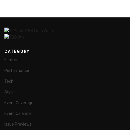
CATEGORY
Features
Performance
Tech
Style
Event Coverage
Event Calendar
Issue Previews