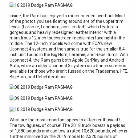
Inside, the Ram has enjoyed a much-needed overhaul. Most
of the photos you see floating around are of the upper trim
levels (Laramie, Longhorn, and Limited), which feature a
gorgeous and heavily redesigned leather interior with a
monstrous 12-inch touchscreen media interface right in the
middle. The 12-inch models will come with FCA's new
Uconnect 4 system, and the same is true for the smaller 8.4-
inch unit found in the Big Horn, Laramie, and Rebel trims. With
Uconnect 4, the Ram gains both Apple CarPlay and Android
Auto, while an older Uconnect 3 system on a 5-inch screen is
available for those who aren't fussed on the Tradesman, HFE,
Big Horn, and Rebel iterations.
What are the most important specs to a Ram enthusiast?
The tow figures, of course! The 2018 truck boasts a payload
of 1,880 pounds and can tow a rated 10,620 pounds, which is
further improved by the 2019 model to 2,320 pounds of