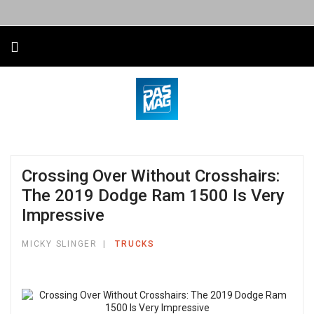
Crossing Over Without Crosshairs:
The 2019 Dodge Ram 1500 Is Very
Impressive
MICKY SLINGER
TRUCKS