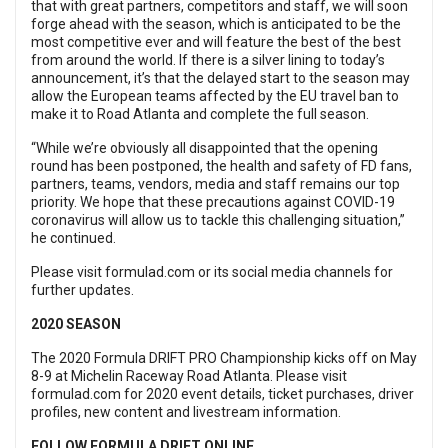
that with great partners, competitors and staff, we will soon
forge ahead with the season, which is anticipated to be the
most competitive ever and will feature the best of the best
from around the world. If there is a silver lining to today’s
announcement, it’s that the delayed start to the season may
allow the European teams affected by the EU travel ban to
make it to Road Atlanta and complete the full season.
“While we’re obviously all disappointed that the opening
round has been postponed, the health and safety of FD fans,
partners, teams, vendors, media and staff remains our top
priority. We hope that these precautions against COVID-19
coronavirus will allow us to tackle this challenging situation,”
he continued.
Please visit
formulad.com
or its social media channels for
further updates.
2020 SEASON
The 2020 Formula DRIFT PRO Championship kicks off on May
8-9 at Michelin Raceway Road Atlanta. Please visit
formulad.com for 2020 event details, ticket purchases, driver
profiles, new content and livestream information.
FOLLOW FORMULA DRIFT ONLINE