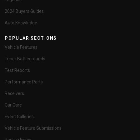
2024 Buyers Guides
Auto Knowledge
POPULAR SECTIONS
Vehicle Features
Tuner Battlegrounds
Test Reports
Performance Parts
Receivers
Car Care
Event Galleries
Vehicle Feature Submissions
Replica Issues