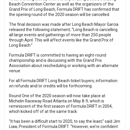
Beach Convention Center as well as the organizers of the
Grand Prix of Long Beach, Formula DRIFT has confirmed that
the opening round of the 2020 season will be cancelled.
The final decision was made after Long Beach Mayor Garcia
released the following statement, “Long Beach is cancelling
all large events and gatherings of more than 250 people
through April. This will affect events like the Grand Prix of
Long Beach.”
Formula DRIFT is committed to having an eight-round
championship and is discussing with the Grand Prix
Association about rescheduling or working with an alternate
venue
For all Formula DRIFT Long Beach ticket buyers, information
on refunds and/or credits will be forthcoming.
Round One of the 2020 season will now take place at
Michelin Raceway Road Atlanta on May 8-9
, which is
reminiscent of the first season of Formula DRIFT in 2004,
which kicked off of at the same track.
"It has been a difficult start to 2020, to say the least,” said Jim
Liaw, President of Formula DRIFT. “However, we’re confident