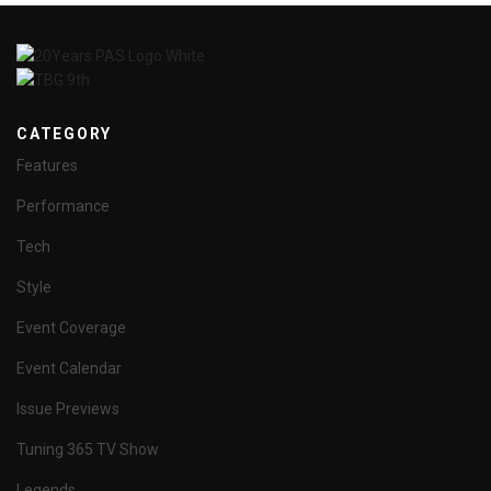
CATEGORY
Features
Performance
Tech
Style
Event Coverage
Event Calendar
Issue Previews
Tuning 365 TV Show
Legends