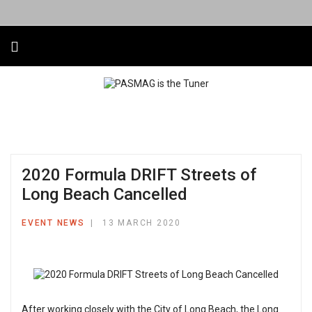
2020 Formula DRIFT Streets of
Long Beach Cancelled
EVENT NEWS
13 MARCH 2020
After working closely with the City of Long Beach, the Long