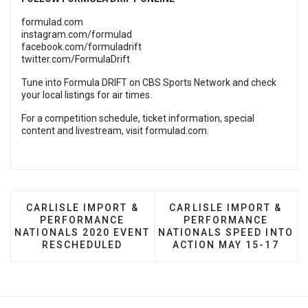
formulad.com
instagram.com/formulad
facebook.com/formuladrift
twitter.com/FormulaDrift
Tune into Formula DRIFT on CBS Sports Network and check
your local listings for air times.
For a competition schedule, ticket information, special
content and livestream, visit
formulad.com
.
PREVIOUS ARTICLE: CARLISLE IMPORT & PERFO
NEXT ARTICLE: CARLISL
CARLISLE IMPORT &
CARLISLE IMPORT &
PERFORMANCE
PERFORMANCE
NATIONALS 2020 EVENT
NATIONALS SPEED INTO
RESCHEDULED
ACTION MAY 15-17