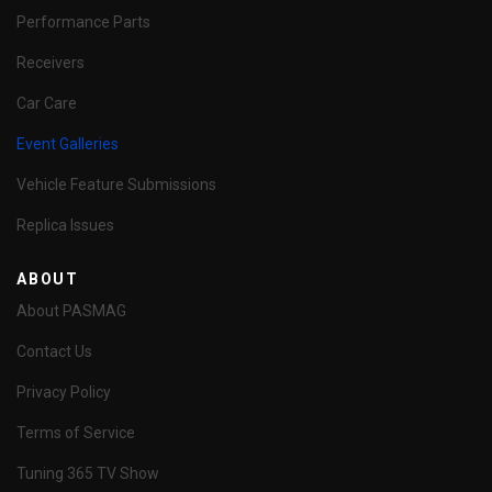
Performance Parts
Receivers
Car Care
Event Galleries
Vehicle Feature Submissions
Replica Issues
ABOUT
About PASMAG
Contact Us
Privacy Policy
Terms of Service
Tuning 365 TV Show