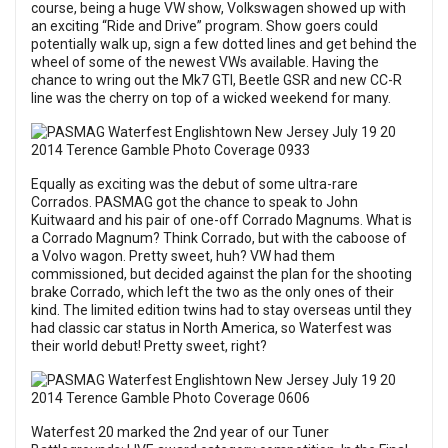
course, being a huge VW show, Volkswagen showed up with
an exciting “Ride and Drive” program. Show goers could
potentially walk up, sign a few dotted lines and get behind the
wheel of some of the newest VWs available. Having the
chance to wring out the Mk7 GTI, Beetle GSR and new CC-R
line was the cherry on top of a wicked weekend for many.
Equally as exciting was the debut of some ultra-rare
Corrados. PASMAG got the chance to speak to John
Kuitwaard and his pair of one-off Corrado Magnums. What is
a Corrado Magnum? Think Corrado, but with the caboose of
a Volvo wagon. Pretty sweet, huh? VW had them
commissioned, but decided against the plan for the shooting
brake Corrado, which left the two as the only ones of their
kind. The limited edition twins had to stay overseas until they
had classic car status in North America, so Waterfest was
their world debut! Pretty sweet, right?
Waterfest 20 marked the 2nd year of our Tuner