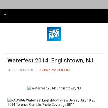
Waterfest 2014: Englishtown, NJ
MICKY SLINGER
EVENT COVERAGE