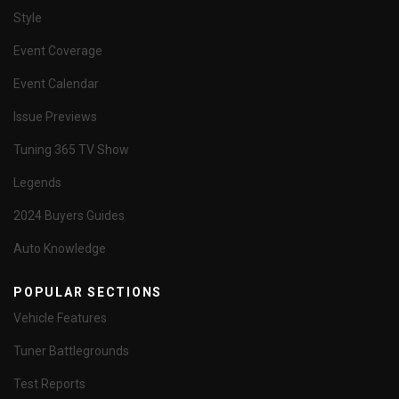
Style
Event Coverage
Event Calendar
Issue Previews
Tuning 365 TV Show
Legends
2024 Buyers Guides
Auto Knowledge
POPULAR SECTIONS
Vehicle Features
Tuner Battlegrounds
Test Reports