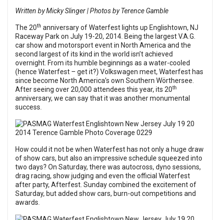
Written by Micky Slinger | Photos by Terence Gamble
th
The 20
anniversary of Waterfest lights up Englishtown, NJ
Raceway Park on July 19-20, 2014. Being the largest V.A.G.
car show and motorsport event in North America and the
second largest of its kind in the world isn’t achieved
overnight. From its humble beginnings as a water-cooled
(hence Waterfest – get it?) Volkswagen meet, Waterfest has
since become North America’s own Southern Wörthersee.
th
After seeing over 20,000 attendees this year, its 20
anniversary, we can say that it was another monumental
success.
How could it not be when Waterfest has not only a huge draw
of show cars, but also an impressive schedule squeezed into
two days? On Saturday, there was autocross, dyno sessions,
drag racing, show judging and even the official Waterfest
after party, Afterfest. Sunday combined the excitement of
Saturday, but added show cars, burn-out competitions and
awards.