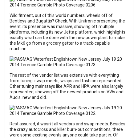
Wild fitment, out of this world numbers, wheels off of
Bentleys and Bugattis? Check. With Unitronic presenting the
event, its presence was massive, showing off multiple
platforms, including its new Jetta platform, which highlights
exactly what can be done with the new powerplant to make
the Mk6 go from a grocery getter to a track-capable
machine.
The rest of the vendor list was extensive with everything
from tuning, swap meets, wraps and fashion represented.
Other tuning mainstays like APR and HPA were also largely
represented, showing off the newest products on VWs and
Audis, new and old.
Rest assured, it wasn’t all vendors and swap meets. Besides
the crazy autocross and killer burn-out competitions, there
were some exciting events anyone could take part in. Of