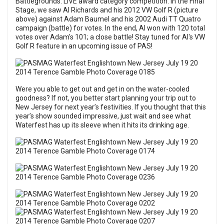
Battlegrounds: LIVE award category competition. In the Final
Stage, we saw Al Richards and his 2012 VW Golf R (picture
above) against Adam Baumel and his 2002 Audi TT Quatro
campaign (battle) for votes. In the end, Al won with 120 total
votes over Adam's 101; a close battle! Stay tuned for Al's VW
Golf R feature in an upcoming issue of PAS!
Were you able to get out and get in on the water-cooled
goodness? If not, you better start planning your trip out to
New Jersey for next year’s festivities. If you thought that this
year’s show sounded impressive, just wait and see what
Waterfest has up its sleeve when it hits its drinking age.