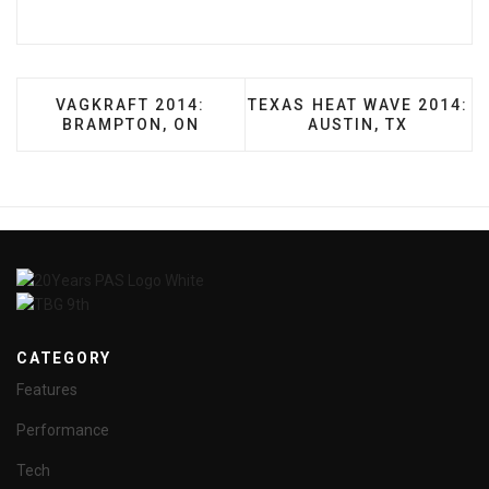
PREVIOUS ARTICLE: VAGKRAFT 2014: BRAMPTON
NEXT ARTICLE: TEXAS HEA
VAGKRAFT 2014:
TEXAS HEAT WAVE 2014:
BRAMPTON, ON
AUSTIN, TX
CATEGORY
Features
Performance
Tech