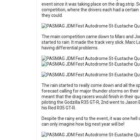
event since it was taking place on the drag strip. S
competition, where the drivers each had a certain
they could.
The main competition came down to Marc and Jonat
started to rain. It made the track very slick. Marc
having differential problems.
The rain started to really come down and all the s
forecast calling for major thunder storms on their 
meant that the drag racers would finish in their q
piloting the Godzilla R35 GT-R, 2nd went to Jason 
his Red R35 GT-R.
Despite the rainy end to the event, it was one hell 
can only imagine how big next year will be!