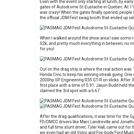
Even with the event only starting at lunch, by ear
gates of Autodrome St-Eustache in Quebec. At 11:0
was crazy! When the gates finally opened, people f
the official JDM Fest swag booth that ended up sel
When I walked around the show area I saw some re
S2k, and pretty much everything in between, no ma
for you!
Out on the drag strip is where the real action was
Honda Civic to keep his winning streak going. One
2000hp SP Engineering R35 GT-R on slicks. After 3 q
first place with a time of 5.91. Jason Budd held th
claimed the 3rd spot with a 6.67.
After the drag qualifications, it was time for the 
FD/DMCC drivers like Marc Landreville and Jonat
and full time stunt driver, Tyler Hall, came out fo
we even had an old Volvo and Fox-body Ford Musta