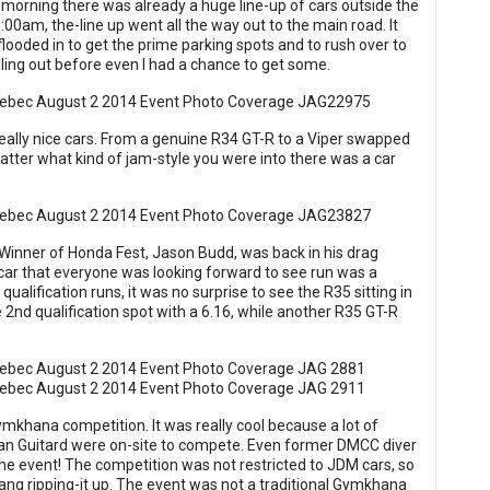
ly morning there was already a huge line-up of cars outside the
0am, the-line up went all the way out to the main road. It
looded in to get the prime parking spots and to rush over to
ling out before even I had a chance to get some.
ally nice cars. From a genuine R34 GT-R to a Viper swapped
tter what kind of jam-style you were into there was a car
. Winner of Honda Fest, Jason Budd, was back in his drag
 car that everyone was looking forward to see run was a
ualification runs, it was no surprise to see the R35 sitting in
e 2nd qualification spot with a 6.16, while another R35 GT-R
Gymkhana competition. It was really cool because a lot of
han Guitard were on-site to compete. Even former DMCC diver
r the event! The competition was not restricted to JDM cars, so
ng ripping-it up. The event was not a traditional Gymkhana