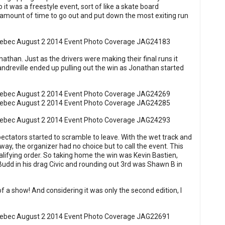
o it was a freestyle event, sort of like a skate board
 amount of time to go out and put down the most exiting run
han. Just as the drivers were making their final runs it
 Landreville ended up pulling out the win as Jonathan started
pectators started to scramble to leave. With the wet track and
way, the organizer had no choice but to call the event. This
ualifying order. So taking home the win was Kevin Bastien,
Budd in his drag Civic and rounding out 3rd was Shawn B in
of a show! And considering it was only the second edition, I