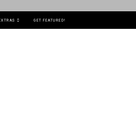
EXTRAS
GET FEATURED!