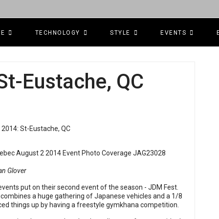
CE
TECHNOLOGY
STYLE
EVENTS
St-Eustache, QC
an Glover
vents put on their second event of the season - JDM Fest.
t combines a huge gathering of Japanese vehicles and a 1/8
piced things up by having a freestyle gymkhana competition.