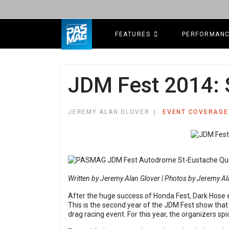
FEATURES
PERFORMAN
JDM Fest 2014: 
JEREMY ALAN GLOVER
EVENT COVERAGE
Written by Jeremy Alan Glover | Photos by Jeremy Al
After the huge success of Honda Fest, Dark Hose e
This is the second year of the JDM Fest show tha
drag racing event. For this year, the organizers s