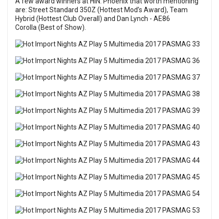
A few award winners at HIN: Phoenix that worth mentioning
are: Street Standard 350Z (Hottest Mod’s Award), Team
Hybrid (Hottest Club Overall) and Dan Lynch - AE86
Corolla (Best of Show).