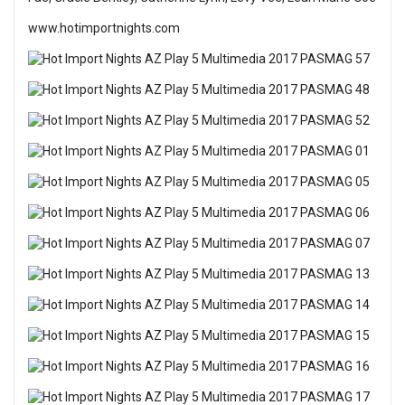
www.hotimportnights.com