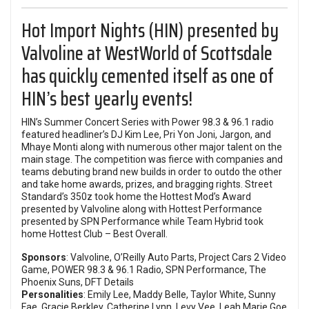
Hot Import Nights
(HIN) presented by
Valvoline
at WestWorld of Scottsdale
has quickly cemented itself as one of
HIN’s best yearly events!
HIN’s Summer Concert Series with Power 98.3 & 96.1 radio
featured headliner’s
DJ Kim Lee
, Pri Yon Joni, Jargon, and
Mhaye Monti along with numerous other major talent on the
main stage. The competition was fierce with companies and
teams debuting brand new builds in order to outdo the other
and take home awards, prizes, and bragging rights.
Street
Standard
’s 350z took home the Hottest Mod’s Award
presented by Valvoline along with Hottest Performance
presented by SPN Performance while Team Hybrid took
home Hottest Club – Best Overall.
Sponsors
: Valvoline, O’Reilly Auto Parts, Project Cars 2 Video
Game, POWER 98.3 & 96.1 Radio, SPN Performance, The
Phoenix Suns, DFT Details
Personalities
: Emily Lee, Maddy Belle, Taylor White, Sunny
Fae, Gracie Berkley, Catherine Lynn, Levy Vee, Leah Marie Goe