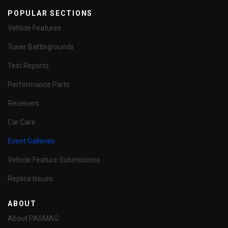
POPULAR SECTIONS
Vehicle Features
Tuner Battlegrounds
Test Reports
Performance Parts
Receivers
Car Care
Event Galleries
Vehicle Feature Submissions
Replica Issues
ABOUT
About PASMAG