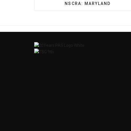
PREVIOUS ARTICLE: NSCRA
NSCRA: MARYLAND