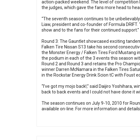
action-packed weekend. The level of competition 
the judges, which gave the fans more head to hea
“The seventh season continues to be unbelievably st
Liaw, president and co-founder of Formula DRIFT. “
show and to the fans for their continued support.”
Round 3: The Gauntlet showcased exciting tandem a
Falken Tire Nissan S13 take his second consecutive
the Monster Energy / Falken Tires Ford Mustang in 
the podium in each of the 3 events this season wit
Round 2 and Round 3 and retains the Pro Champion
winner Darren McNamara in the Falken Tires Satu
in the Rockstar Energy Drink Scion tC with Foust edg
“I’ve got my mojo back!,” said Daijiro Yoshihara, wi
back to back events and I could not have done it 
The season continues on July 9-10, 2010 for Rou
available on-line. For more information and details