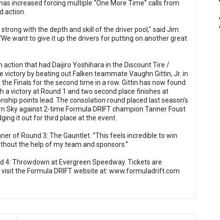
has increased forcing multiple “One More Time” calls from
d action.
rong with the depth and skill of the driver pool," said Jim
We want to give it up the drivers for putting on another great
ction that had Daijiro Yoshihara in the Discount Tire /
 victory by beating out Falken teammate Vaughn Gittin, Jr. in
the Finals for the second time in a row. Gittin has now found
h a victory at Round 1 and two second place finishes at
ship points lead. The consolation round placed last season’s
rn Sky against 2-time Formula DRIFT champion Tanner Foust
ing it out for third place at the event.
nner of Round 3: The Gauntlet. “This feels incredible to win
without the help of my team and sponsors.”
nd 4: Throwdown at Evergreen Speedway. Tickets are
 visit the Formula DRIFT website at:
www.formuladrift.com