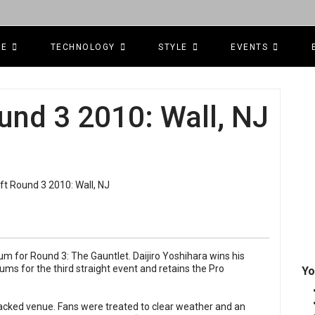
CE
TECHNOLOGY
STYLE
EVENTS
und 3 2010: Wall, NJ
m for Round 3: The Gauntlet. Daijiro Yoshihara wins his
iums for the third straight event and retains the Pro
Yo
acked venue. Fans were treated to clear weather and an