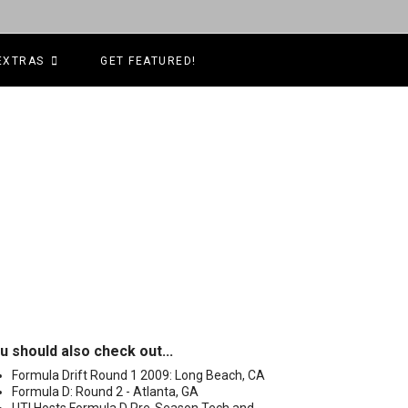
EXTRAS
GET FEATURED!
u should also check out...
Formula Drift Round 1 2009: Long Beach, CA
Formula D: Round 2 - Atlanta, GA