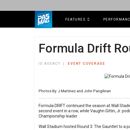
FEATURES
PERFORMAN
Formula Drift Ro
ID AGENCY
EVENT COVERAGE
Photos By: J.Martinez and John Pangilinan
Formula DRIFT continued the season at Wall Stadiu
second event in a row, while Vaughn Gittin, Jr. pod
Championship leader
Wall Stadium hosted Round 3: The Gauntlet to a p