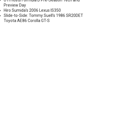
UTI Hosts Formula D Pre-Season Tech and
Preview Day
Hiro Sumida's 2006 Lexus IS350
Slide-to-Side: Tommy Suell's 1986 SR20DET
Toyota AE86 Corolla GT-S